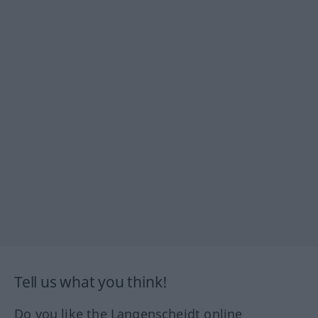
Tell us what you think!
Do you like the Langenscheidt online