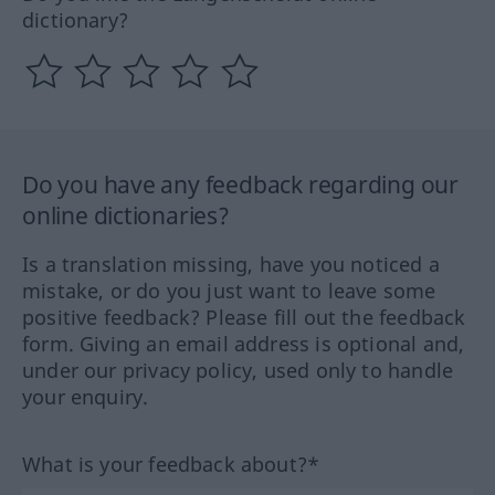
dictionary?
Do you have any feedback regarding our
online dictionaries?
Is a translation missing, have you noticed a
mistake, or do you just want to leave some
positive feedback? Please fill out the feedback
form. Giving an email address is optional and,
under our privacy policy, used only to handle
your enquiry.
What is your feedback about?*