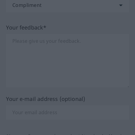
Your feedback*
Your e-mail address (optional)