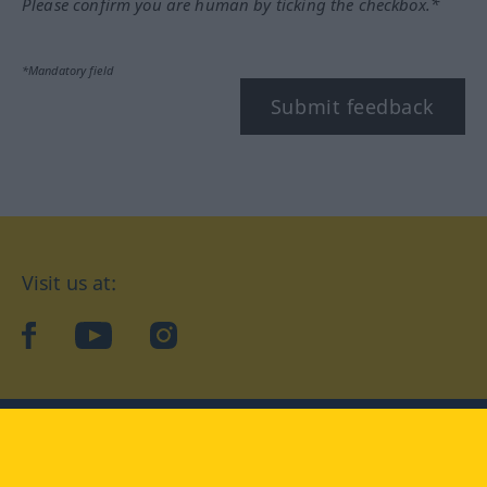
Please confirm you are human by ticking the checkbox.*
*Mandatory field
Submit feedback
Visit us at:
facebook
YouTube
Instagram
Langenscheidt