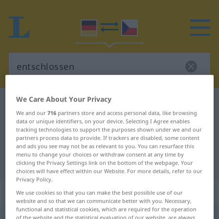
We Care About Your Privacy
German-Czech dictionary
entschlossen
We and our
716
partners store and access personal data, like browsing
German-Czech translation for
data or unique identifiers, on your device. Selecting I Agree enables
tracking technologies to support the purposes shown under we and our
"entschlossen"
partners process data to provide. If trackers are disabled, some content
and ads you see may not be as relevant to you. You can resurface this
menu to change your choices or withdraw consent at any time by
"entschlossen" Czech translation
clicking the Privacy Settings link on the bottom of the webpage. Your
choices will have effect within our Website. For more details, refer to our
Privacy Policy.
„entschlossen“
We use cookies so that you can make the best possible use of our
website and so that we can communicate better with you. Necessary,
functional and statistical cookies, which are required for the operation
entschlossen
of the website and the statistical evaluation of our website, are always