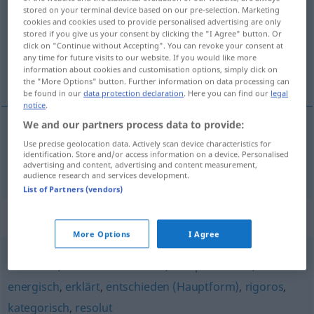
stored on your terminal device based on our pre-selection. Marketing
cookies and cookies used to provide personalised advertising are only
Overview of all translations
stored if you give us your consent by clicking the "I Agree" button. Or
(For more details, click/tap on the translation)
click on "Continue without Accepting". You can revoke your consent at
any time for future visits to our website. If you would like more
information about cookies and customisation options, simply click on
rozhodnutý, odhodlaný
the "More Options" button. Further information on data processing can
be found in our
data protection declaration
. Here you can find our
legal
notice
.
We and our partners process data to provide:
rozhodnutý
,
odhodlaný
entschlossen
Use precise geolocation data. Actively scan device characteristics for
identification. Store and/or access information on a device. Personalised
advertising and content, advertising and content measurement,
audience research and services development.
List of Partners (vendors)
Synonyms for "entschlossen"
More Options
I Agree
bestimmt
,
unmissverständlich
,
kompromisslos
,
energisch
,
erklärt
,
entschieden (Hauptform)
,
rigoros
,
kategorisch
,
resolut