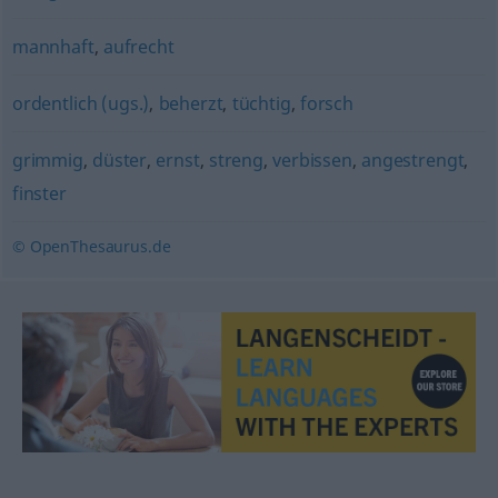
mannhaft
,
aufrecht
ordentlich (ugs.)
,
beherzt
,
tüchtig
,
forsch
grimmig
,
düster
,
ernst
,
streng
,
verbissen
,
angestrengt
,
finster
© OpenThesaurus.de