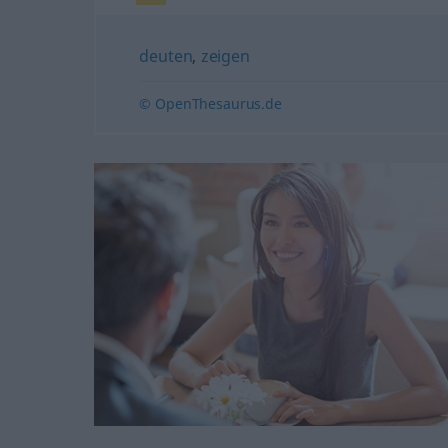
deuten
,
zeigen
© OpenThesaurus.de