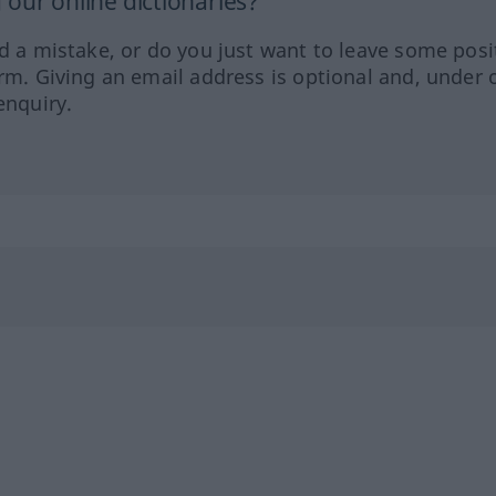
our online dictionaries?
ed a mistake, or do you just want to leave some posi
orm. Giving an email address is optional and, under 
enquiry.