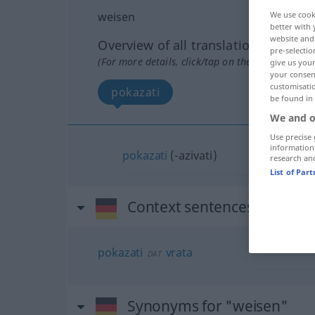
weisen
We use cook
better with 
website and 
Overview of all translations
pre-selectio
(For more details, click/tap on the translation)
give us your
your consent
customisati
pokazati
be found in
We and o
Use precise 
information
pokazati
(-azivati)
research an
List of Par
Context sentences for "wei
pokazati
vrata
DAT
Synonyms for "weisen"