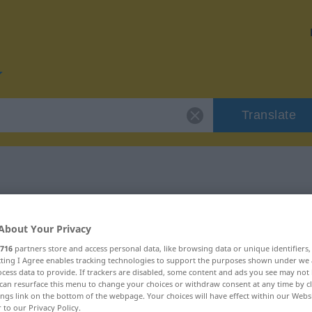
Translate
or "weisen"
About Your Privacy
716
partners store and access personal data, like browsing data or unique identifiers
ecting I Agree enables tracking technologies to support the purposes shown under we
cess data to provide. If trackers are disabled, some content and ads you see may not 
can resurface this menu to change your choices or withdraw consent at any time by cl
ings link on the bottom of the webpage. Your choices will have effect within our Webs
r to our Privacy Policy.