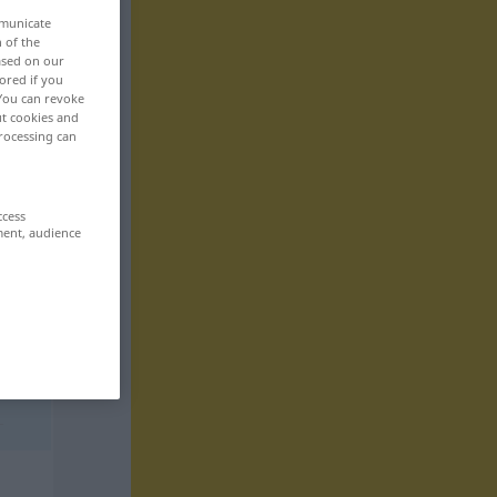
mmunicate
n of the
based on our
ored if you
 You can revoke
ut cookies and
rocessing can
ccess
ment, audience