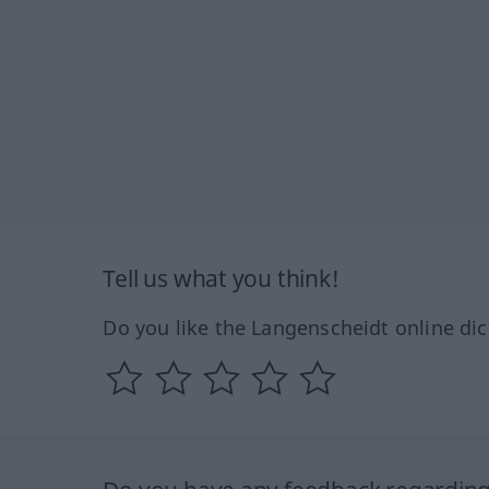
Tell us what you think!
Do you like the Langenscheidt online dic