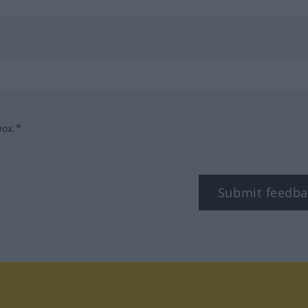
box.*
Submit feedba