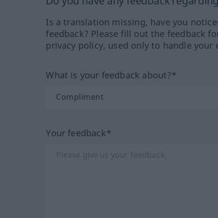
Do you have any feedback regarding 
Is a translation missing, have you notic
feedback? Please fill out the feedback f
privacy policy, used only to handle your 
What is your feedback about?*
Your feedback*