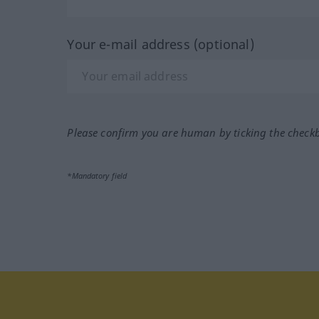
Your e-mail address (optional)
Please confirm you are human by ticking the check
*Mandatory field