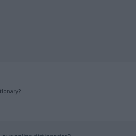
tionary?