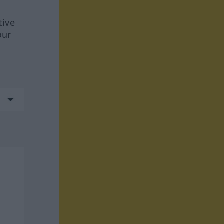
tive
our