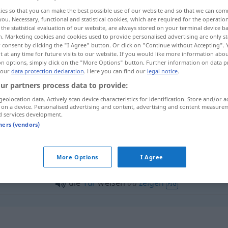
ies so that you can make the best possible use of our website and so that we can co
you. Necessary, functional and statistical cookies, which are required for the operatio
the statistical evaluation of our website, are always stored on your terminal device 
n. Marketing cookies and cookies used to provide personalised advertising are only st
 consent by clicking the "I Agree" button. Or click on "Continue without Accepting".
 at any time for future visits to our website. If you would like more information abo
on options, simply click on the "More Options" button. Further information on data p
 our
data protection declaration
. Here you can find our
legal notice
.
ur partners process data to provide:
geolocation data. Actively scan device characteristics for identification. Store and/or a
 on a device. Personalised advertising and content, advertising and content measure
weisen
d services development.
tners (vendors)
sen"
More Options
I Agree
die
Tür
weisen
od
zeigen
FIG