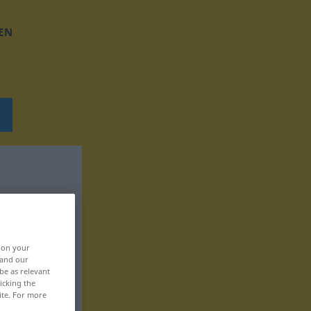
EN
, on your
 and our
be as relevant
icking the
ite. For more