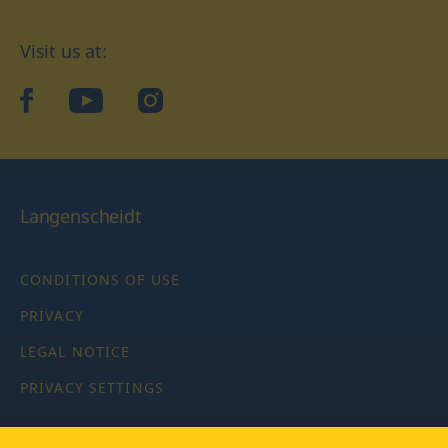
Visit us at:
facebook
YouTube
Instagram
Langenscheidt
CONDITIONS OF USE
PRIVACY
LEGAL NOTICE
PRIVACY SETTINGS