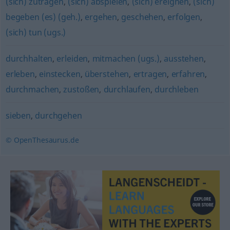
(sich) zutragen
,
(sich) abspielen
,
(sich) ereignen
,
(sich)
begeben (es) (geh.)
,
ergehen
,
geschehen
,
erfolgen
,
(sich) tun (ugs.)
durchhalten
,
erleiden
,
mitmachen (ugs.)
,
ausstehen
,
erleben
,
einstecken
,
überstehen
,
ertragen
,
erfahren
,
durchmachen
,
zustoßen
,
durchlaufen
,
durchleben
sieben
,
durchgehen
© OpenThesaurus.de