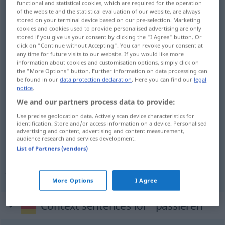
functional and statistical cookies, which are required for the operation
of the website and the statistical evaluation of our website, are always
Overview of all translations
stored on your terminal device based on our pre-selection. Marketing
cookies and cookies used to provide personalised advertising are only
(For more details, click/tap on the translation)
stored if you give us your consent by clicking the "I Agree" button. Or
click on "Continue without Accepting". You can revoke your consent at
procijediti, proći , dogoditi se
any time for future visits to our website. If you would like more
information about cookies and customisation options, simply click on
the "More Options" button. Further information on data processing can
be found in our
data protection declaration
. Here you can find our
legal
notice
.
We and our partners process data to provide:
proći
(prolaziti)
passieren
Weg, Grenze
Use precise geolocation data. Actively scan device characteristics for
identification. Store and/or access information on a device. Personalised
dogoditi (-ađati)
se
passieren
geschehen
advertising and content, advertising and content measurement,
audience research and services development.
List of Partners (vendors)
procijediti
passieren
etwas durch ein Sieb
passieren
More Options
I Agree
Context sentences for "passieren"