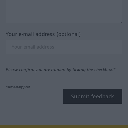
Your e-mail address (optional)
Please confirm you are human by ticking the checkbox.*
*Mandatory field
Submit feedback