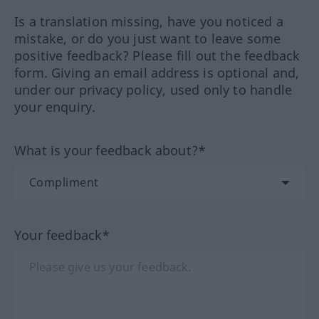
Is a translation missing, have you noticed a
mistake, or do you just want to leave some
positive feedback? Please fill out the feedback
form. Giving an email address is optional and,
under our privacy policy, used only to handle
your enquiry.
What is your feedback about?*
Your feedback*