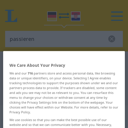
German-Croatian dictionary
passieren
We Care About Your Privacy
German-Croatian translation for
We and our
716
partners store and access personal data, like browsing
"passieren"
data or unique identifiers, on your device. Selecting I Agree enables
tracking technologies to support the purposes shown under we and our
partners process data to provide. If trackers are disabled, some content
and ads you see may not be as relevant to you. You can resurface this
"passieren" Croatian translation
menu to change your choices or withdraw consent at any time by
clicking the Privacy Settings link on the bottom of the webpage. Your
choices will have effect within our Website. For more details, refer to our
„passieren“
Privacy Policy.
We use cookies so that you can make the best possible use of our
website and so that we can communicate better with you. Necessary,
passieren