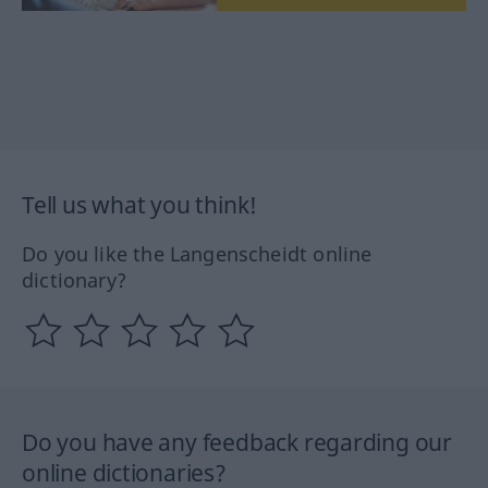
Tell us what you think!
Do you like the Langenscheidt online
dictionary?
Do you have any feedback regarding our
online dictionaries?