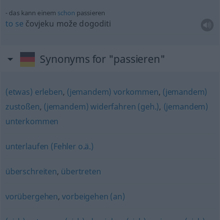
das kann einem
schon
passieren
to
se
čovjeku može dogoditi
Synonyms for "passieren"
(etwas) erleben
,
(jemandem) vorkommen
,
(jemandem)
zustoßen
,
(jemandem) widerfahren (geh.)
,
(jemandem)
unterkommen
unterlaufen (Fehler o.ä.)
überschreiten
,
übertreten
vorübergehen
,
vorbeigehen (an)