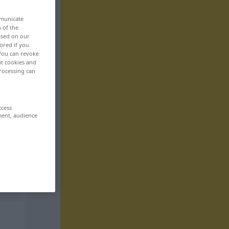
mmunicate
n of the
based on our
ored if you
 You can revoke
ut cookies and
rocessing can
ccess
ment, audience