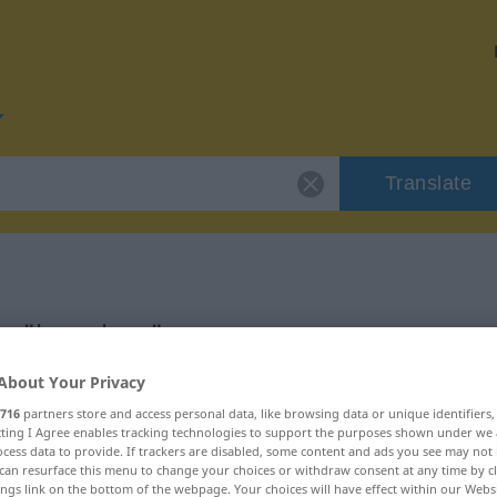
Translate
for "begeben"
About Your Privacy
716
partners store and access personal data, like browsing data or unique identifiers
ecting I Agree enables tracking technologies to support the purposes shown under we
cess data to provide. If trackers are disabled, some content and ads you see may not 
can resurface this menu to change your choices or withdraw consent at any time by cl
ings link on the bottom of the webpage. Your choices will have effect within our Webs