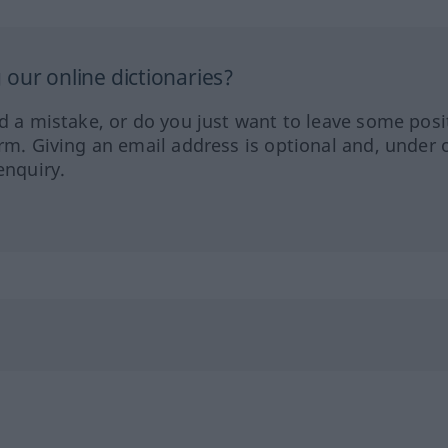
our online dictionaries?
ed a mistake, or do you just want to leave some posi
orm. Giving an email address is optional and, under 
enquiry.