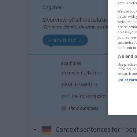
details, refe
begeben
We use cook
better with 
Overview of all translations
website and 
(For more details, click/tap on the translation)
pre-selectio
give us your
your consent
krenuti kući...
customisati
be found in
We and o
examples
Use precise 
information
dogoditi (-ađati)
se
research an
List of Par
desiti (-šavati)
se
poći
(na neko mjesto)
show examples
Context sentences for "be