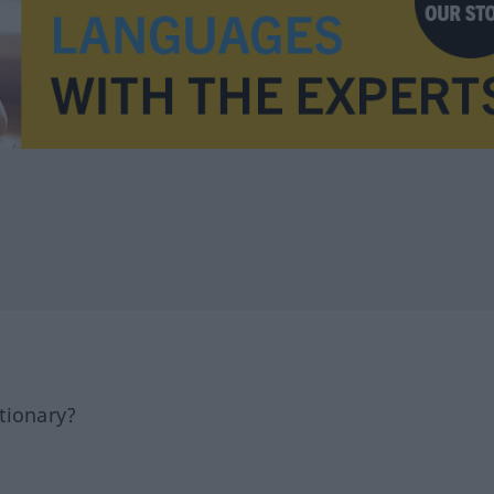
tionary?