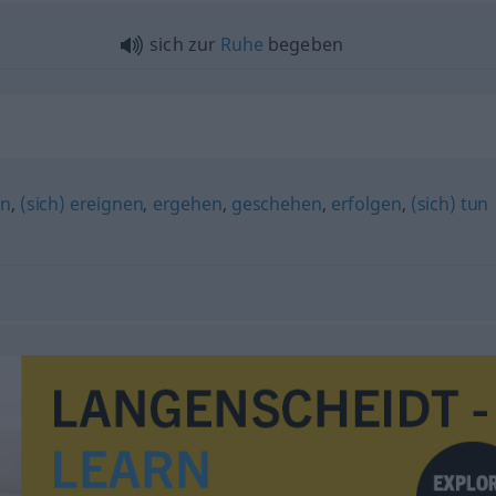
sich zur
Ruhe
begeben
en
,
(sich) ereignen
,
ergehen
,
geschehen
,
erfolgen
,
(sich) tun