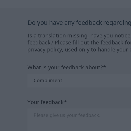
Do you have any feedback regarding 
Is a translation missing, have you notic
feedback? Please fill out the feedback f
privacy policy, used only to handle your 
What is your feedback about?*
Your feedback*