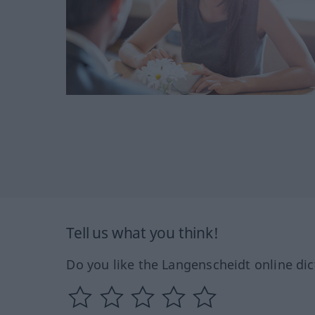
Tell us what you think!
Do you like the Langenscheidt online dic