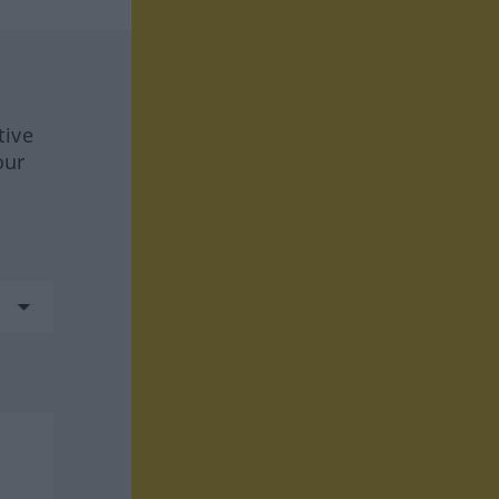
tive
our