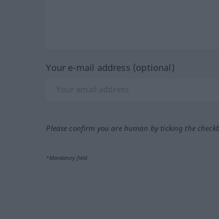
Your e-mail address (optional)
Please confirm you are human by ticking the check
*Mandatory field