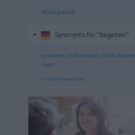
leći
na
počinak
Synonyms for "begeben"
passieren
,
(sich) zutragen
,
(sich) abspiel
(ugs.)
© OpenThesaurus.de