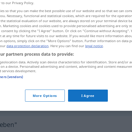
r to our Privacy Policy.
ies so that you can make the best possible use of our website and so that we can co
you. Necessary, functional and statistical cookies, which are required for the operatio
the statistical evaluation of our website, are always stored on your terminal device 
n. Marketing cookies and cookies used to provide personalised advertising are only st
 consent by clicking the "I Agree" button. Or click on "Continue without Accepting".
 at any time for future visits to our website. If you would like more information abo
on options, simply click on the "More Options" button. Further information on data p
 our
data protection declaration
. Here you can find our
legal notice
.
ur partners process data to provide:
geolocation data. Actively scan device characteristics for identification. Store and/or a
 on a device. Personalised advertising and content, advertising and content measure
sich begeben
d services development.
tners (vendors)
sich begeben
sich begeben
sich an einen Ort
More Options
I Agree
geben"