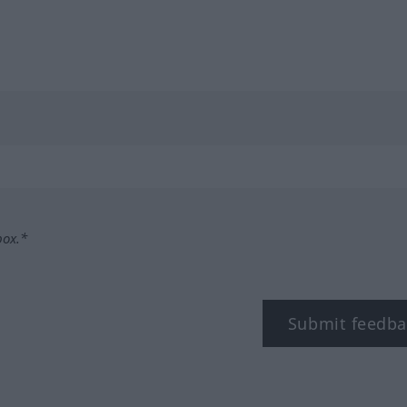
box.*
Submit feedba