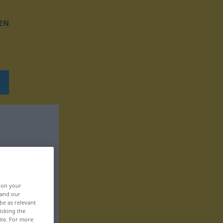
EN
, on your
 and our
be as relevant
icking the
ite. For more