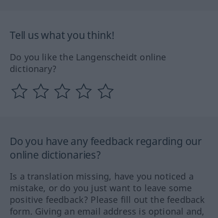
Tell us what you think!
Do you like the Langenscheidt online
dictionary?
Do you have any feedback regarding our
online dictionaries?
Is a translation missing, have you noticed a
mistake, or do you just want to leave some
positive feedback? Please fill out the feedback
form. Giving an email address is optional and,