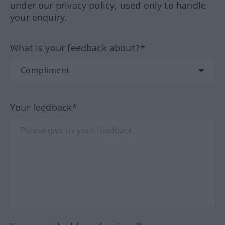
under our privacy policy, used only to handle
your enquiry.
What is your feedback about?*
Your feedback*