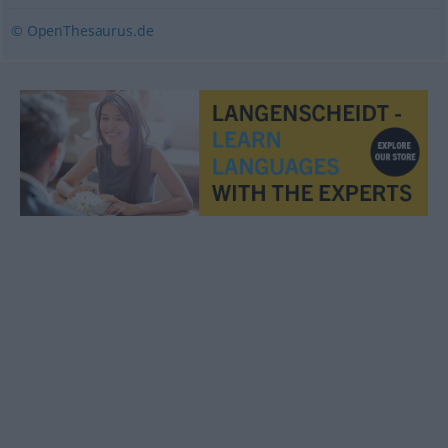
© OpenThesaurus.de