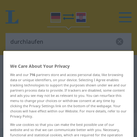
German-Croatian dictionary
durchlaufen
We Care About Your Privacy
German-Croatian translation for
We and our
716
partners store and access personal data, like browsing
data or unique identifiers, on your device. Selecting I Agree enables
"durchlaufen"
tracking technologies to support the purposes shown under we and our
partners process data to provide. If trackers are disabled, some content
and ads you see may not be as relevant to you. You can resurface this
menu to change your choices or withdraw consent at any time by
"durchlaufen" Croatian translation
clicking the Privacy Settings link on the bottom of the webpage. Your
choices will have effect within our Website. For more details, refer to our
Privacy Policy.
„durchlaufen“
We use cookies so that you can make the best possible use of our
website and so that we can communicate better with you. Necessary,
functional and statistical cookies, which are required for the operation
durchlaufen
→
laufen
<
trennb
;
-ge-
;
>