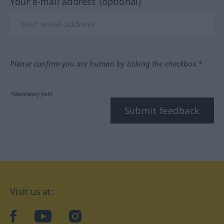
Your e-mail address (optional)
Please confirm you are human by ticking the checkbox.*
*Mandatory field
Submit feedback
Visit us at:
facebook
YouTube
Instagram