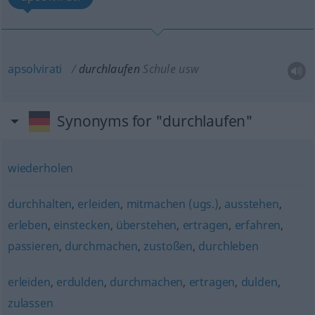
apsolvirati
durchlaufen
Schule usw
Synonyms for "durchlaufen"
wiederholen
durchhalten
,
erleiden
,
mitmachen (ugs.)
,
ausstehen
,
erleben
,
einstecken
,
überstehen
,
ertragen
,
erfahren
,
passieren
,
durchmachen
,
zustoßen
,
durchleben
erleiden
,
erdulden
,
durchmachen
,
ertragen
,
dulden
,
zulassen