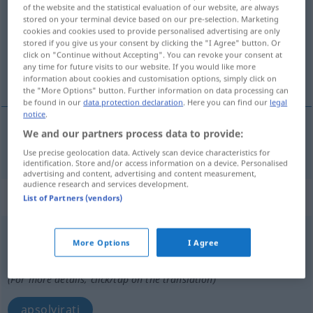
of the website and the statistical evaluation of our website, are always
stored on your terminal device based on our pre-selection. Marketing
Overview of all translations
cookies and cookies used to provide personalised advertising are only
(For more details, click/tap on the translation)
stored if you give us your consent by clicking the "I Agree" button. Or
click on "Continue without Accepting". You can revoke your consent at
any time for future visits to our website. If you would like more
protrčati
information about cookies and customisation options, simply click on
the "More Options" button. Further information on data processing can
be found in our
data protection declaration
. Here you can find our
legal
notice
.
We and our partners process data to provide:
protrčati
(-čavati)
durchlaufen
Use precise geolocation data. Actively scan device characteristics for
identification. Store and/or access information on a device. Personalised
advertising and content, advertising and content measurement,
audience research and services development.
„durchlaufen“
List of Partners (vendors)
durchlaufen
More Options
I Agree
Overview of all translations
(For more details, click/tap on the translation)
apsolvirati