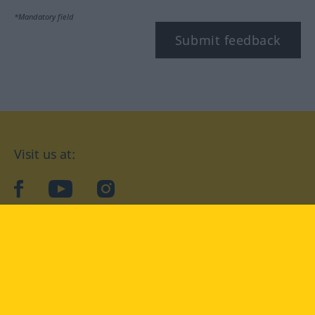
*Mandatory field
Submit feedback
Visit us at:
facebook
YouTube
Instagram
Langenscheidt
CONDITIONS OF USE