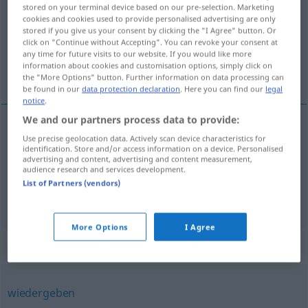
stored on your terminal device based on our pre-selection. Marketing
cookies and cookies used to provide personalised advertising are only
Overview of all translations
stored if you give us your consent by clicking the "I Agree" button. Or
(For more details, click/tap on the translation)
click on "Continue without Accepting". You can revoke your consent at
any time for future visits to our website. If you would like more
information about cookies and customisation options, simply click on
odsvirati, dodati se
the "More Options" button. Further information on data processing can
be found in our
data protection declaration
. Here you can find our
legal
notice
.
We and our partners process data to provide:
Use precise geolocation data. Actively scan device characteristics for
dodati (-avati)
se
abspielen
Ball
identification. Store and/or access information on a device. Personalised
advertising and content, advertising and content measurement,
audience research and services development.
odsvirati
abspielen
Melodie
List of Partners (vendors)
More Options
I Agree
Synonyms for "abspielen"
wiedergeben