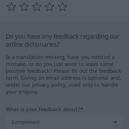
Do you have any feedback regarding our
online dictionaries?
Is a translation missing, have you noticed a
mistake, or do you just want to leave some
positive feedback? Please fill out the feedback
form. Giving an email address is optional and,
under our privacy policy, used only to handle
your enquiry.
What is your feedback about?*