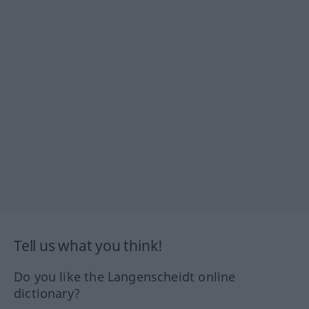
Tell us what you think!
Do you like the Langenscheidt online
dictionary?