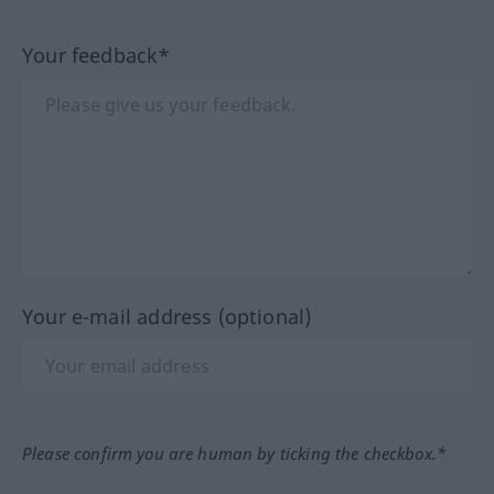
Your feedback*
Your e-mail address (optional)
Please confirm you are human by ticking the checkbox.*