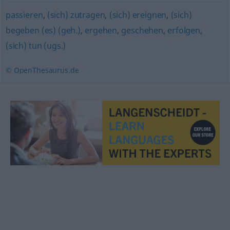
passieren
,
(sich) zutragen
,
(sich) ereignen
,
(sich)
begeben (es) (geh.)
,
ergehen
,
geschehen
,
erfolgen
,
(sich) tun (ugs.)
© OpenThesaurus.de