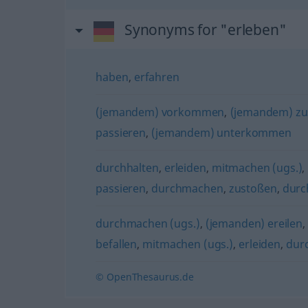
Synonyms for "erleben"
haben
,
erfahren
(jemandem) vorkommen
,
(jemandem) zu
passieren
,
(jemandem) unterkommen
durchhalten
,
erleiden
,
mitmachen (ugs.)
,
passieren
,
durchmachen
,
zustoßen
,
durc
durchmachen (ugs.)
,
(jemanden) ereilen
befallen
,
mitmachen (ugs.)
,
erleiden
,
dur
© OpenThesaurus.de