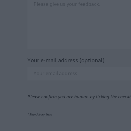
Your e-mail address (optional)
Please confirm you are human by ticking the check
*Mandatory field