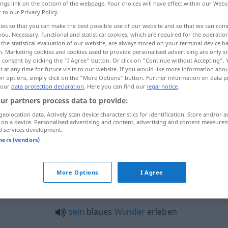
ings link on the bottom of the webpage. Your choices will have effect within our Webs
r to our Privacy Policy.
ies so that you can make the best possible use of our website and so that we can co
you. Necessary, functional and statistical cookies, which are required for the operatio
the statistical evaluation of our website, are always stored on your terminal device 
n. Marketing cookies and cookies used to provide personalised advertising are only st
 consent by clicking the "I Agree" button. Or click on "Continue without Accepting".
 at any time for future visits to our website. If you would like more information abo
on options, simply click on the "More Options" button. Further information on data p
 our
data protection declaration
. Here you can find our
legal notice
.
ur partners process data to provide:
erleben
geolocation data. Actively scan device characteristics for identification. Store and/or a
 on a device. Personalised advertising and content, advertising and content measure
d services development.
tners (vendors)
Wunder
erleben → see „
“
More Options
I Agree
eben"
sein
blaues
Wunder
erleben