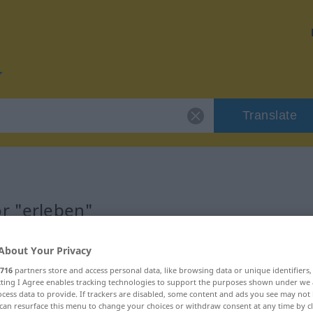
Translate
or "erleben"
About Your Privacy
716
partners store and access personal data, like browsing data or unique identifiers
ecting I Agree enables tracking technologies to support the purposes shown under we
cess data to provide. If trackers are disabled, some content and ads you see may not 
can resurface this menu to change your choices or withdraw consent at any time by cl