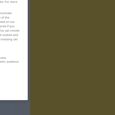
ite. For more
mmunicate
n of the
based on our
ored if you
 You can revoke
ut cookies and
rocessing can
ccess
ment, audience