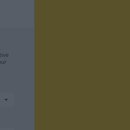
tive
our