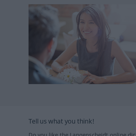
Tell us what you think!
Do you like the Langenscheidt online dic