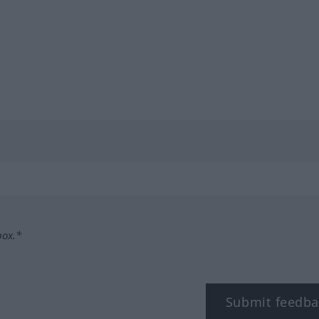
box.*
Submit feedba