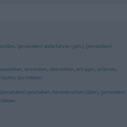
stoßen
,
(jemandem) widerfahren (geh.)
,
(jemandem)
ausstehen
,
einstecken
,
überstehen
,
ertragen
,
erfahren
,
hlaufen
,
durchleben
,
(jemandem) geschehen
,
hereinbrechen (über)
,
(jemanden)
chleben