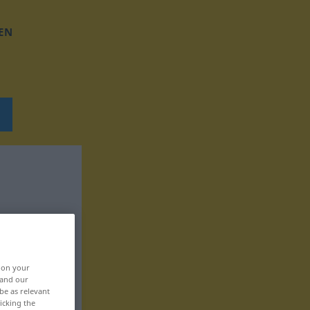
EN
, on your
 and our
be as relevant
icking the