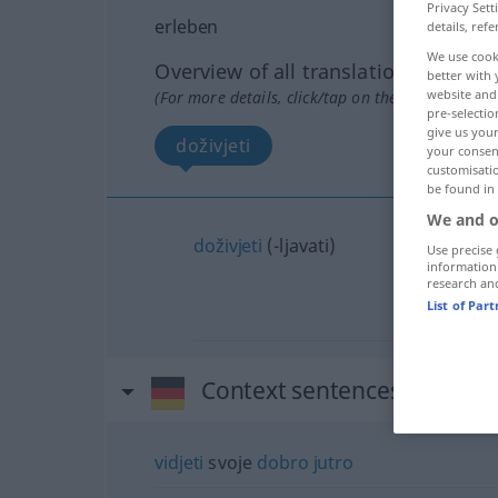
Privacy Sett
erleben
details, refe
We use cook
Overview of all translations
better with 
website and 
(For more details, click/tap on the translation)
pre-selectio
give us your
doživjeti
your consent
customisati
be found in
We and o
doživjeti
(-ljavati)
Use precise 
information
research an
List of Par
Context sentences for "erl
vidjeti
svoje
dobro
jutro