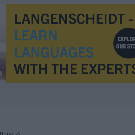
tionary?