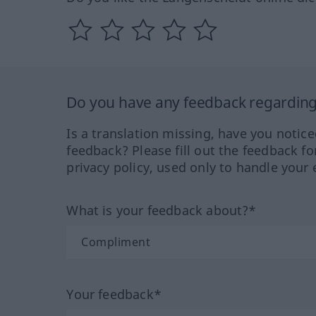
Do you have any feedback regarding 
Is a translation missing, have you notic
feedback? Please fill out the feedback f
privacy policy, used only to handle your 
What is your feedback about?*
Your feedback*