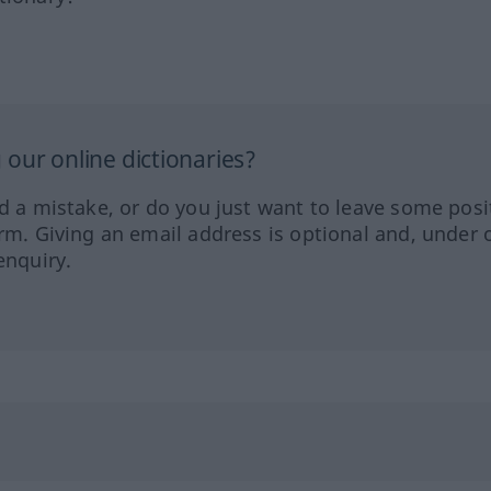
our online dictionaries?
ed a mistake, or do you just want to leave some posi
orm. Giving an email address is optional and, under 
enquiry.