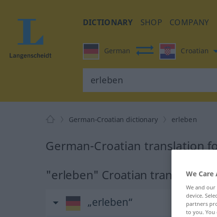
DICTIONARY
SHOP
COMPANY
German
Croatian
German-Croatian dictionary
erleben
German-Croatian translation f
"erleben" Croatian translation
We Care 
We and our
device. Sel
„erleben“
partners pro
to you. You 