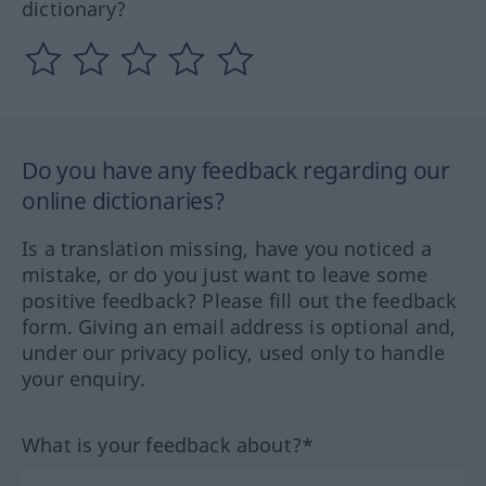
dictionary?
Do you have any feedback regarding our
online dictionaries?
Is a translation missing, have you noticed a
mistake, or do you just want to leave some
positive feedback? Please fill out the feedback
form. Giving an email address is optional and,
under our privacy policy, used only to handle
your enquiry.
What is your feedback about?*