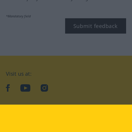
*Mandatory field
Submit feedback
Visit us at:
facebook
YouTube
Instagram
Langenscheidt