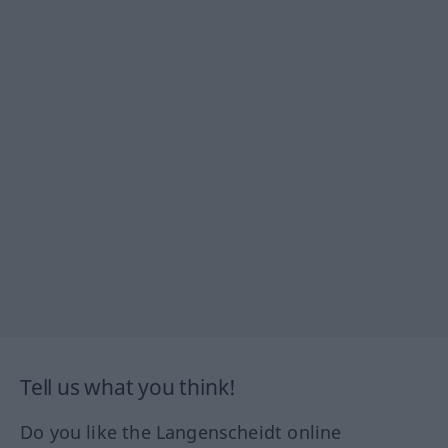
Tell us what you think!
Do you like the Langenscheidt online