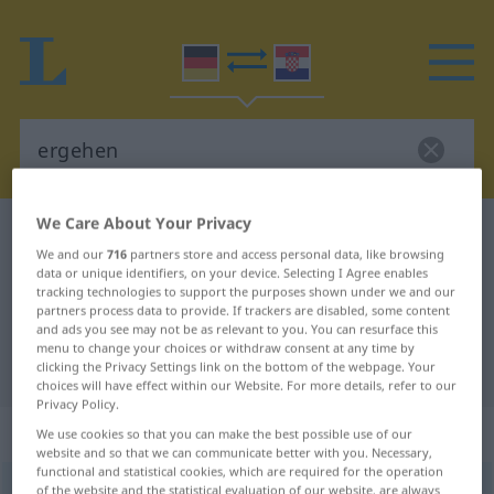
We Care About Your Privacy
German-Croatian dictionary
ergehen
We and our
716
partners store and access personal data, like browsing
German-Croatian translation for
data or unique identifiers, on your device. Selecting I Agree enables
tracking technologies to support the purposes shown under we and our
"ergehen"
partners process data to provide. If trackers are disabled, some content
and ads you see may not be as relevant to you. You can resurface this
menu to change your choices or withdraw consent at any time by
"ergehen" Croatian translation
clicking the Privacy Settings link on the bottom of the webpage. Your
choices will have effect within our Website. For more details, refer to our
Privacy Policy.
„ergehen“
We use cookies so that you can make the best possible use of our
website and so that we can communicate better with you. Necessary,
functional and statistical cookies, which are required for the operation
ergehen
of the website and the statistical evaluation of our website, are always