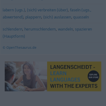
labern (ugs.)
,
(sich) verbreiten (über)
,
faseln (ugs.,
abwertend)
,
plappern
,
(sich) auslassen
,
quasseln
schlendern
,
herumschlendern
,
wandeln
,
spazieren
(Hauptform)
© OpenThesaurus.de