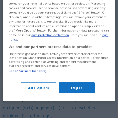
stored on your terminal device based on our pre-selection. Marketing
cookies and cookies used to provide personalised advertising are only
Overview of all translations
stored if you give us your consent by clicking the "I Agree" button. Or
(For more details, click/tap on the translation)
click on "Continue without Accepting". You can revoke your consent at
any time for future visits to our website. If you would like more
information about cookies and customisation options, simply click on
izaći
the "More Options" button. Further information on data processing can
be found in our
data protection declaration
. Here you can find our
legal
notice
.
We and our partners process data to provide:
Use precise geolocation data. Actively scan device characteristics for
izaći
(izlaziti)
ergehen
Verordnung
identification. Store and/or access information on a device. Personalised
advertising and content, advertising and content measurement,
audience research and services development.
List of Partners (vendors)
Synonyms for "ergehen"
More Options
I Agree
passieren
,
(sich) zutragen
,
(sich) abspielen
,
(sich)
ereignen
,
(sich) begeben (es) (geh.)
,
geschehen
,
erfolgen
,
(sich) tun (ugs.)