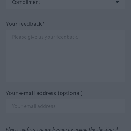
Your feedback*
Your e-mail address (optional)
Please confirm you are human by ticking the checkbox.*