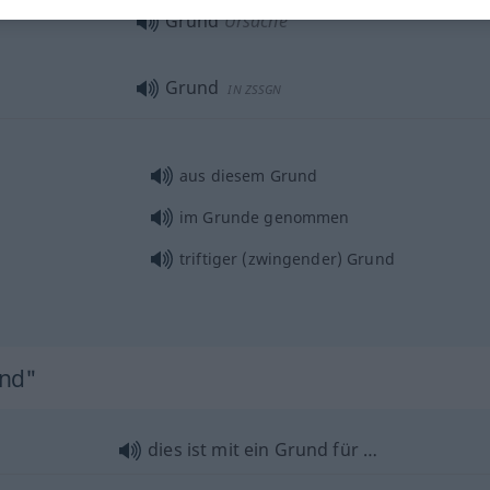
Grund
Ursache
Grund
IN ZSSGN
aus diesem Grund
im Grunde genommen
triftiger (zwingender) Grund
und"
dies ist mit ein Grund für …