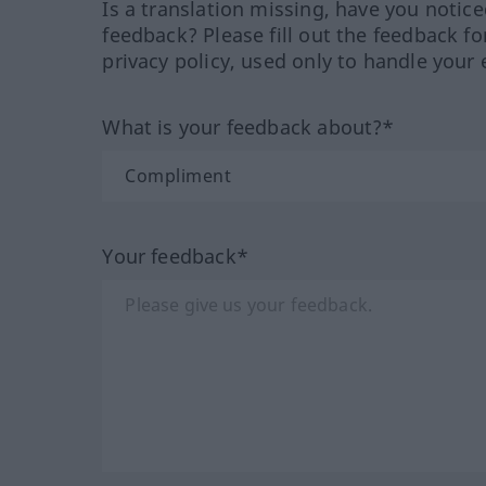
Is a translation missing, have you notic
feedback? Please fill out the feedback f
privacy policy, used only to handle your 
What is your feedback about?*
Your feedback*