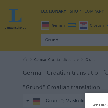
DICTIONARY
SHOP
COMPANY
German
Croatian
German-Croatian dictionary
Grund
German-Croatian translation f
"Grund" Croatian translation
„Grund“
: Maskulinum
We Care 