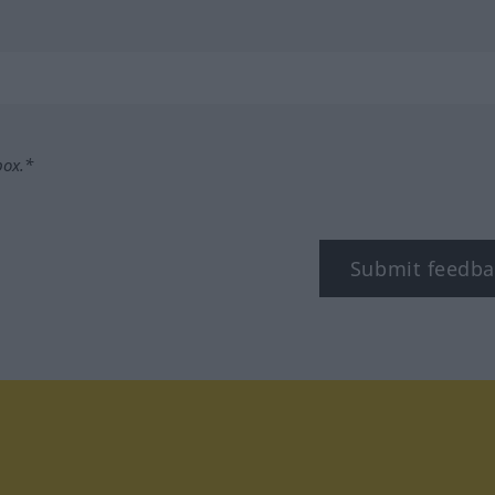
box.*
Submit feedba
tagram