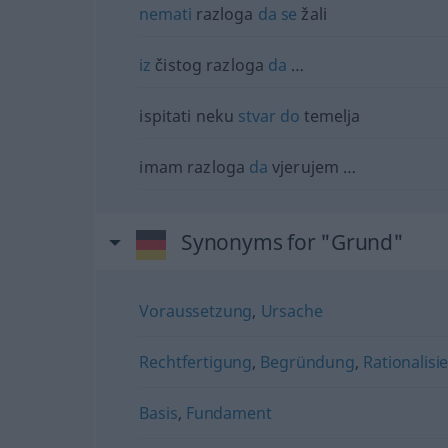
nemati
razloga
da
se
žali
iz
čistog razloga
da
…
ispitati neku
stvar
do
temelja
imam razloga
da
vjerujem …
Synonyms for "Grund"
Voraussetzung
,
Ursache
Rechtfertigung
,
Begründung
,
Rationalisi
Basis
,
Fundament