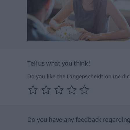
Tell us what you think!
Do you like the Langenscheidt online dic
Do you have any feedback regarding 