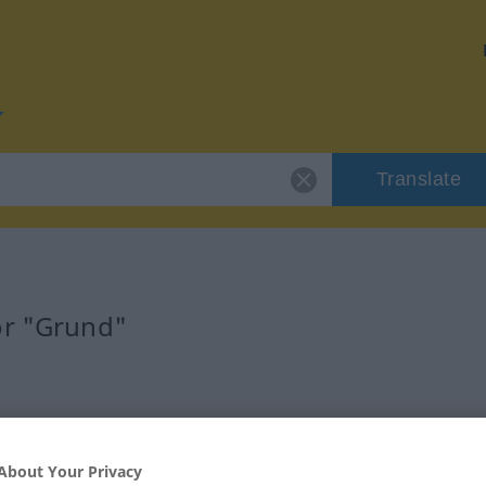
Translate
or "Grund"
About Your Privacy