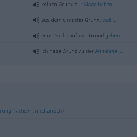
keinen Grund zur
Klage
haben
aus dem einfachn Grund,
weil
…
einer
Sache
auf den Grund
gehen
ich habe Grund zu der
Annahme
…
erung (fachspr., medizinisch)