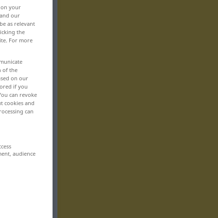
, on your
 and our
be as relevant
icking the
ite. For more
mmunicate
n of the
based on our
ored if you
 You can revoke
ut cookies and
rocessing can
ccess
ment, audience