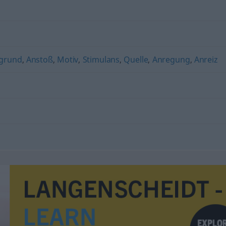
rgrund
,
Anstoß
,
Motiv
,
Stimulans
,
Quelle
,
Anregung
,
Anreiz