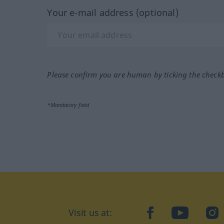
Your e-mail address (optional)
Please confirm you are human by ticking the check
*Mandatory field
Visit us at:
facebook
YouTube
Ins