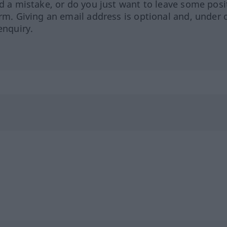
ed a mistake, or do you just want to leave some posi
orm. Giving an email address is optional and, under 
enquiry.