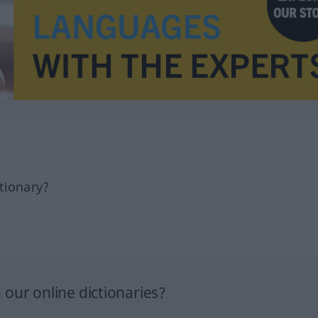
tionary?
our online dictionaries?