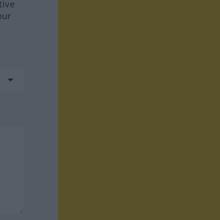
tive
our