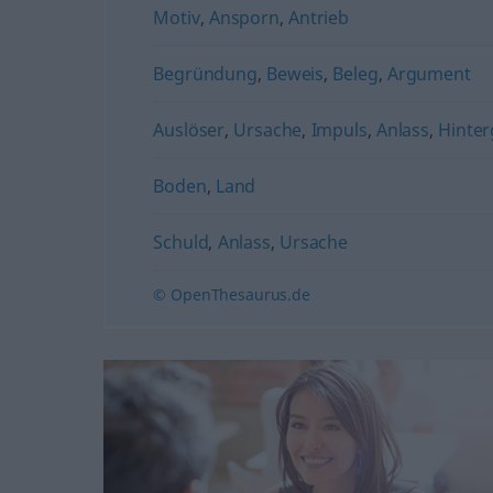
Motiv
,
Ansporn
,
Antrieb
Begründung
,
Beweis
,
Beleg
,
Argument
Auslöser
,
Ursache
,
Impuls
,
Anlass
,
Hinte
Boden
,
Land
Schuld
,
Anlass
,
Ursache
© OpenThesaurus.de