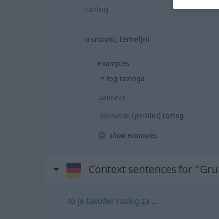
razlog
osnovni, temeljni
examples
iz
tog razloga
zapravo
opravdan
(prisilni) razlog
show examples
Context sentences for "Gr
to
je
također
razlog
za
…