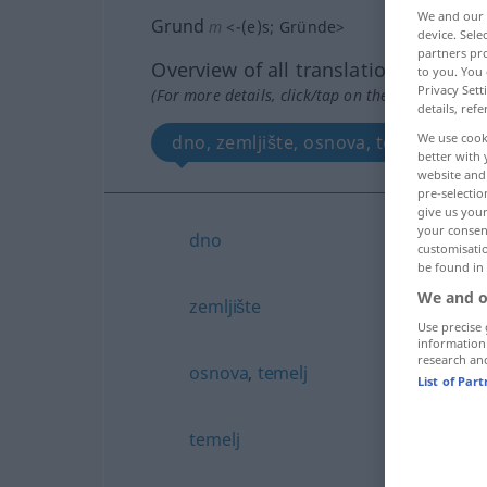
We and our
Grund
m
<
-(e)s
;
Gründe
>
device. Sel
partners pro
Overview of all translations
to you. You 
Privacy Sett
(For more details, click/tap on the translation)
details, refe
We use cook
dno, zemljište, osnova, temelj, temel
better with 
website and 
pre-selectio
give us your
your consent
dno
customisati
be found in
We and o
zemljište
Use precise 
information
research an
osnova
,
temelj
List of Par
temelj