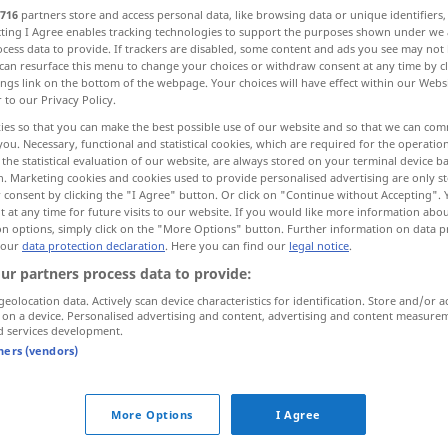
716
partners store and access personal data, like browsing data or unique identifiers
ecting I Agree enables tracking technologies to support the purposes shown under we
cess data to provide. If trackers are disabled, some content and ads you see may not 
can resurface this menu to change your choices or withdraw consent at any time by cl
ings link on the bottom of the webpage. Your choices will have effect within our Webs
r to our Privacy Policy.
ies so that you can make the best possible use of our website and so that we can co
j, razlog, osnovni
temeljni
you. Necessary, functional and statistical cookies, which are required for the operatio
the statistical evaluation of our website, are always stored on your terminal device 
n. Marketing cookies and cookies used to provide personalised advertising are only st
 consent by clicking the "I Agree" button. Or click on "Continue without Accepting".
 at any time for future visits to our website. If you would like more information abo
Grund
Boden
on options, simply click on the "More Options" button. Further information on data p
 our
data protection declaration
. Here you can find our
legal notice
.
ur partners process data to provide:
Grund
Grundstück
geolocation data. Actively scan device characteristics for identification. Store and/or a
 on a device. Personalised advertising and content, advertising and content measure
d services development.
Grund
Grundlage
tners (vendors)
Grund
ARCH
More Options
I Agree