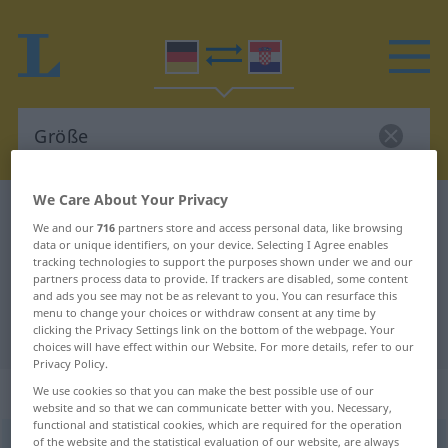
We Care About Your Privacy
German-Croatian dictionary
Größe
We and our
716
partners store and access personal data, like browsing
German-Croatian translation for
data or unique identifiers, on your device. Selecting I Agree enables
tracking technologies to support the purposes shown under we and our
"Größe"
partners process data to provide. If trackers are disabled, some content
and ads you see may not be as relevant to you. You can resurface this
menu to change your choices or withdraw consent at any time by
"Größe" Croatian translation
clicking the Privacy Settings link on the bottom of the webpage. Your
choices will have effect within our Website. For more details, refer to our
Privacy Policy.
„Größe“
: Femininum
We use cookies so that you can make the best possible use of our
website and so that we can communicate better with you. Necessary,
functional and statistical cookies, which are required for the operation
of the website and the statistical evaluation of our website, are always
Größe
f
<
Größe
;
-n
>