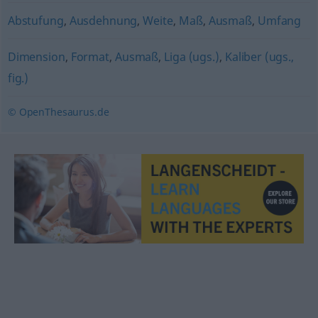
Abstufung
,
Ausdehnung
,
Weite
,
Maß
,
Ausmaß
,
Umfang
Dimension
,
Format
,
Ausmaß
,
Liga (ugs.)
,
Kaliber (ugs.,
fig.)
© OpenThesaurus.de