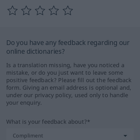
Do you have any feedback regarding our
online dictionaries?
Is a translation missing, have you noticed a
mistake, or do you just want to leave some
positive feedback? Please fill out the feedback
form. Giving an email address is optional and,
under our privacy policy, used only to handle
your enquiry.
What is your feedback about?*