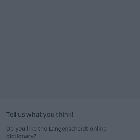
Tell us what you think!
Do you like the Langenscheidt online
dictionary?