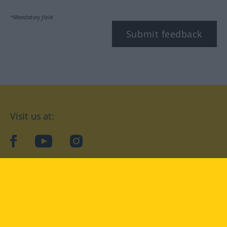
*Mandatory field
Submit feedback
Visit us at:
facebook
YouTube
Instagram
Langenscheidt