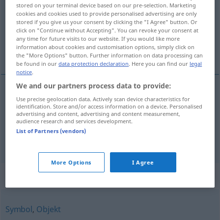
stored on your terminal device based on our pre-selection. Marketing
cookies and cookies used to provide personalised advertising are only
Overview of all translations
stored if you give us your consent by clicking the "I Agree" button. Or
(For more details, click/tap on the translation)
click on "Continue without Accepting". You can revoke your consent at
any time for future visits to our website. If you would like more
information about cookies and customisation options, simply click on
veličina, visina
the "More Options" button. Further information on data processing can
be found in our
data protection declaration
. Here you can find our
legal
notice
.
We and our partners process data to provide:
Use precise geolocation data. Actively scan device characteristics for
veličina
Größe
identification. Store and/or access information on a device. Personalised
advertising and content, advertising and content measurement,
audience research and services development.
visina
Größe
Körpergröße
List of Partners (vendors)
More Options
I Agree
Synonyms for "Größe"
Symbol
,
Objekt