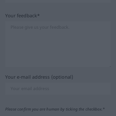
Your feedback*
Your e-mail address (optional)
Please confirm you are human by ticking the checkbox.*