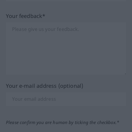
Your feedback*
Your e-mail address (optional)
Please confirm you are human by ticking the checkbox.*