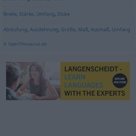
Breite
,
Stärke
,
Umfang
,
Dicke
Abstufung
,
Ausdehnung
,
Größe
,
Maß
,
Ausmaß
,
Umfang
© OpenThesaurus.de