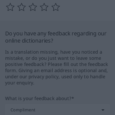
Do you have any feedback regarding our
online dictionaries?
Is a translation missing, have you noticed a
mistake, or do you just want to leave some
positive feedback? Please fill out the feedback
form. Giving an email address is optional and,
under our privacy policy, used only to handle
your enquiry.
What is your feedback about?*