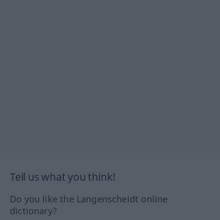
Tell us what you think!
Do you like the Langenscheidt online
dictionary?