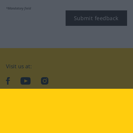
*Mandatory field
Submit feedback
Visit us at:
facebook
YouTube
Instagram
Langenscheidt