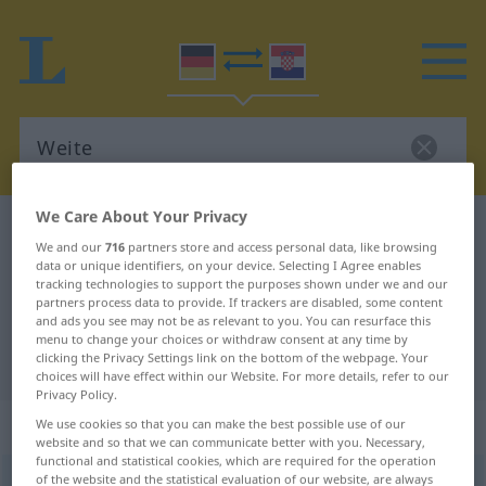
We Care About Your Privacy
German-Croatian dictionary
Weite
We and our
716
partners store and access personal data, like browsing
German-Croatian translation for
data or unique identifiers, on your device. Selecting I Agree enables
tracking technologies to support the purposes shown under we and our
"Weite"
partners process data to provide. If trackers are disabled, some content
and ads you see may not be as relevant to you. You can resurface this
menu to change your choices or withdraw consent at any time by
clicking the Privacy Settings link on the bottom of the webpage. Your
"Weite" Croatian translation
choices will have effect within our Website. For more details, refer to our
Privacy Policy.
„Weite“
: Femininum
We use cookies so that you can make the best possible use of our
website and so that we can communicate better with you. Necessary,
functional and statistical cookies, which are required for the operation
of the website and the statistical evaluation of our website, are always
Weite
f
<
Weite
;
-n
>