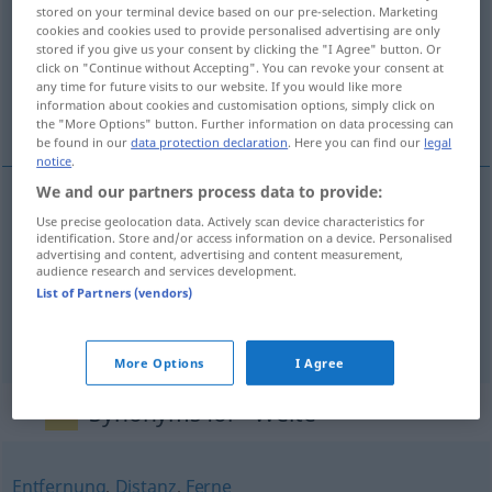
stored on your terminal device based on our pre-selection. Marketing
cookies and cookies used to provide personalised advertising are only
Overview of all translations
stored if you give us your consent by clicking the "I Agree" button. Or
(For more details, click/tap on the translation)
click on "Continue without Accepting". You can revoke your consent at
any time for future visits to our website. If you would like more
information about cookies and customisation options, simply click on
širina, daljina, promjer
the "More Options" button. Further information on data processing can
be found in our
data protection declaration
. Here you can find our
legal
notice
.
We and our partners process data to provide:
Use precise geolocation data. Actively scan device characteristics for
širina
Weite
identification. Store and/or access information on a device. Personalised
advertising and content, advertising and content measurement,
audience research and services development.
daljina
Weite
Entfernung
List of Partners (vendors)
promjer
Weite
lichte Weite
More Options
I Agree
Synonyms for "Weite"
Entfernung
,
Distanz
,
Ferne