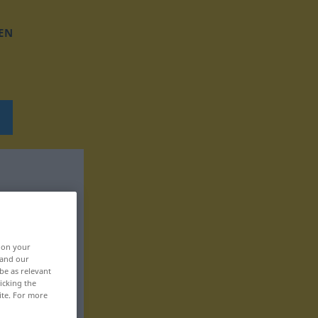
EN
, on your
 and our
be as relevant
icking the
ite. For more