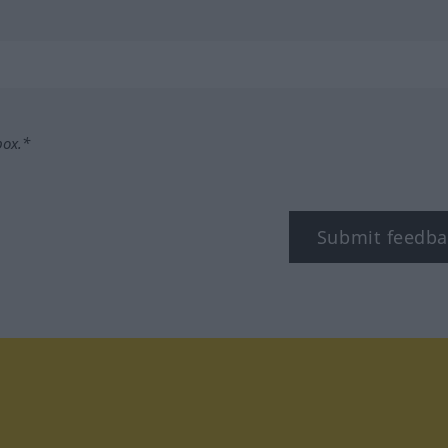
box.*
Submit feedba
tagram