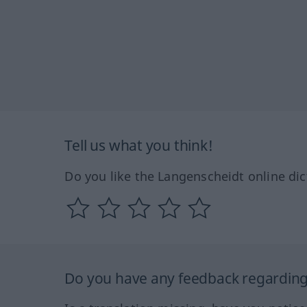
Tell us what you think!
Do you like the Langenscheidt online dic
Do you have any feedback regarding 