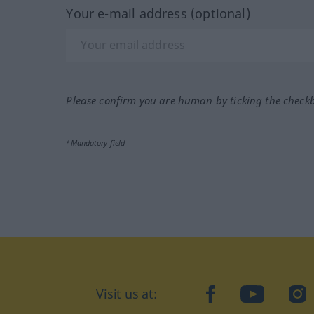
Your e-mail address (optional)
Please confirm you are human by ticking the check
*Mandatory field
Visit us at:
facebook
YouTube
Ins