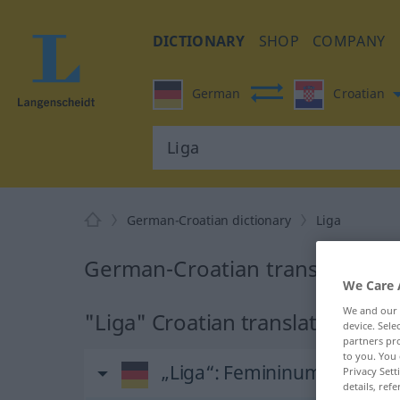
DICTIONARY
SHOP
COMPANY
German
Croatian
German-Croatian dictionary
Liga
German-Croatian translation fo
We Care 
We and our
"Liga" Croatian translation
device. Sel
partners pro
to you. You 
„Liga“
: Femininum
Privacy Sett
details, refe