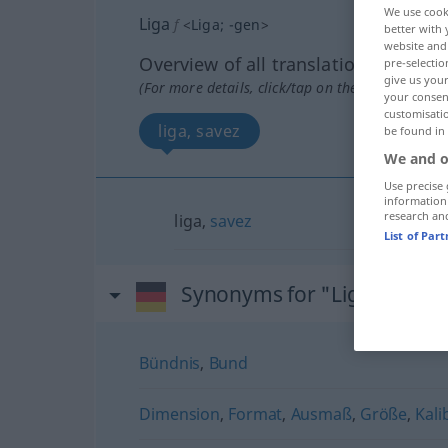
We use cook
Liga
f
<
Liga
;
-gen
>
better with 
website and 
Overview of all translations
pre-selectio
give us your
(For more details, click/tap on the translation)
your consent
customisati
liga, savez
be found in
We and o
Use precise 
information
research an
liga,
savez
List of Par
Synonyms for "Liga"
Bündnis
,
Bund
Dimension
,
Format
,
Ausmaß
,
Größe
,
Kalib