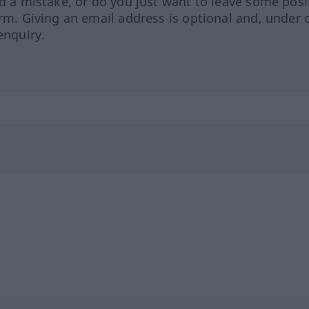
ed a mistake, or do you just want to leave some posi
orm. Giving an email address is optional and, under 
enquiry.