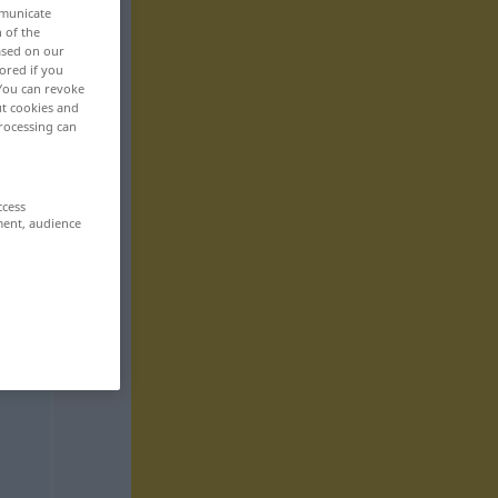
mmunicate
n of the
based on our
ored if you
 You can revoke
ut cookies and
rocessing can
ccess
ment, audience