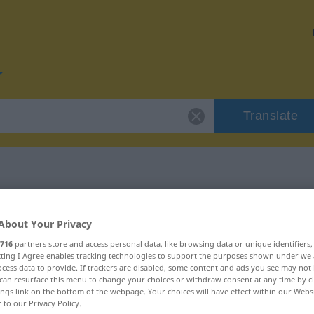
Translate
r "Liga"
About Your Privacy
716
partners store and access personal data, like browsing data or unique identifiers
ecting I Agree enables tracking technologies to support the purposes shown under we
cess data to provide. If trackers are disabled, some content and ads you see may not 
can resurface this menu to change your choices or withdraw consent at any time by cl
ings link on the bottom of the webpage. Your choices will have effect within our Webs
r to our Privacy Policy.