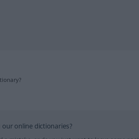
tionary?
our online dictionaries?