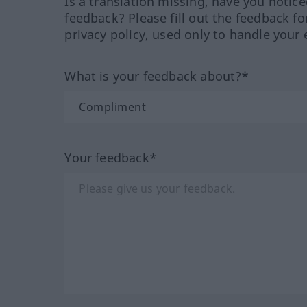
Is a translation missing, have you notic
feedback? Please fill out the feedback f
privacy policy, used only to handle your 
What is your feedback about?*
Your feedback*