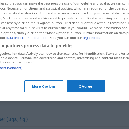
ies so that you can make the best possible use of our website and so that we can co
you. Necessary, functional and statistical cookies, which are required for the operatio
the statistical evaluation of our website, are always stored on your terminal device 
n. Marketing cookies and cookies used to provide personalised advertising are only st
 consent by clicking the "I Agree" button. Or click on "Continue without Accepting".
 at any time for future visits to our website. If you would like more information abo
on options, simply click on the "More Options" button. Further information on data p
 our
data protection declaration
. Here you can find our
legal notice
.
ur partners process data to provide:
geolocation data. Actively scan device characteristics for identification. Store and/or a
 on a device. Personalised advertising and content, advertising and content measure
d services development.
Liga
tners (vendors)
More Options
I Agree
er (ugs., fig.)