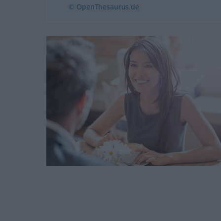
© OpenThesaurus.de