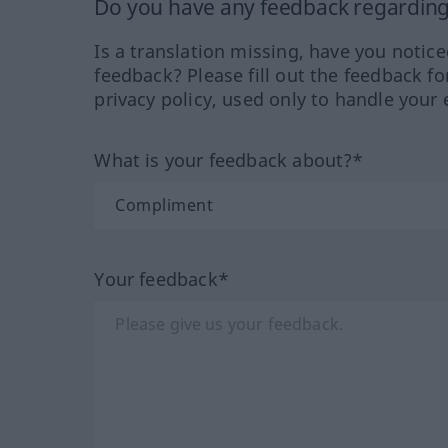
Do you have any feedback regarding 
Is a translation missing, have you notic
feedback? Please fill out the feedback f
privacy policy, used only to handle your 
What is your feedback about?*
Your feedback*