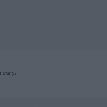
tionary?