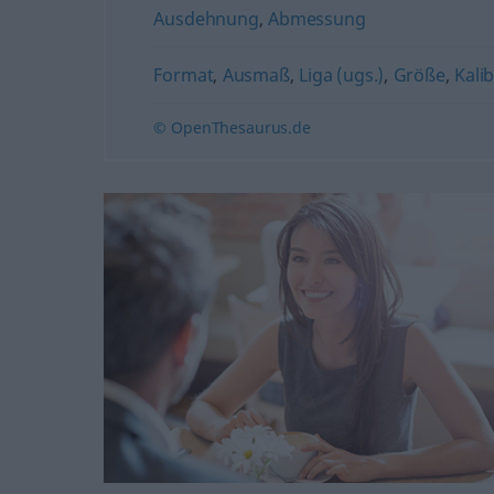
Ausdehnung
,
Abmessung
Format
,
Ausmaß
,
Liga (ugs.)
,
Größe
,
Kalib
© OpenThesaurus.de