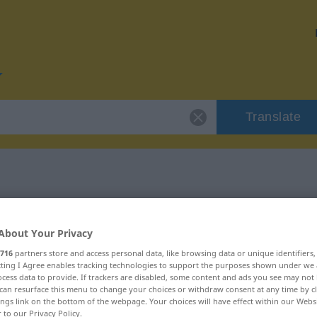
Translate
or "Dimension"
About Your Privacy
on
716
partners store and access personal data, like browsing data or unique identifiers
ecting I Agree enables tracking technologies to support the purposes shown under we
cess data to provide. If trackers are disabled, some content and ads you see may not 
can resurface this menu to change your choices or withdraw consent at any time by cl
ings link on the bottom of the webpage. Your choices will have effect within our Webs
r to our Privacy Policy.