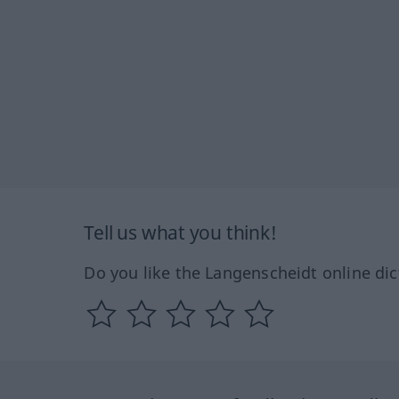
Tell us what you think!
Do you like the Langenscheidt online dic