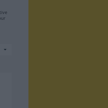
tive
our