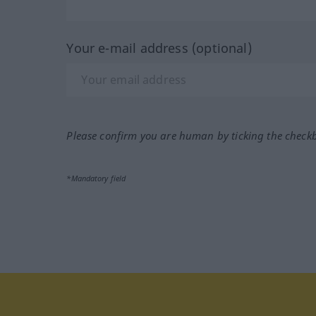
Your e-mail address (optional)
Please confirm you are human by ticking the check
*Mandatory field