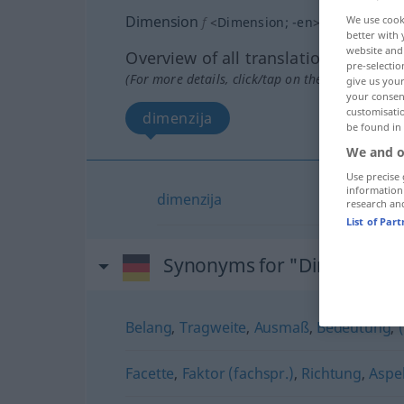
Dimension
We use cook
f
<
Dimension
;
-en
>
better with 
website and 
Overview of all translations
pre-selectio
(For more details, click/tap on the translation)
give us your
your consent
customisati
dimenzija
be found in
We and o
Use precise 
information
dimenzija
research an
List of Par
Synonyms for "Dimension"
Belang
,
Tragweite
,
Ausmaß
,
Bedeutung
,
Facette
,
Faktor (fachspr.)
,
Richtung
,
Aspe