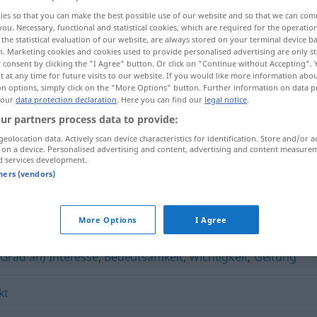
ies so that you can make the best possible use of our website and so that we can co
you. Necessary, functional and statistical cookies, which are required for the operatio
the statistical evaluation of our website, are always stored on your terminal device 
n. Marketing cookies and cookies used to provide personalised advertising are only st
 consent by clicking the "I Agree" button. Or click on "Continue without Accepting".
 at any time for future visits to our website. If you would like more information abo
on options, simply click on the "More Options" button. Further information on data p
 our
data protection declaration
. Here you can find our
legal notice
.
ur partners process data to provide:
geolocation data. Actively scan device characteristics for identification. Store and/or a
 on a device. Personalised advertising and content, advertising and content measure
Dimension
d services development.
tners (vendors)
More Options
I Agree
(Grad an) Interesse
,
Bedeutsamkeit
,
Wichtigkeit
,
Geltung
kt