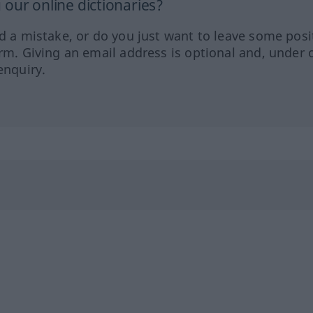
our online dictionaries?
ed a mistake, or do you just want to leave some posi
orm. Giving an email address is optional and, under 
enquiry.