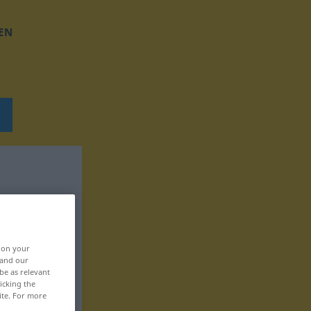
EN
, on your
 and our
be as relevant
icking the
ite. For more