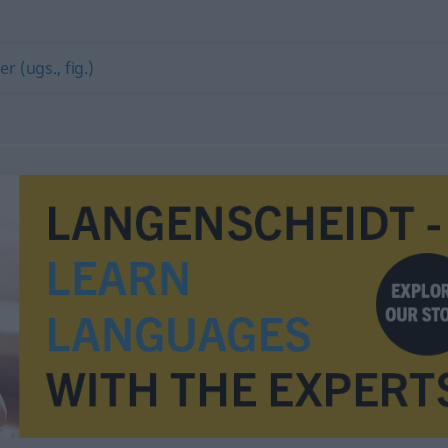
er (ugs., fig.)