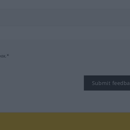
box.*
Submit feedba