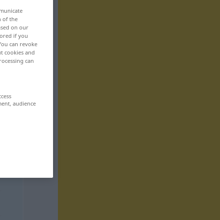
mmunicate
n of the
based on our
ored if you
 You can revoke
ut cookies and
rocessing can
ccess
ment, audience