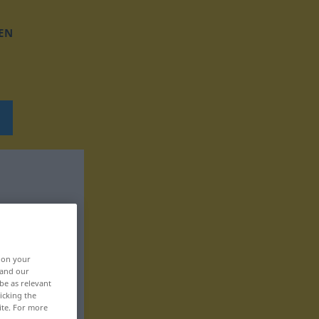
EN
, on your
 and our
be as relevant
icking the
ite. For more