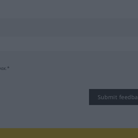
box.*
Submit feedba