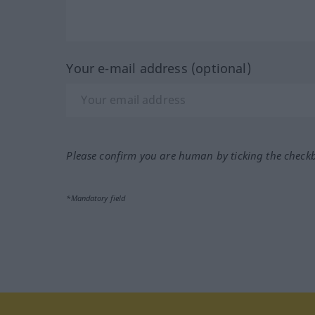
Your e-mail address (optional)
Please confirm you are human by ticking the check
*Mandatory field