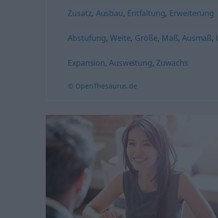
Zusatz
,
Ausbau
,
Entfaltung
,
Erweiterung
Abstufung
,
Weite
,
Größe
,
Maß
,
Ausmaß
,
Expansion
,
Ausweitung
,
Zuwachs
© OpenThesaurus.de