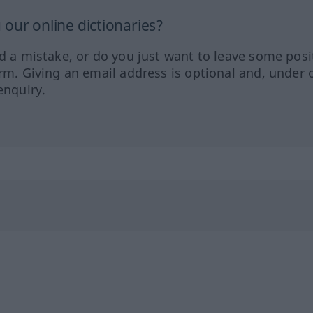
our online dictionaries?
ed a mistake, or do you just want to leave some posi
orm. Giving an email address is optional and, under 
enquiry.