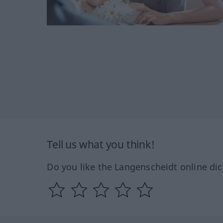
Tell us what you think!
Do you like the Langenscheidt online dic