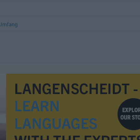
Umfang