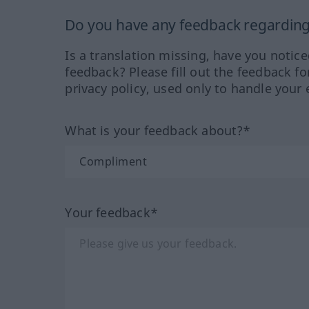
Do you have any feedback regarding 
Is a translation missing, have you notic
feedback? Please fill out the feedback f
privacy policy, used only to handle your 
What is your feedback about?*
Your feedback*