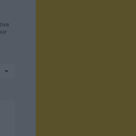
tive
our