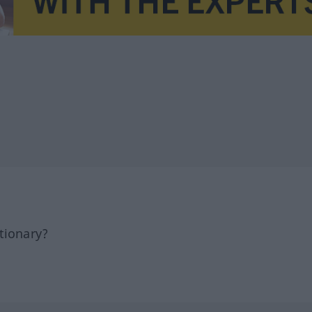
tionary?