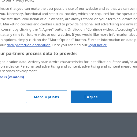
r to our Privacy Policy.
ies so that you can make the best possible use of our website and so that we can co
you. Necessary, functional and statistical cookies, which are required for the operatio
the statistical evaluation of our website, are always stored on your terminal device 
n. Marketing cookies and cookies used to provide personalised advertising are only st
 consent by clicking the "I Agree" button. Or click on "Continue without Accepting".
 at any time for future visits to our website. If you would like more information abo
on options, simply click on the "More Options" button. Further information on data p
 our
data protection declaration
. Here you can find our
legal notice
.
ur partners process data to provide:
geolocation data. Actively scan device characteristics for identification. Store and/or a
 on a device. Personalised advertising and content, advertising and content measure
Ausdehnung
d services development.
tners (vendors)
Ausdehnung
eines Gebiets
More Options
I Agree
g"