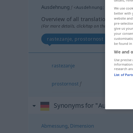
details, refe
Ausdehnung
f
<
Ausdehnung
;
-en
>
We use cook
better with 
Overview of all translations
website and 
pre-selectio
(For more details, click/tap on the translation)
give us your
your consent
rastezanje, prostornost
customisati
be found in
We and o
Use precise 
information
rastezanje
research an
List of Par
prostornost
f
Synonyms for "Ausdehnun
Abmessung
,
Dimension