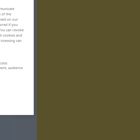
mmunicate
n of the
based on our
ored if you
 You can revoke
ut cookies and
rocessing can
ccess
ment, audience