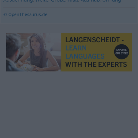
© OpenThesaurus.de