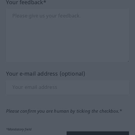
Your feedback*
Your e-mail address (optional)
Please confirm you are human by ticking the checkbox.*
*Mandatory field