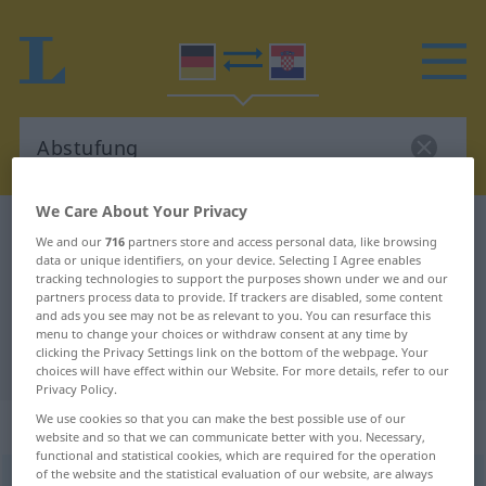
We Care About Your Privacy
German-Croatian dictionary
Abstufung
We and our
716
partners store and access personal data, like browsing
German-Croatian translation for
data or unique identifiers, on your device. Selecting I Agree enables
tracking technologies to support the purposes shown under we and our
"Abstufung"
partners process data to provide. If trackers are disabled, some content
and ads you see may not be as relevant to you. You can resurface this
menu to change your choices or withdraw consent at any time by
clicking the Privacy Settings link on the bottom of the webpage. Your
"Abstufung" Croatian translation
choices will have effect within our Website. For more details, refer to our
Privacy Policy.
We use cookies so that you can make the best possible use of our
„Abstufung“
: Femininum
website and so that we can communicate better with you. Necessary,
functional and statistical cookies, which are required for the operation
of the website and the statistical evaluation of our website, are always
Abstufung
f
<
Abstufung
;
-en
>