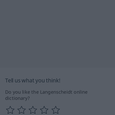
Tell us what you think!
Do you like the Langenscheidt online
dictionary?