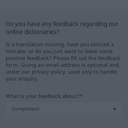
Do you have any feedback regarding our
online dictionaries?
Is a translation missing, have you noticed a
mistake, or do you just want to leave some
positive feedback? Please fill out the feedback
form. Giving an email address is optional and,
under our privacy policy, used only to handle
your enquiry.
What is your feedback about?*