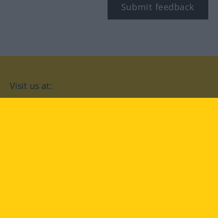
Submit feedback
Visit us at:
facebook
YouTube
Instagram
Langenscheidt
CONDITIONS OF USE
PRIVACY