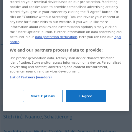
stored on your terminal device based on our pre-selection. Marketing
cookies and cookies used to provide personalised advertising are only
Overview of all translations
stored if you give us your consent by clicking the "I Agree" button. Or
click on "Continue without Accepting". You can revoke your consent at
(For more details, click/tap on the translation)
any time for future visits to our website. If you would like more
information about cookies and customisation options, simply click on
postepenost, stupnjevanje
the "More Options" button. Further information on data processing can
be found in our
data protection declaration
. Here you can find our
legal
notice
.
We and our partners process data to provide:
Use precise geolocation data. Actively scan device characteristics for
postepenost
f
Abstufung
identification. Store and/or access information on a device. Personalised
advertising and content, advertising and content measurement,
audience research and services development.
stupnjevanje
Abstufung
graduelle
List of Partners (vendors)
Synonyms for "Abstufung"
More Options
I Agree
Stich (in)
,
Nuance
,
Schattierung
Ausdehnung
,
Weite
,
Größe
,
Maß
,
Ausmaß
,
Umfang