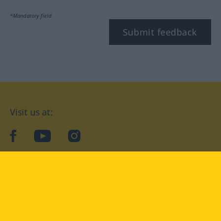
*Mandatory field
Submit feedback
Visit us at:
facebook
YouTube
Instagram
Langenscheidt