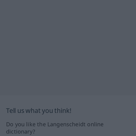
Tell us what you think!
Do you like the Langenscheidt online
dictionary?