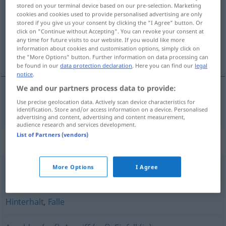
stored on your terminal device based on our pre-selection. Marketing
cookies and cookies used to provide personalised advertising are only
Overview of all translations
stored if you give us your consent by clicking the "I Agree" button. Or
(For more details, click/tap on the translation)
click on "Continue without Accepting". You can revoke your consent at
any time for future visits to our website. If you would like more
information about cookies and customisation options, simply click on
prepad, napad
the "More Options" button. Further information on data processing can
be found in our
data protection declaration
. Here you can find our
legal
notice
.
We and our partners process data to provide:
Use precise geolocation data. Actively scan device characteristics for
prepad
,
napad
Überfall
identification. Store and/or access information on a device. Personalised
advertising and content, advertising and content measurement,
audience research and services development.
List of Partners (vendors)
Synonyms for "Überfall"
More Options
I Agree
Aggression
,
Angriff
Hinterhalt
,
Falle