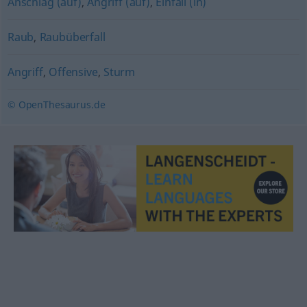
Anschlag (auf)
,
Angriff (auf)
,
Einfall (in)
Raub
,
Raubüberfall
Angriff
,
Offensive
,
Sturm
© OpenThesaurus.de