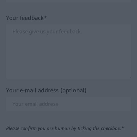
Your feedback*
Your e-mail address (optional)
Please confirm you are human by ticking the checkbox.*