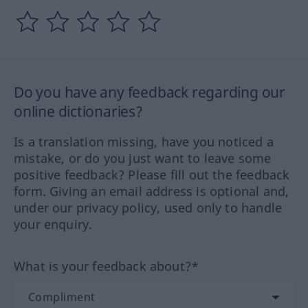
Do you have any feedback regarding our
online dictionaries?
Is a translation missing, have you noticed a
mistake, or do you just want to leave some
positive feedback? Please fill out the feedback
form. Giving an email address is optional and,
under our privacy policy, used only to handle
your enquiry.
What is your feedback about?*