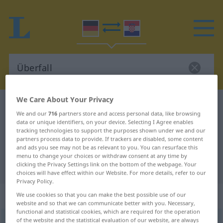
We Care About Your Privacy
German-Croatian dictionary
Überfall
We and our
716
partners store and access personal data, like browsing
German-Croatian translation for
data or unique identifiers, on your device. Selecting I Agree enables
tracking technologies to support the purposes shown under we and our
"Überfall"
partners process data to provide. If trackers are disabled, some content
and ads you see may not be as relevant to you. You can resurface this
menu to change your choices or withdraw consent at any time by
clicking the Privacy Settings link on the bottom of the webpage. Your
"Überfall" Croatian translation
choices will have effect within our Website. For more details, refer to our
Privacy Policy.
„Überfall“
: Maskulinum
We use cookies so that you can make the best possible use of our
website and so that we can communicate better with you. Necessary,
functional and statistical cookies, which are required for the operation
of the website and the statistical evaluation of our website, are always
Überfall
m
<
-(e)s
;
Überfälle
>