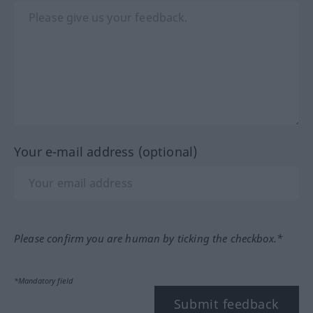
Your e-mail address (optional)
Please confirm you are human by ticking the checkbox.*
*Mandatory field
Submit feedback