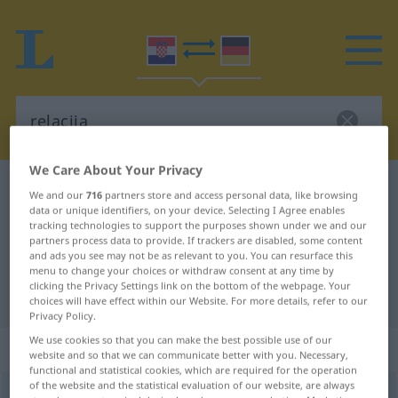
We Care About Your Privacy
Croatian-German dictionary
relacija
We and our
716
partners store and access personal data, like browsing
data or unique identifiers, on your device. Selecting I Agree enables
Croatian-German translation for
tracking technologies to support the purposes shown under we and our
"relacija"
partners process data to provide. If trackers are disabled, some content
and ads you see may not be as relevant to you. You can resurface this
menu to change your choices or withdraw consent at any time by
clicking the Privacy Settings link on the bottom of the webpage. Your
"relacija" German translation
choices will have effect within our Website. For more details, refer to our
Privacy Policy.
We use cookies so that you can make the best possible use of our
„relacija“
website and so that we can communicate better with you. Necessary,
functional and statistical cookies, which are required for the operation
of the website and the statistical evaluation of our website, are always
relacija