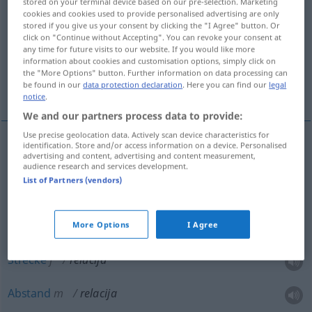
stored on your terminal device based on our pre-selection. Marketing
cookies and cookies used to provide personalised advertising are only
Overview of all translations
stored if you give us your consent by clicking the "I Agree" button. Or
click on "Continue without Accepting". You can revoke your consent at
(For more details, click/tap on the translation)
any time for future visits to our website. If you would like more
information about cookies and customisation options, simply click on
Relation, Verhältnis, Entfernung, Strecke,
the "More Options" button. Further information on data processing can
be found in our
data protection declaration
. Here you can find our
legal
Abstand
notice
.
We and our partners process data to provide:
Use precise geolocation data. Actively scan device characteristics for
identification. Store and/or access information on a device. Personalised
advertising and content, advertising and content measurement,
Relation
f
relacija
audience research and services development.
List of Partners (vendors)
Verhältnis
n
relacija
Entfernung
f
relacija
More Options
I Agree
Strecke
f
relacija
Abstand
m
relacija