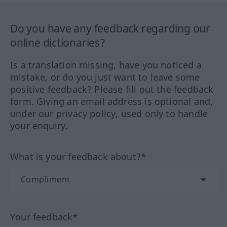
Do you have any feedback regarding our
online dictionaries?
Is a translation missing, have you noticed a
mistake, or do you just want to leave some
positive feedback? Please fill out the feedback
form. Giving an email address is optional and,
under our privacy policy, used only to handle
your enquiry.
What is your feedback about?*
Your feedback*