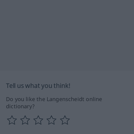
Tell us what you think!
Do you like the Langenscheidt online
dictionary?