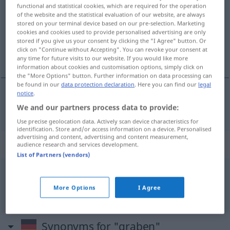
functional and statistical cookies, which are required for the operation
of the website and the statistical evaluation of our website, are always
Overview of all translations
stored on your terminal device based on our pre-selection. Marketing
(For more details, click/tap on the translation)
cookies and cookies used to provide personalised advertising are only
stored if you give us your consent by clicking the "I Agree" button. Or
click on "Continue without Accepting". You can revoke your consent at
kopati, kopkati
any time for future visits to our website. If you would like more
information about cookies and customisation options, simply click on
the "More Options" button. Further information on data processing can
be found in our
data protection declaration
. Here you can find our
legal
notice
.
kopati
, kopkati
graben
We and our partners process data to provide:
Use precise geolocation data. Actively scan device characteristics for
identification. Store and/or access information on a device. Personalised
advertising and content, advertising and content measurement,
Context sentences for "graben"
audience research and services development.
List of Partners (vendors)
jemandem eine
Grube
graben
FIG
More Options
I Agree
kopati
keine jamu
Synonyms for "graben"