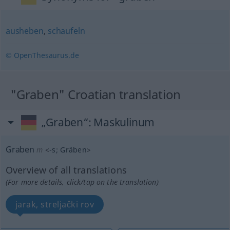
ausheben
,
schaufeln
© OpenThesaurus.de
"Graben" Croatian translation
„Graben“
: Maskulinum
Graben
m
<
-s
;
Gräben
>
Overview of all translations
(For more details, click/tap on the translation)
jarak, streljački rov