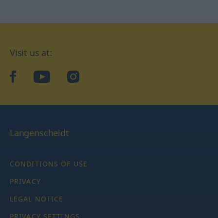
Visit us at:
facebook
YouTube
Instagram
Langenscheidt
CONDITIONS OF USE
PRIVACY
LEGAL NOTICE
PRIVACY SETTINGS