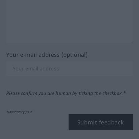
Your e-mail address (optional)
Please confirm you are human by ticking the checkbox.*
*Mandatory field
Submit feedback