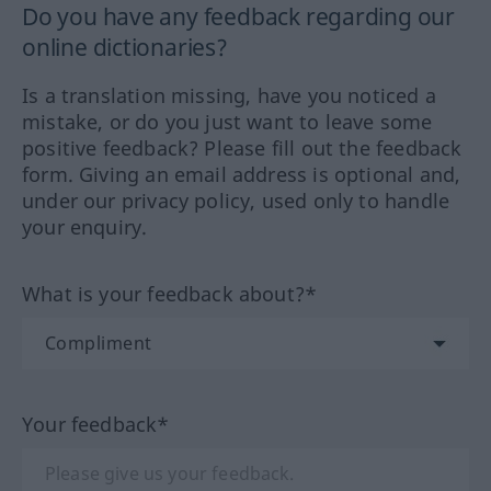
Do you have any feedback regarding our
online dictionaries?
Is a translation missing, have you noticed a
mistake, or do you just want to leave some
positive feedback? Please fill out the feedback
form. Giving an email address is optional and,
under our privacy policy, used only to handle
your enquiry.
What is your feedback about?*
Your feedback*