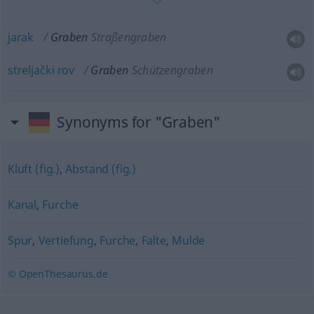
jarak
Graben
Straßengraben
streljački
rov
Graben
Schützengraben
Synonyms for "Graben"
Kluft (fig.)
,
Abstand (fig.)
Kanal
,
Furche
Spur
,
Vertiefung
,
Furche
,
Falte
,
Mulde
© OpenThesaurus.de