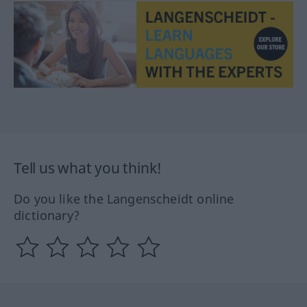
Tell us what you think!
Do you like the Langenscheidt online
dictionary?