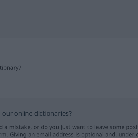
tionary?
our online dictionaries?
ed a mistake, or do you just want to leave some posi
orm. Giving an email address is optional and, under 