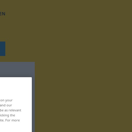
EN
, on your
 and our
be as relevant
icking the
ite. For more