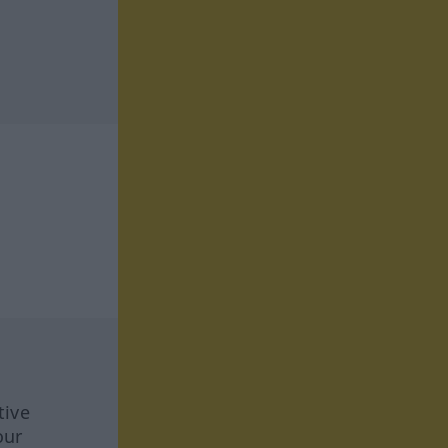
tive
our