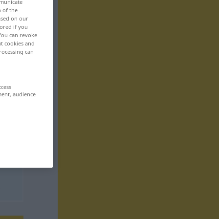
mmunicate
n of the
based on our
ored if you
 You can revoke
ut cookies and
rocessing can
ccess
ment, audience