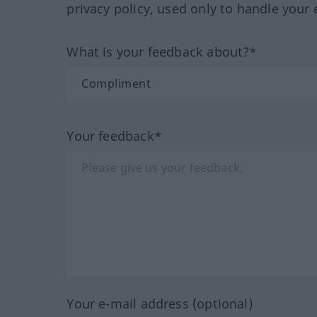
privacy policy, used only to handle your 
What is your feedback about?*
Your feedback*
Your e-mail address (optional)