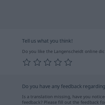
Tell us what you think!
Do you like the Langenscheidt online dic
Do you have any feedback regarding 
Is a translation missing, have you notic
feedback? Please fill out the feedback f