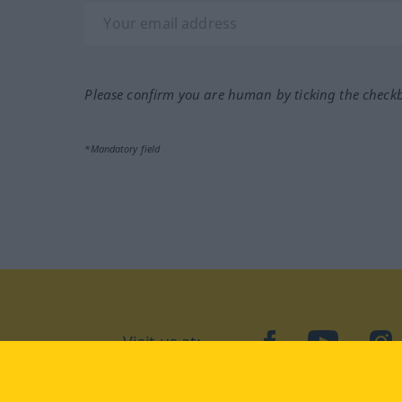
Please confirm you are human by ticking the check
*Mandatory field
Visit us at:
facebook
YouTube
Ins