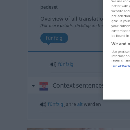
We use cook
pedeset
better with 
website and 
pre-selectio
Overview of all translations
give us your
(For more details, click/tap on the translation)
your consent
customisati
be found in
fünfzig
We and o
Use precise 
information
research an
fünfzig
List of Par
Context sentences for "ped
fünfzig
Jahre
alt
werden