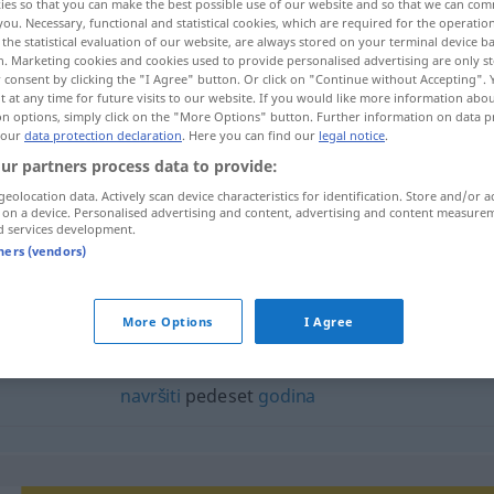
ies so that you can make the best possible use of our website and so that we can co
you. Necessary, functional and statistical cookies, which are required for the operatio
the statistical evaluation of our website, are always stored on your terminal device 
n. Marketing cookies and cookies used to provide personalised advertising are only st
 consent by clicking the "I Agree" button. Or click on "Continue without Accepting".
 at any time for future visits to our website. If you would like more information abo
on options, simply click on the "More Options" button. Further information on data p
 our
data protection declaration
. Here you can find our
legal notice
.
ur partners process data to provide:
geolocation data. Actively scan device characteristics for identification. Store and/or a
 on a device. Personalised advertising and content, advertising and content measure
d services development.
pedeset
tners (vendors)
eset"
More Options
I Agree
navršiti
pedeset
godina