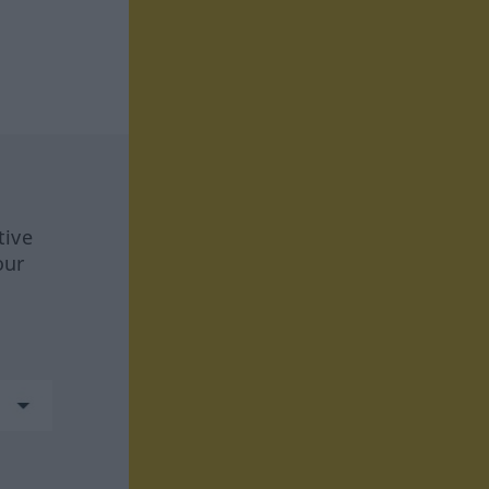
tive
our