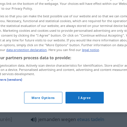
ings link on the bottom of the webpage. Your choices will have effect within our Webs
r to our Privacy Policy.
ies so that you can make the best possible use of our website and so that we can co
you. Necessary, functional and statistical cookies, which are required for the operatio
the statistical evaluation of our website, are always stored on your terminal device 
n. Marketing cookies and cookies used to provide personalised advertising are only st
 consent by clicking the "I Agree" button. Or click on "Continue without Accepting".
 at any time for future visits to our website. If you would like more information abo
on options, simply click on the "More Options" button. Further information on data p
 our
data protection declaration
. Here you can find our
legal notice
.
ur partners process data to provide:
wegen
Ursache
geolocation data. Actively scan device characteristics for identification. Store and/or a
 on a device. Personalised advertising and content, advertising and content measure
d services development.
wegen
Zweck
tners (vendors)
More Options
I Agree
gen"
ǒurén]
jemanden wegen
etwas
tadeln