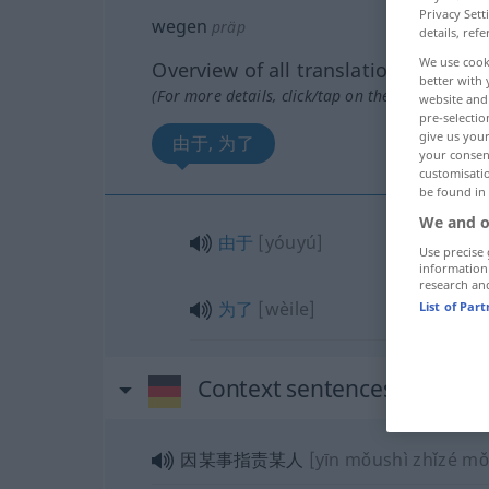
Privacy Sett
wegen
präp
details, refe
We use cook
Overview of all translations
better with 
(For more details, click/tap on the translation)
website and 
pre-selectio
give us your
由于, 为了
your consent
customisati
be found in
We and o
由于
[yóuyú]
Use precise 
information
research an
为了
[wèile]
List of Par
Context sentences for "we
因某事指责某人
[yīn mǒushì zhǐzé m