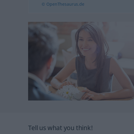
© OpenThesaurus.de
Tell us what you think!