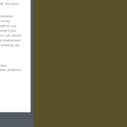
ite. For more
mmunicate
n of the
based on our
ored if you
 You can revoke
ut cookies and
rocessing can
ccess
ment, audience