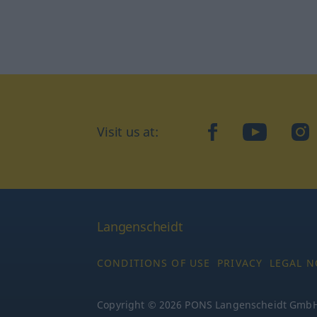
Visit us at:
facebook
YouTube
Ins
Langenscheidt
CONDITIONS OF USE
PRIVACY
LEGAL N
Copyright © 2026 PONS Langenscheidt GmbH, 