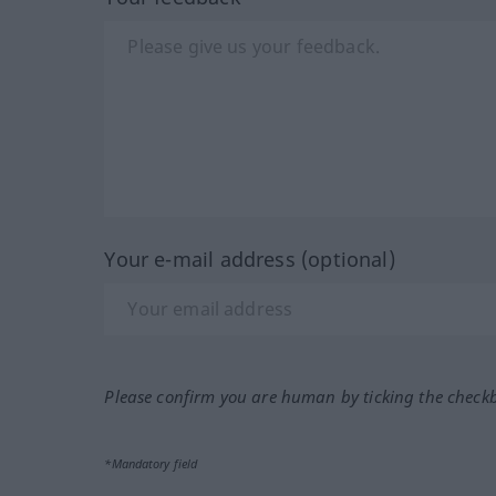
Your e-mail address (optional)
Please confirm you are human by ticking the check
*Mandatory field