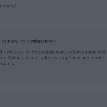
tionary?
our online dictionaries?
ed a mistake, or do you just want to leave some posi
orm. Giving an email address is optional and, under 
enquiry.