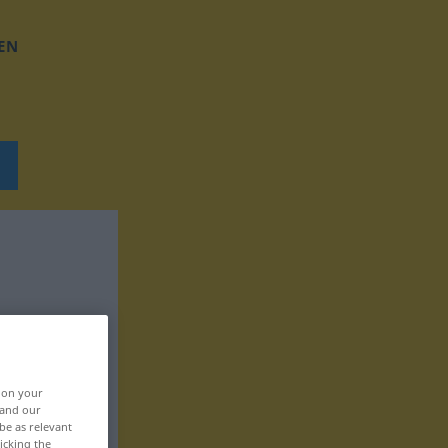
EN
, on your
 and our
be as relevant
icking the