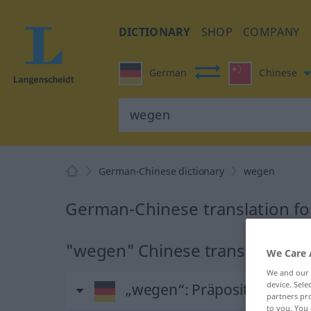
DICTIONARY
SHOP
COMPANY
German
Chinese
German-Chinese dictionary
wegen
German-Chinese translation f
"wegen" Chinese translation
We Care 
We and our
device. Sel
„wegen“
: Präposition, Verh
partners pro
to you. You 