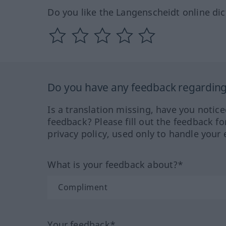
Do you like the Langenscheidt online dic
Do you have any feedback regarding 
Is a translation missing, have you notic
feedback? Please fill out the feedback f
privacy policy, used only to handle your 
What is your feedback about?*
Your feedback*