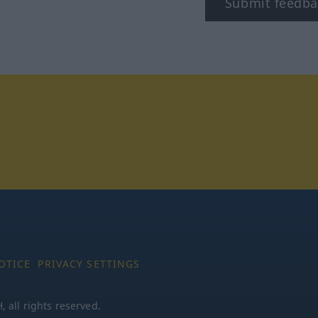
Submit feedba
tagram
OTICE
PRIVACY SETTINGS
all rights reserved.