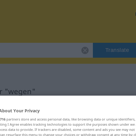
Translate
or "wegen"
About Your Privacy
716
partners store and access personal data, like browsing data or unique identifiers
ecting I Agree enables tracking technologies to support the purposes shown under we
ältniswort
cess data to provide. If trackers are disabled, some content and ads you see may not 
can resurface this menu to change your choices or withdraw consent at any time by cl