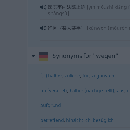
因某事向法院上诉
[yīn mǒushì xiàng 
shàngsù]
询问（某人某事）
[xúnwèn (mǒurén 
Synonyms for "wegen"
(...) halber
,
zuliebe
,
für
,
zugunsten
ob (veraltet)
,
halber (nachgestellt)
,
aus
,
d
aufgrund
betreffend
,
hinsichtlich
,
bezüglich