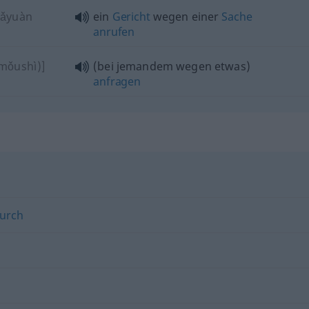
fǎyuàn
ein
Gericht
wegen einer
Sache
anrufen
mǒushì)]
(bei jemandem wegen etwas)
anfragen
urch