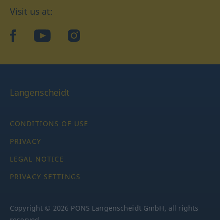
Visit us at:
facebook
YouTube
Instagram
Langenscheidt
CONDITIONS OF USE
PRIVACY
LEGAL NOTICE
PRIVACY SETTINGS
Copyright © 2026 PONS Langenscheidt GmbH, all rights
reserved.