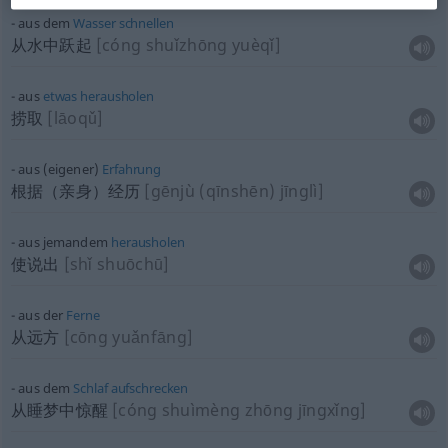
aus dem
Wasser
schnellen
从水中跃起
[cóng shuǐzhōng yuèqǐ]
aus
etwas
herausholen
捞取
[lāoqǔ]
aus (eigener)
Erfahrung
根据（亲身）经历
[gēnjù (qīnshēn) jīnglì]
aus jemandem
herausholen
使说出
[shǐ shuōchū]
aus der
Ferne
从远方
[cōng yuǎnfāng]
aus dem
Schlaf
aufschrecken
从睡梦中惊醒
[cóng shuìmèng zhōng jīngxǐng]