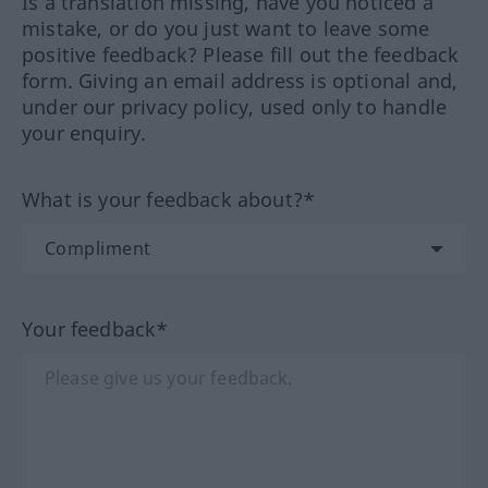
Is a translation missing, have you noticed a
mistake, or do you just want to leave some
positive feedback? Please fill out the feedback
form. Giving an email address is optional and,
under our privacy policy, used only to handle
your enquiry.
What is your feedback about?*
Your feedback*