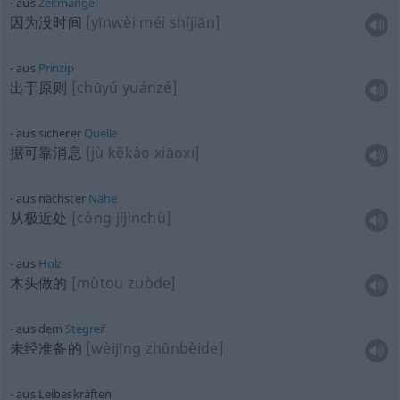
aus
Zeitmangel
因为没时间
[yīnwèi méi shíjiān]
aus
Prinzip
出于原则
[chūyú yuánzé]
aus sicherer
Quelle
据可靠消息
[jù kěkào xiāoxi]
aus nächster
Nähe
从极近处
[cóng jíjìnchù]
aus
Holz
木头做的
[mùtou zuòde]
aus dem
Stegreif
未经准备的
[wèijīng zhǔnbèide]
aus Leibeskräften