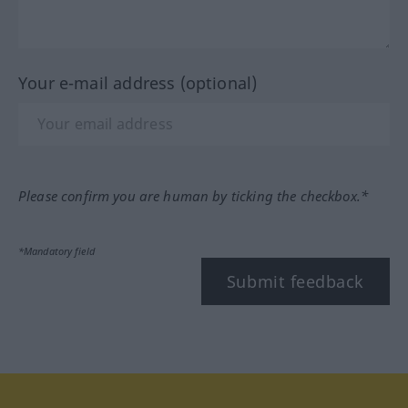
Your e-mail address (optional)
Please confirm you are human by ticking the checkbox.*
*Mandatory field
Submit feedback