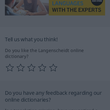
Tell us what you think!
Do you like the Langenscheidt online
dictionary?
Do you have any feedback regarding our
online dictionaries?