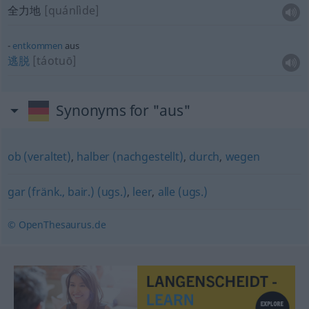
全力地
[quánlìde]
entkommen
aus
逃脱
[táotuō]
Synonyms for "aus"
ob (veraltet)
,
halber (nachgestellt)
,
durch
,
wegen
gar (fränk., bair.) (ugs.)
,
leer
,
alle (ugs.)
© OpenThesaurus.de