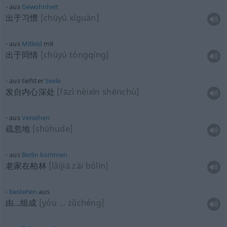
aus
Gewohnheit
出于习惯
[chūyú xíguàn]
aus
Mitleid
mit
出于同情
[chūyú tóngqíng]
aus tiefster
Seele
发自内心深处
[fāzì nèixīn shēnchù]
aus
Versehen
疏忽地
[shūhude]
aus
Berlin
kommen
老家在柏林
[lǎijiā zài bólín]
bestehen
aus
由…组成
[yóu … zǔchéng]