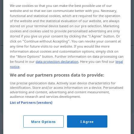
We use cookies so that you can make the best possible use of our
Overview of all translations
website and so that we can communicate better with you. Necessary,
functional and statistical cookies, which are required for the operation
(For more details, click/tap on the translation)
of the website and the statistical evaluation of our website, are always
stored on your terminal device based on our pre-selection. Marketing
出身于, 用…做的, 由于
cookies and cookies used to provide personalised advertising are only
stored if you give us your consent by clicking the "I Agree" button. Or
click on "Continue without Accepting". You can revoke your consent at
any time for future visits to our website. If you would like more
information about cookies and customisation options, simply click on
the "More Options" button. Further information on data processing can
be found in our
data protection declaration
. Here you can find our
legal
出身于
[chūshēnyú]
aus
Herkunft
notice
.
We and our partners process data to provide:
用…做的
[yòng … zuòde]
aus
Stoff
Use precise geolocation data. Actively scan device characteristics for
identification. Store and/or access information on a device. Personalised
由于
[yóuyú]
aus
Grund
advertising and content, advertising and content measurement,
audience research and services development.
List of Partners (vendors)
Context sentences for "aus"
More Options
I Agree