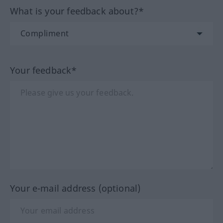
What is your feedback about?*
Your feedback*
Your e-mail address (optional)