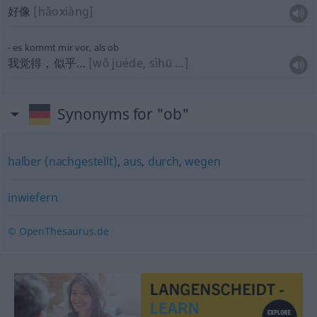
好像
[hǎoxiàng]
es kommt mir vor, als ob
我觉得，似乎…
[wǒ juéde, sìhū …]
Synonyms for "ob"
halber (nachgestellt)
,
aus
,
durch
,
wegen
inwiefern
© OpenThesaurus.de