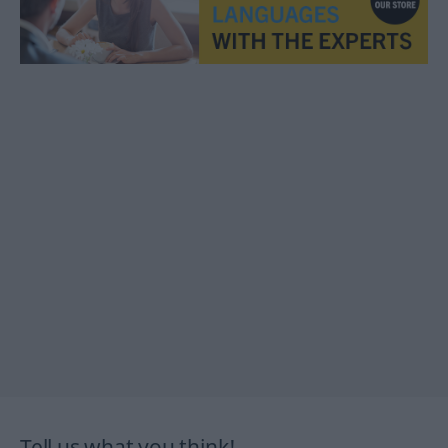
Tell us what you think!