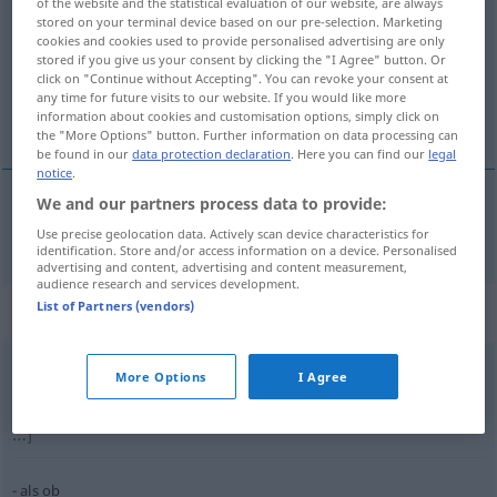
of the website and the statistical evaluation of our website, are always
stored on your terminal device based on our pre-selection. Marketing
Overview of all translations
cookies and cookies used to provide personalised advertising are only
stored if you give us your consent by clicking the "I Agree" button. Or
(For more details, click/tap on the translation)
click on "Continue without Accepting". You can revoke your consent at
any time for future visits to our website. If you would like more
是否
information about cookies and customisation options, simply click on
the "More Options" button. Further information on data processing can
be found in our
data protection declaration
. Here you can find our
legal
notice
.
We and our partners process data to provide:
是否
[shìfǒu]
ob
Use precise geolocation data. Actively scan device characteristics for
identification. Store and/or access information on a device. Personalised
advertising and content, advertising and content measurement,
audience research and services development.
List of Partners (vendors)
Context sentences for "ob"
More Options
I Agree
es
interessiert
mich, ob …
我很想知道，是否…
[wǒ hěnxiǎng zhīdào, shìfǒu
…]
als ob