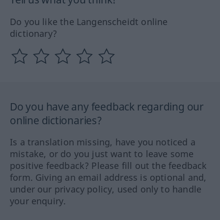
Do you like the Langenscheidt online
dictionary?
Do you have any feedback regarding our
online dictionaries?
Is a translation missing, have you noticed a
mistake, or do you just want to leave some
positive feedback? Please fill out the feedback
form. Giving an email address is optional and,
under our privacy policy, used only to handle
your enquiry.