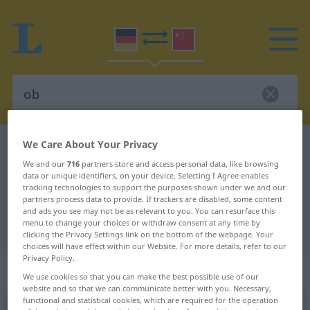
We Care About Your Privacy
German-Chinese dictionary
ob
We and our
716
partners store and access personal data, like browsing
German-Chinese translation for
data or unique identifiers, on your device. Selecting I Agree enables
"ob"
tracking technologies to support the purposes shown under we and our
partners process data to provide. If trackers are disabled, some content
and ads you see may not be as relevant to you. You can resurface this
menu to change your choices or withdraw consent at any time by
"ob" Chinese translation
clicking the Privacy Settings link on the bottom of the webpage. Your
choices will have effect within our Website. For more details, refer to our
Privacy Policy.
„ob“
We use cookies so that you can make the best possible use of our
website and so that we can communicate better with you. Necessary,
functional and statistical cookies, which are required for the operation
ob