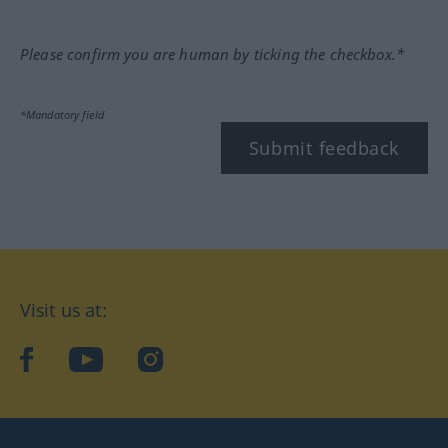
Please confirm you are human by ticking the checkbox.*
*Mandatory field
Submit feedback
Visit us at:
facebook
YouTube
Instagram