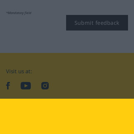
*Mandatory field
Submit feedback
Visit us at:
facebook
YouTube
Instagram
Langenscheidt