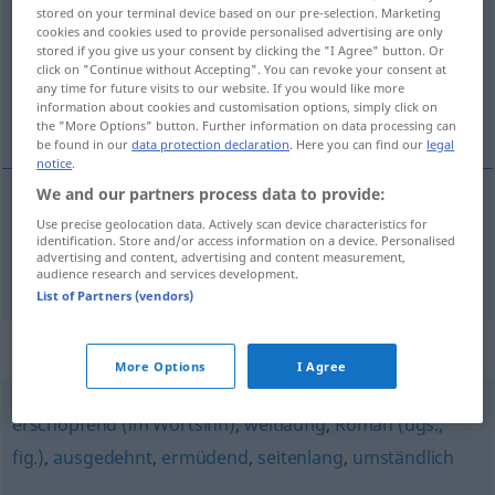
stored on your terminal device based on our pre-selection. Marketing
cookies and cookies used to provide personalised advertising are only
Overview of all translations
stored if you give us your consent by clicking the "I Agree" button. Or
(For more details, click/tap on the translation)
click on "Continue without Accepting". You can revoke your consent at
any time for future visits to our website. If you would like more
information about cookies and customisation options, simply click on
冗长的
the "More Options" button. Further information on data processing can
be found in our
data protection declaration
. Here you can find our
legal
notice
.
We and our partners process data to provide:
Use precise geolocation data. Actively scan device characteristics for
冗长的
[rǒngchángde]
langatmig
Buch, Vortrag,
identification. Store and/or access information on a device. Personalised
advertising and content, advertising and content measurement,
Bericht, Rede
audience research and services development.
List of Partners (vendors)
Synonyms for "langatmig"
More Options
I Agree
erschöpfend (im Wortsinn)
,
weitläufig
,
Roman (ugs.,
fig.)
,
ausgedehnt
,
ermüdend
,
seitenlang
,
umständlich