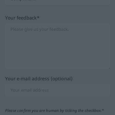
Your feedback*
Your e-mail address (optional)
Please confirm you are human by ticking the checkbox.*