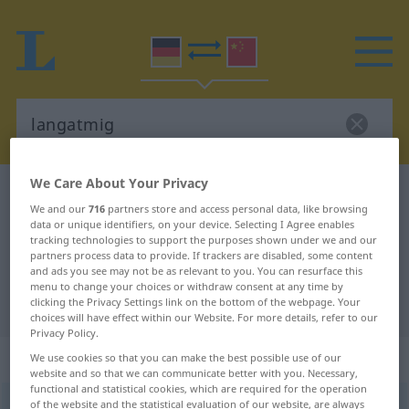
We Care About Your Privacy
German-Chinese dictionary
langatmig
We and our
716
partners store and access personal data, like browsing
German-Chinese translation for
data or unique identifiers, on your device. Selecting I Agree enables
tracking technologies to support the purposes shown under we and our
"langatmig"
partners process data to provide. If trackers are disabled, some content
and ads you see may not be as relevant to you. You can resurface this
menu to change your choices or withdraw consent at any time by
"langatmig" Chinese translation
clicking the Privacy Settings link on the bottom of the webpage. Your
choices will have effect within our Website. For more details, refer to our
Privacy Policy.
„langatmig“
We use cookies so that you can make the best possible use of our
website and so that we can communicate better with you. Necessary,
functional and statistical cookies, which are required for the operation
of the website and the statistical evaluation of our website, are always
langatmig