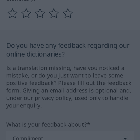
Do you have any feedback regarding our
online dictionaries?
Is a translation missing, have you noticed a
mistake, or do you just want to leave some
positive feedback? Please fill out the feedback
form. Giving an email address is optional and,
under our privacy policy, used only to handle
your enquiry.
What is your feedback about?*