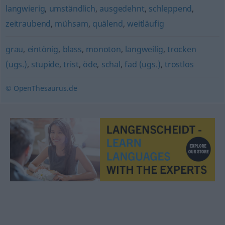
langwierig
,
umständlich
,
ausgedehnt
,
schleppend
,
zeitraubend
,
mühsam
,
quälend
,
weitläufig
grau
,
eintönig
,
blass
,
monoton
,
langweilig
,
trocken
(ugs.)
,
stupide
,
trist
,
öde
,
schal
,
fad (ugs.)
,
trostlos
© OpenThesaurus.de