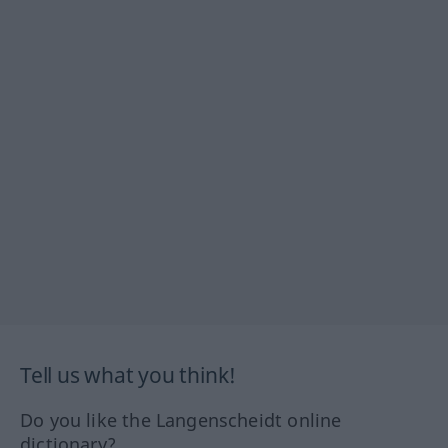
Tell us what you think!
Do you like the Langenscheidt online
dictionary?