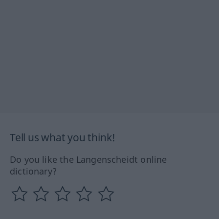
Tell us what you think!
Do you like the Langenscheidt online
dictionary?