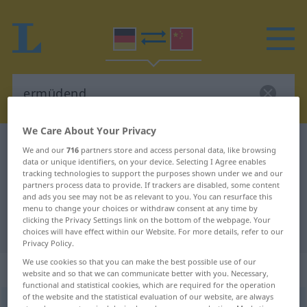
We Care About Your Privacy
German-Chinese dictionary
ermüdend
We and our
716
partners store and access personal data, like browsing
data or unique identifiers, on your device. Selecting I Agree enables
German-Chinese translation for
tracking technologies to support the purposes shown under we and our
"ermüdend"
partners process data to provide. If trackers are disabled, some content
and ads you see may not be as relevant to you. You can resurface this
menu to change your choices or withdraw consent at any time by
clicking the Privacy Settings link on the bottom of the webpage. Your
"ermüdend" Chinese translation
choices will have effect within our Website. For more details, refer to our
Privacy Policy.
We use cookies so that you can make the best possible use of our
„ermüdend“
website and so that we can communicate better with you. Necessary,
functional and statistical cookies, which are required for the operation
of the website and the statistical evaluation of our website, are always
ermüdend