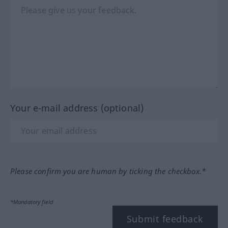
Your e-mail address (optional)
Please confirm you are human by ticking the checkbox.*
*Mandatory field
Submit feedback