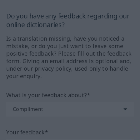
Do you have any feedback regarding our
online dictionaries?
Is a translation missing, have you noticed a
mistake, or do you just want to leave some
positive feedback? Please fill out the feedback
form. Giving an email address is optional and,
under our privacy policy, used only to handle
your enquiry.
What is your feedback about?*
Your feedback*