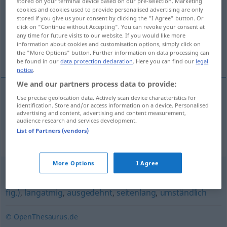
stored on your terminal device based on our pre-selection. Marketing
cookies and cookies used to provide personalised advertising are only
Overview of all translations
stored if you give us your consent by clicking the "I Agree" button. Or
click on "Continue without Accepting". You can revoke your consent at
(For more details, click/tap on the translation)
any time for future visits to our website. If you would like more
information about cookies and customisation options, simply click on
使人疲劳的
the "More Options" button. Further information on data processing can
be found in our
data protection declaration
. Here you can find our
legal
notice
.
We and our partners process data to provide:
Use precise geolocation data. Actively scan device characteristics for
使人疲劳的
[shǐrén píláode]
ermüdend
identification. Store and/or access information on a device. Personalised
advertising and content, advertising and content measurement,
audience research and services development.
List of Partners (vendors)
Synonyms for "ermüdend"
More Options
I Agree
erschöpfend (im Wortsinn)
,
weitläufig
,
Roman (ugs.,
fig.)
,
langatmig
,
ausgedehnt
,
seitenlang
,
umständlich
© OpenThesaurus.de