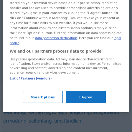
stored on your terminal device based on our pre-selection. Marketing
cookies and cookies used to provide personalised advertising are only
Overview of all translations
stored if you give us your consent by clicking the "I Agree" button. Or
(For more details, click/tap on the translation)
click on "Continue without Accepting". You can revoke your consent at
any time for future visits to our website. If you would like more
information about cookies and customisation options, simply click on
详尽的
the "More Options" button. Further information on data processing can
be found in our
data protection declaration
. Here you can find our
legal
notice
.
We and our partners process data to provide:
Use precise geolocation data. Actively scan device characteristics for
详尽的
[xiángjìnde]
erschöpfend
FIG
identification. Store and/or access information on a device. Personalised
advertising and content, advertising and content measurement,
audience research and services development.
List of Partners (vendors)
Synonyms for "erschöpfend"
More Options
I Agree
weitläufig
,
Roman (ugs., fig.)
,
langatmig
,
ausgedehnt
,
ermüdend
,
seitenlang
,
umständlich