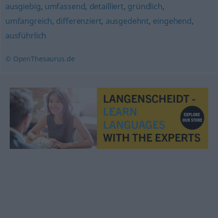
ausgiebig
,
umfassend
,
detailliert
,
gründlich
,
umfangreich
,
differenziert
,
ausgedehnt
,
eingehend
,
ausführlich
© OpenThesaurus.de