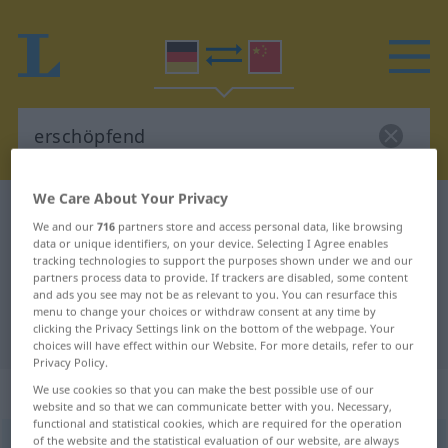
We Care About Your Privacy
German-Chinese dictionary
erschöpfend
We and our
716
partners store and access personal data, like browsing
German-Chinese translation for
data or unique identifiers, on your device. Selecting I Agree enables
tracking technologies to support the purposes shown under we and our
"erschöpfend"
partners process data to provide. If trackers are disabled, some content
and ads you see may not be as relevant to you. You can resurface this
menu to change your choices or withdraw consent at any time by
clicking the Privacy Settings link on the bottom of the webpage. Your
"erschöpfend" Chinese translation
choices will have effect within our Website. For more details, refer to our
Privacy Policy.
„erschöpfend“
We use cookies so that you can make the best possible use of our
website and so that we can communicate better with you. Necessary,
functional and statistical cookies, which are required for the operation
of the website and the statistical evaluation of our website, are always
erschöpfend