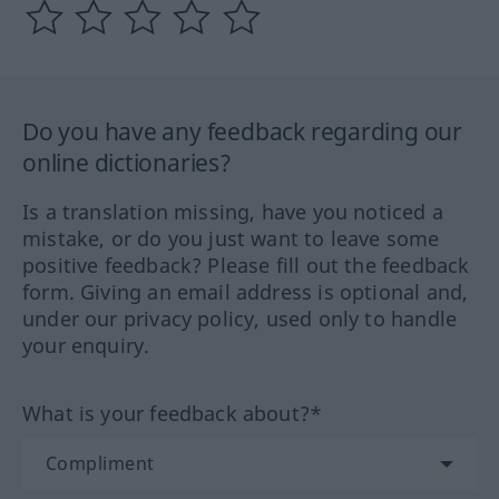
Do you have any feedback regarding our
online dictionaries?
Is a translation missing, have you noticed a
mistake, or do you just want to leave some
positive feedback? Please fill out the feedback
form. Giving an email address is optional and,
under our privacy policy, used only to handle
your enquiry.
What is your feedback about?*