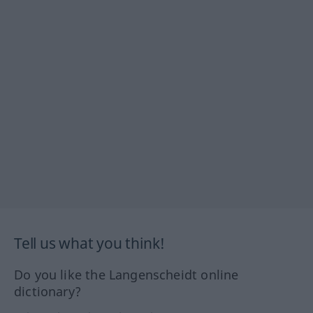
Tell us what you think!
Do you like the Langenscheidt online
dictionary?