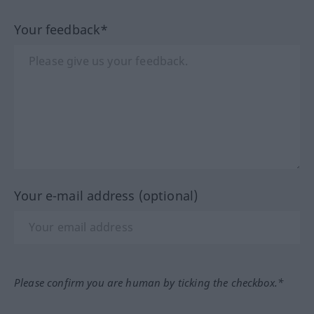
Your feedback*
Your e-mail address (optional)
Please confirm you are human by ticking the checkbox.*