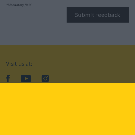
*Mandatory field
Submit feedback
Visit us at:
facebook
YouTube
Instagram
Langenscheidt
CONDITIONS OF USE