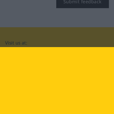
Submit feedback
Visit us at:
facebook
YouTube
Instagram
Langenscheidt
CONDITIONS OF USE
PRIVACY