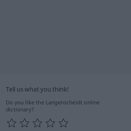
Tell us what you think!
Do you like the Langenscheidt online
dictionary?