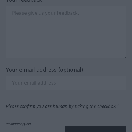
Your e-mail address (optional)
Please confirm you are human by ticking the checkbox.*
*Mandatory field