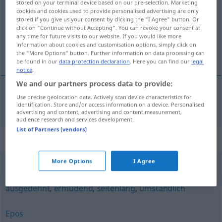
stored on your terminal device based on our pre-selection. Marketing
cookies and cookies used to provide personalised advertising are only
Overview of all translations
stored if you give us your consent by clicking the "I Agree" button. Or
click on "Continue without Accepting". You can revoke your consent at
(For more details, click/tap on the translation)
any time for future visits to our website. If you would like more
information about cookies and customisation options, simply click on
小说
the "More Options" button. Further information on data processing can
be found in our
data protection declaration
. Here you can find our
legal
notice
.
We and our partners process data to provide:
Use precise geolocation data. Actively scan device characteristics for
小说
[xiǎoshuō]
Roman
identification. Store and/or access information on a device. Personalised
advertising and content, advertising and content measurement,
audience research and services development.
List of Partners (vendors)
Synonyms for "Roman"
More Options
I Agree
erschöpfend (im Wortsinn)
,
weitläufig
,
langatmig
,
ausgedehnt
,
ermüdend
,
seitenlang
,
umständlich
Epos