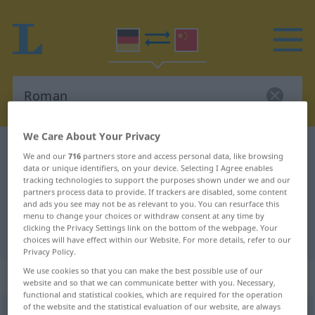
We Care About Your Privacy
German-Chinese dictionary
Roman
We and our
716
partners store and access personal data, like browsing
German-Chinese translation for
data or unique identifiers, on your device. Selecting I Agree enables
tracking technologies to support the purposes shown under we and our
"Roman"
partners process data to provide. If trackers are disabled, some content
and ads you see may not be as relevant to you. You can resurface this
menu to change your choices or withdraw consent at any time by
clicking the Privacy Settings link on the bottom of the webpage. Your
"Roman" Chinese translation
choices will have effect within our Website. For more details, refer to our
Privacy Policy.
We use cookies so that you can make the best possible use of our
„Roman“
: Maskulinum
website and so that we can communicate better with you. Necessary,
functional and statistical cookies, which are required for the operation
of the website and the statistical evaluation of our website, are always
Roman
m