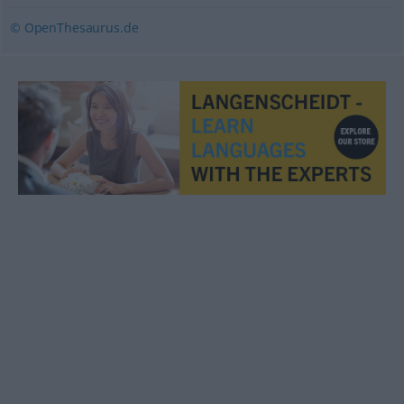
© OpenThesaurus.de