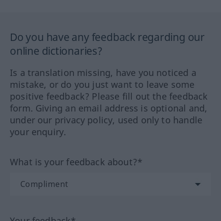
Do you have any feedback regarding our
online dictionaries?
Is a translation missing, have you noticed a
mistake, or do you just want to leave some
positive feedback? Please fill out the feedback
form. Giving an email address is optional and,
under our privacy policy, used only to handle
your enquiry.
What is your feedback about?*
Your feedback*