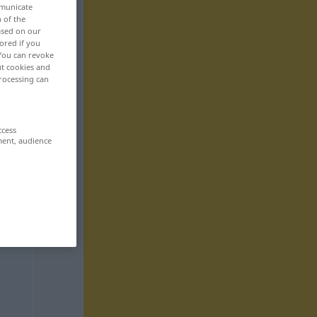
mmunicate
n of the
based on our
ored if you
 You can revoke
ut cookies and
rocessing can
ccess
ment, audience