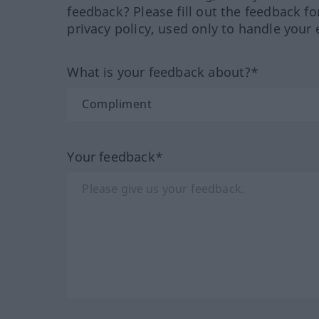
feedback? Please fill out the feedback f
privacy policy, used only to handle your 
What is your feedback about?*
Your feedback*