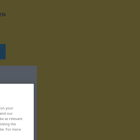
EN
, on your
 and our
be as relevant
icking the
ite. For more