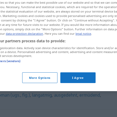
ies so that you can make the best possible use of our website and so that we can co
you. Necessary, functional and statistical cookies, which are required for the operatio
the statistical evaluation of our website, are always stored on your terminal device 
n. Marketing cookies and cookies used to provide personalised advertising are only st
 consent by clicking the "I Agree" button. Or click on "Continue without Accepting".
 at any time for future visits to our website. If you would like more information abo
on options, simply click on the "More Options" button. Further information on data p
 our
data protection declaration
. Here you can find our
legal notice
.
ur partners process data to provide:
geolocation data. Actively scan device characteristics for identification. Store and/or a
 on a device. Personalised advertising and content, advertising and content measure
d services development.
seitenlang
tners (vendors)
More Options
I Agree
man (ugs., fig.)
,
langatmig
,
ausgedehnt
,
ermüdend
,