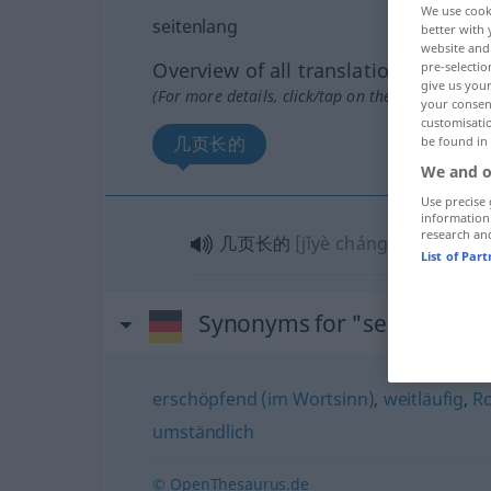
We use cook
seitenlang
better with 
website and 
Overview of all translations
pre-selectio
give us your
(For more details, click/tap on the translation)
your consent
customisati
几页长的
be found in
We and o
Use precise 
information
research an
几页长的
[jǐyè chángde]
List of Par
Synonyms for "seitenlang"
erschöpfend (im Wortsinn)
,
weitläufig
,
Ro
umständlich
© OpenThesaurus.de