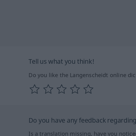
Tell us what you think!
Do you like the Langenscheidt online dic
Do you have any feedback regarding 
Is a translation missing, have you notic