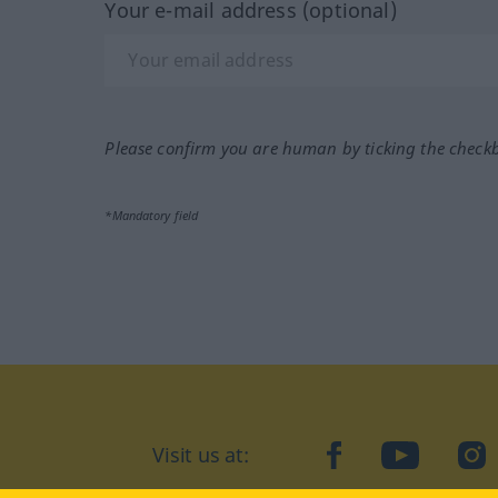
Your e-mail address (optional)
Please confirm you are human by ticking the check
*Mandatory field
Visit us at:
facebook
YouTube
Ins