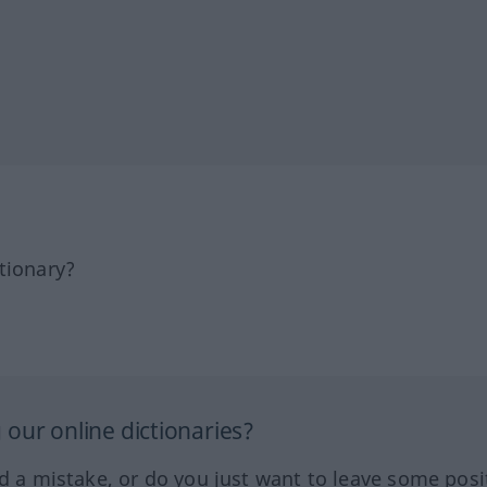
tionary?
our online dictionaries?
ed a mistake, or do you just want to leave some posi