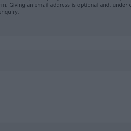
orm. Giving an email address is optional and, under 
enquiry.