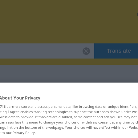
Translate
r "seitenlang"
About Your Privacy
716
partners store and access personal data, like browsing data or unique identifiers
n
ecting I Agree enables tracking technologies to support the purposes shown under we
cess data to provide. If trackers are disabled, some content and ads you see may not 
can resurface this menu to change your choices or withdraw consent at any time by cl
ings link on the bottom of the webpage. Your choices will have effect within our Webs
r to our Privacy Policy.