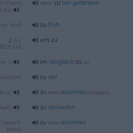
zu
tun
gedenken
iː) (ʔan)]
etwas
raːda]
zu
früh
-miːˈʕaːd]
ل
um zu
[li-]
كي
[liˈkai]
im
Vergleich
zu
-m. -]
DAT
zu
viel
al-laːzim]
zu
kommen
la, u]
etwas
(erlangen)
zu
verkaufen
l-baiʕ]
zu
kommen
l-waqt li-
etwas
fiʕlihi]