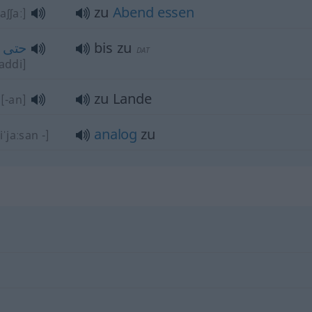
zu
Abend
essen
aʃʃaː]
حتى
bis zu
DAT
ħaddi]
zu Lande
[-an]
analog
zu
iˈjaːsan -]