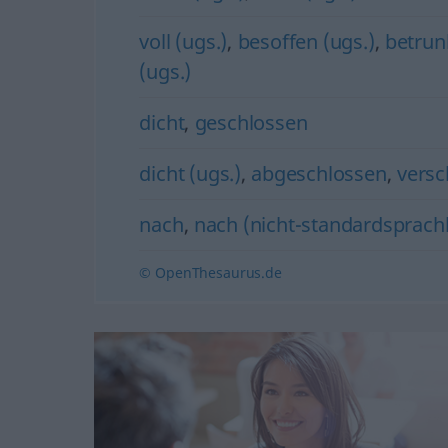
voll (ugs.)
,
besoffen (ugs.)
,
betrun
(ugs.)
dicht
,
geschlossen
dicht (ugs.)
,
abgeschlossen
,
versc
nach
,
nach (nicht-standardsprachl
© OpenThesaurus.de