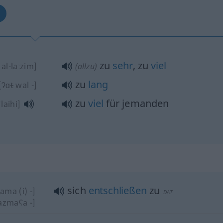
zu
sehr
, zu
viel
al-laːzim]
(allzu)
zu
lang
[ʔɑ
t
wal -]
zu
viel
für jemanden
ˈlaihi]
sich
entschließen
zu
ama (i) -]
DAT
azmaʕa -]