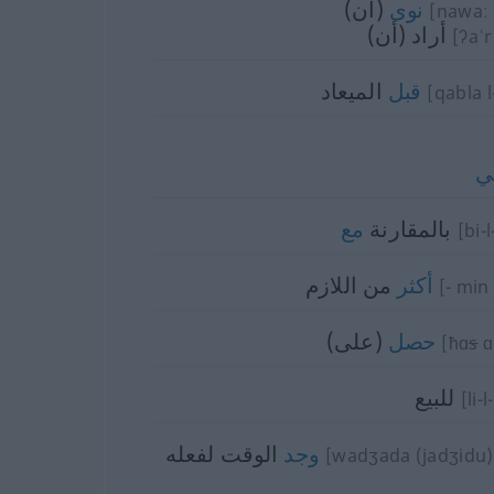
(أن)
نوى
[nawaː (
أراد (أن)
[ʔaˈ
الميعاد
قبل
[qabla l
ل
مع
بالمقارنة
[bi-l
من اللازم
أكثر
[- min 
(على)
حصل
[ħɑ
s
ɑ
للبيع
[li-
الوقت لفعله
وجد
[wadʒada (jadʒidu) 