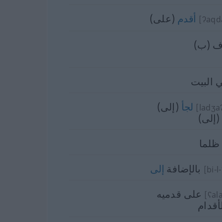
(على)
أقدم
[ʔaq
اعترف
في الب
(إلى)
لجأ
[ladʒa
التجأ 
ظلما
إلى
بالإضافة
[bi-l
على قدميه
[ʕala
على ا