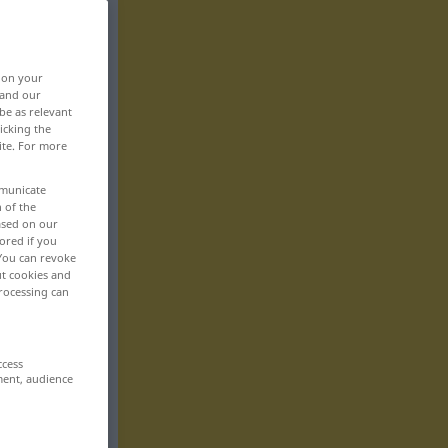
, on your
 and our
be as relevant
icking the
ite. For more
mmunicate
n of the
based on our
ored if you
 You can revoke
ut cookies and
rocessing can
ccess
ment, audience