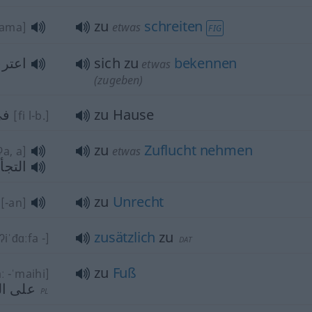
zu
schreiten
dama]
etwas
FIG
 (ب)
sich zu
bekennen
etwas
(zugeben)
يت
zu Hause
[fi l-b.]
zu
Zuflucht
nehmen
ʔa, a]
etwas
(إلى)
zu
Unrecht
[-an]
zusätzlich
zu
-ʔiˈđɑːfa -]
DAT
zu
Fuß
ː -ˈmaihi]
لأقدام
PL