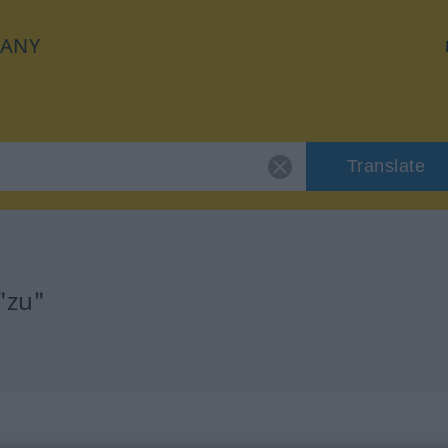
ANY
Translate
"zu"