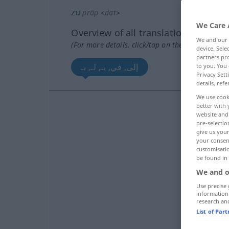
zu
präp
<
dat
>
We Care 
Overview of all translations
We and our
(For more details, click/tap on the translation)
device. Sel
partners pro
إلى, في, بـ, لـ, بـ
to you. You 
Privacy Sett
details, refe
We use cook
better with 
website and 
pre-selectio
give us your
your consent
customisati
be found in
ب
We and o
Use precise 
ب
information
research an
List of Par