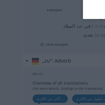
examples
في البي
الميلاد
عيد
في
[- ʕiːd 
تغدى
[taˈɣ
show examples
„zu“
: Adverb
zu
adv
Overview of all translations
(For more details, click/tap on the translation)
أكثر من اللازم...
أطول من اللازم