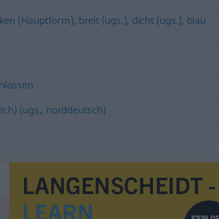
ken (Hauptform)
,
breit (ugs.)
,
dicht (ugs.)
,
blau
hlossen
ich) (ugs., norddeutsch)