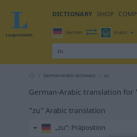
DICTIONARY
SHOP
COMP
German
Arabic
German-Arabic dictionary
zu
German-Arabic translation for 
"zu" Arabic translation
„zu“
: Präposition