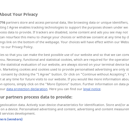
About Your Privacy
716
partners store and access personal data, like browsing data or unique identifiers
ecting I Agree enables tracking technologies to support the purposes shown under we
cess data to provide. If trackers are disabled, some content and ads you see may not 
can resurface this menu to change your choices or withdraw consent at any time by cl
ings link on the bottom of the webpage. Your choices will have effect within our Webs
r to our Privacy Policy.
ies so that you can make the best possible use of our website and so that we can co
you. Necessary, functional and statistical cookies, which are required for the operatio
إلى
zu
[ʔilaː]
(örtlich)
the statistical evaluation of our website, are always stored on your terminal device 
n. Marketing cookies and cookies used to provide personalised advertising are only st
 consent by clicking the "I Agree" button. Or click on "Continue without Accepting".
 at any time for future visits to our website. If you would like more information abo
في
zu
[fiː]
(zeitlich)
on options, simply click on the "More Options" button. Further information on data p
 our
data protection declaration
. Here you can find our
legal notice
.
ـ
[bi-]
ur partners process data to provide:
geolocation data. Actively scan device characteristics for identification. Store and/or a
ـ
zu
[bi-]
(Preis)
 on a device. Personalised advertising and content, advertising and content measure
d services development.
tners (vendors)
لـ
zu
[li-]
(Zweck)