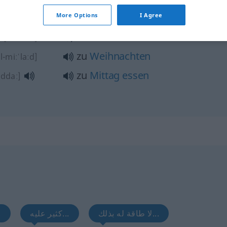
More Options
I Agree
ت
zu Hause
[fi l-bait]
zu
Weihnachten
al-miːˈlaːd]
zu
Mittag
essen
addaː]
...
كثير عليه...
لا طاقة له بذلك...