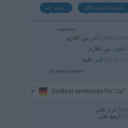
واحد زائد...
أفرط/بالغ في الأكل...
examples
من اللازم
أكثر
[ʔakθar min 
من اللازم
أطول
عليه
كثير
[kaˈθiːr ʕa
show examples
Context sentences for "zu"
على
عزم
[ʕaz
أزمع على
[ʔ