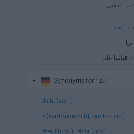
تعشى
[taˈʕ
لحد
[li-
برا
قياسا على
[q
Synonyms for "zu"
dicht (sein)
à (kaufmännisch)
,
um (österr.)
drauf (ugs.)
,
dicht (ugs.)