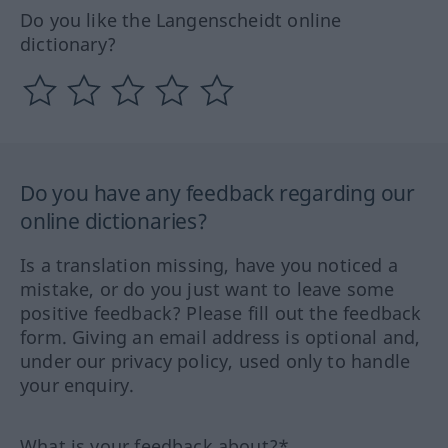
Do you like the Langenscheidt online
dictionary?
Do you have any feedback regarding our
online dictionaries?
Is a translation missing, have you noticed a
mistake, or do you just want to leave some
positive feedback? Please fill out the feedback
form. Giving an email address is optional and,
under our privacy policy, used only to handle
your enquiry.
What is your feedback about?*