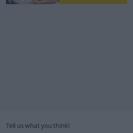
Tell us what you think!