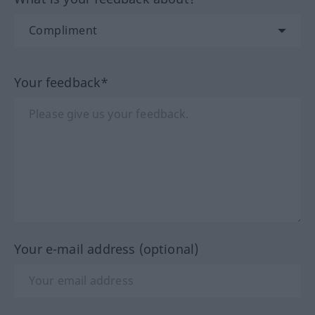
Your feedback*
Your e-mail address (optional)