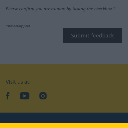
Please confirm you are human by ticking the checkbox.*
*Mandatory field
Submit feedback
Visit us at:
facebook
YouTube
Instagram