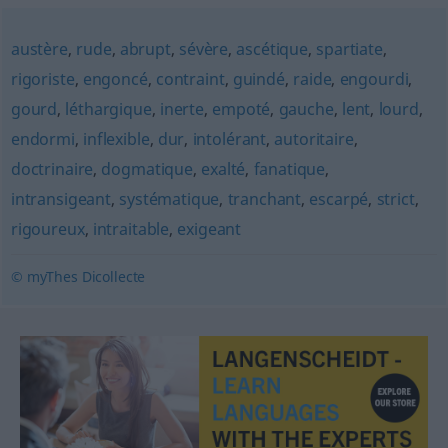
austère
,
rude
,
abrupt
,
sévère
,
ascétique
,
spartiate
,
rigoriste
,
engoncé
,
contraint
,
guindé
,
raide
,
engourdi
,
gourd
,
léthargique
,
inerte
,
empoté
,
gauche
,
lent
,
lourd
,
endormi
,
inflexible
,
dur
,
intolérant
,
autoritaire
,
doctrinaire
,
dogmatique
,
exalté
,
fanatique
,
intransigeant
,
systématique
,
tranchant
,
escarpé
,
strict
,
rigoureux
,
intraitable
,
exigeant
© myThes Dicollecte