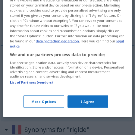
stored on your terminal device based on our pre-selection. Marketing
cookies and cookies used to provide personalised advertising are only
Overview of all translations
stored if you give us your consent by clicking the "I Agree" button. Or
(For more details, click/tap on the translation)
click on "Continue without Accepting". You can revoke your consent at
any time for future visits to our website. If you would like more
information about cookies and customisation options, simply click on
steif
starr, streng
the "More Options" button. Further information on data processing can
be found in our
data protection declaration
. Here you can find our
legal
notice
.
We and our partners process data to provide:
steif
rigide
matériau
Use precise geolocation data. Actively scan device characteristics for
identification. Store and/or access information on a device. Personalised
advertising and content, advertising and content measurement,
audience research and services development.
List of Partners (vendors)
starr
rigide
principes, personne
More Options
I Agree
streng
rigide
Synonyms for "rigide"