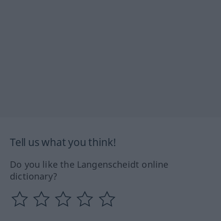
Tell us what you think!
Do you like the Langenscheidt online
dictionary?