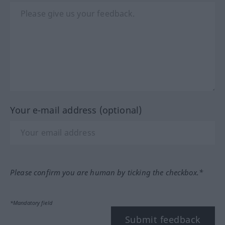
Your e-mail address (optional)
Please confirm you are human by ticking the checkbox.*
*Mandatory field
Submit feedback