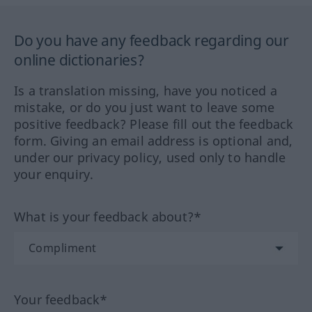
Do you have any feedback regarding our
online dictionaries?
Is a translation missing, have you noticed a
mistake, or do you just want to leave some
positive feedback? Please fill out the feedback
form. Giving an email address is optional and,
under our privacy policy, used only to handle
your enquiry.
What is your feedback about?*
Your feedback*