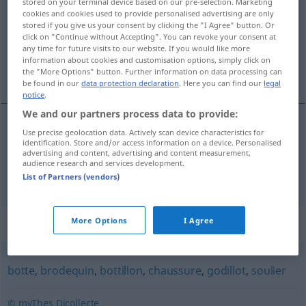
stored on your terminal device based on our pre-selection. Marketing
cookies and cookies used to provide personalised advertising are only
Overview of all translations
stored if you give us your consent by clicking the "I Agree" button. Or
click on "Continue without Accepting". You can revoke your consent at
(For more details, click/tap on the translation)
any time for future visits to our website. If you would like more
information about cookies and customisation options, simply click on
Stiefelette, Damenhalbstiefel
the "More Options" button. Further information on data processing can
be found in our
data protection declaration
. Here you can find our
legal
notice
.
We and our partners process data to provide:
Use precise geolocation data. Actively scan device characteristics for
Stiefelette
f
bottine
identification. Store and/or access information on a device. Personalised
advertising and content, advertising and content measurement,
audience research and services development.
Damenhalbstiefel
m
bottine
List of Partners (vendors)
Synonyms for "bottine"
More Options
I Agree
botte
,
brodequin
,
bottillon
,
chaussure
,
godillot
,
soulier
© myThes Dicollecte