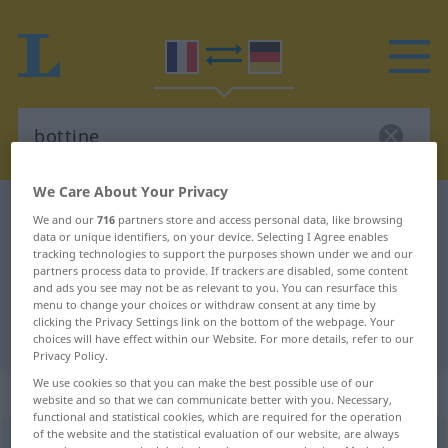
We Care About Your Privacy
French-German dictionary
bottine
We and our
716
partners store and access personal data, like browsing
data or unique identifiers, on your device. Selecting I Agree enables
French-German translation for
tracking technologies to support the purposes shown under we and our
"bottine"
partners process data to provide. If trackers are disabled, some content
and ads you see may not be as relevant to you. You can resurface this
menu to change your choices or withdraw consent at any time by
clicking the Privacy Settings link on the bottom of the webpage. Your
"bottine" German translation
choices will have effect within our Website. For more details, refer to our
Privacy Policy.
We use cookies so that you can make the best possible use of our
„bottine“
: féminin
website and so that we can communicate better with you. Necessary,
functional and statistical cookies, which are required for the operation
of the website and the statistical evaluation of our website, are always
bottine
[bɔtin]
f