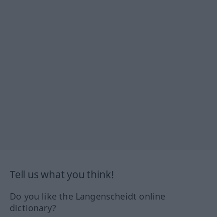
Tell us what you think!
Do you like the Langenscheidt online
dictionary?