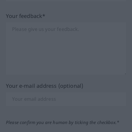
Your feedback*
Your e-mail address (optional)
Please confirm you are human by ticking the checkbox.*