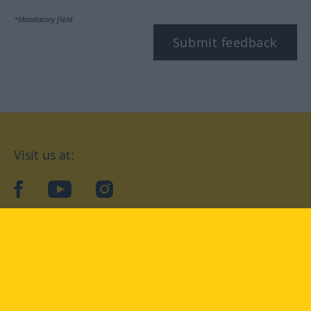
*Mandatory field
Submit feedback
Visit us at:
facebook
YouTube
Instagram
Langenscheidt