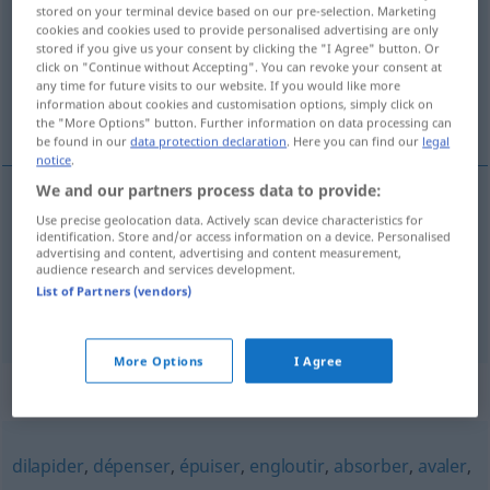
stored on your terminal device based on our pre-selection. Marketing
cookies and cookies used to provide personalised advertising are only
Overview of all translations
stored if you give us your consent by clicking the "I Agree" button. Or
(For more details, click/tap on the translation)
click on "Continue without Accepting". You can revoke your consent at
any time for future visits to our website. If you would like more
information about cookies and customisation options, simply click on
verschwenden, vergeuden
the "More Options" button. Further information on data processing can
be found in our
data protection declaration
. Here you can find our
legal
notice
.
We and our partners process data to provide:
Use precise geolocation data. Actively scan device characteristics for
verschwenden
gaspiller
identification. Store and/or access information on a device. Personalised
advertising and content, advertising and content measurement,
audience research and services development.
vergeuden
gaspiller
List of Partners (vendors)
More Options
I Agree
Synonyms for "gaspiller"
dilapider
,
dépenser
,
épuiser
,
engloutir
,
absorber
,
avaler
,