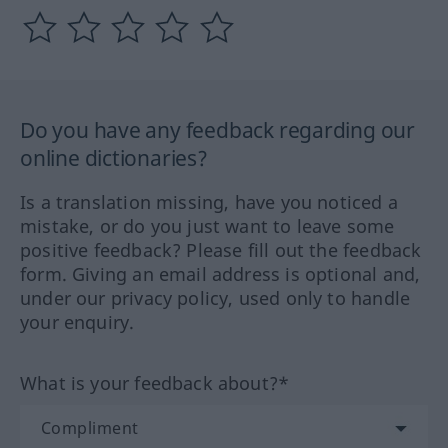
Do you have any feedback regarding our
online dictionaries?
Is a translation missing, have you noticed a
mistake, or do you just want to leave some
positive feedback? Please fill out the feedback
form. Giving an email address is optional and,
under our privacy policy, used only to handle
your enquiry.
What is your feedback about?*