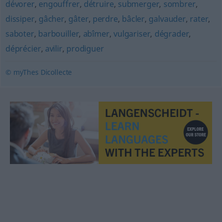
dévorer
,
engouffrer
,
détruire
,
submerger
,
sombrer
,
dissiper
,
gâcher
,
gâter
,
perdre
,
bâcler
,
galvauder
,
rater
,
saboter
,
barbouiller
,
abîmer
,
vulgariser
,
dégrader
,
déprécier
,
avilir
,
prodiguer
© myThes Dicollecte