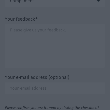
Your feedback*
Your e-mail address (optional)
Please confirm you are human by ticking the checkbox.*