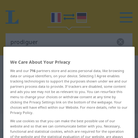
We Care About Your Privacy
French-German dictionary
prodiguer
We and our
716
partners store and access personal data, like browsing
French-German translation for
data or unique identifiers, on your device. Selecting I Agree enables
tracking technologies to support the purposes shown under we and our
"prodiguer"
partners process data to provide. If trackers are disabled, some content
and ads you see may not be as relevant to you. You can resurface this
menu to change your choices or withdraw consent at any time by
"prodiguer" German translation
clicking the Privacy Settings link on the bottom of the webpage. Your
choices will have effect within our Website. For more details, refer to our
Privacy Policy.
„prodiguer“
: verbe transitif
We use cookies so that you can make the best possible use of our
website and so that we can communicate better with you. Necessary,
functional and statistical cookies, which are required for the operation
prodiguer
of the website and the statistical evaluation of our website, are always
[pʀɔdige]
v/t