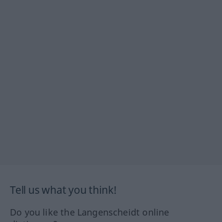
Tell us what you think!
Do you like the Langenscheidt online