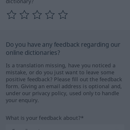
dictionary?
Do you have any feedback regarding our
online dictionaries?
Is a translation missing, have you noticed a
mistake, or do you just want to leave some
positive feedback? Please fill out the feedback
form. Giving an email address is optional and,
under our privacy policy, used only to handle
your enquiry.
What is your feedback about?*