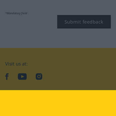
*Mandatory field
Submit feedback
Visit us at:
facebook
YouTube
Instagram
Langenscheidt