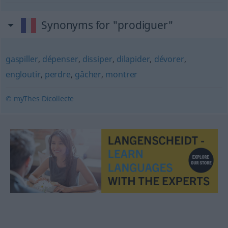
Synonyms for "prodiguer"
gaspiller
,
dépenser
,
dissiper
,
dilapider
,
dévorer
,
engloutir
,
perdre
,
gâcher
,
montrer
© myThes Dicollecte