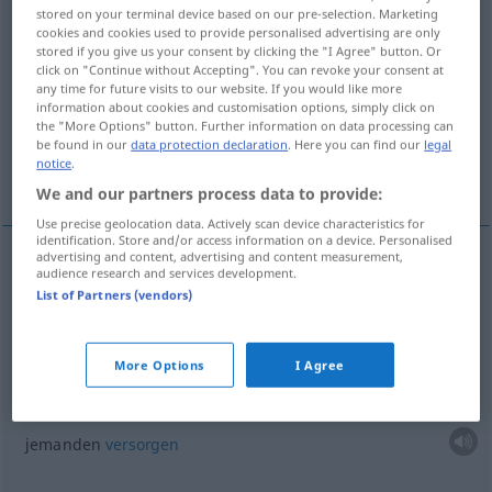
stored on your terminal device based on our pre-selection. Marketing
cookies and cookies used to provide personalised advertising are only
Overview of all translations
stored if you give us your consent by clicking the "I Agree" button. Or
(For more details, click/tap on the translation)
click on "Continue without Accepting". You can revoke your consent at
any time for future visits to our website. If you would like more
information about cookies and customisation options, simply click on
jemanden mit etwas überhäufen...
the "More Options" button. Further information on data processing can
be found in our
data protection declaration
. Here you can find our
legal
notice
.
jemanden versorgen...
We and our partners process data to provide:
Use precise geolocation data. Actively scan device characteristics for
identification. Store and/or access information on a device. Personalised
advertising and content, advertising and content measurement,
examples
audience research and services development.
List of Partners (vendors)
prodiguer
qc
à
qn
jemanden mit
etwas
überhäufen
,
überschütten
More Options
I Agree
prodiguer des soins à
qn
jemanden
versorgen