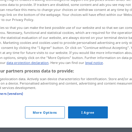
cess data to provide. If trackers are disabled, some content and ads you see may not 
can resurface this menu to change your choices or withdraw consent at any time by cl
ings link on the bottom of the webpage. Your choices will have effect within our Webs
r to our Privacy Policy.
ies so that you can make the best possible use of our website and so that we can co
you. Necessary, functional and statistical cookies, which are required for the operatio
the statistical evaluation of our website, are always stored on your terminal device 
großen Mengen hineinstecken
n. Marketing cookies and cookies used to provide personalised advertising are only st
 consent by clicking the "I Agree" button. Or click on "Continue without Accepting".
 at any time for future visits to our website. If you would like more information abo
on options, simply click on the "More Options" button. Further information on data p
 our
data protection declaration
. Here you can find our
legal notice
.
engouffrer
nourriture
FAM
ur partners process data to provide:
geolocation data. Actively scan device characteristics for identification. Store and/or a
engouffrer
 on a device. Personalised advertising and content, advertising and content measure
FAM
d services development.
tners (vendors)
ken
(
in
)
engouffrer
dans
argent etc
+ACC
More Options
I Agree
minal