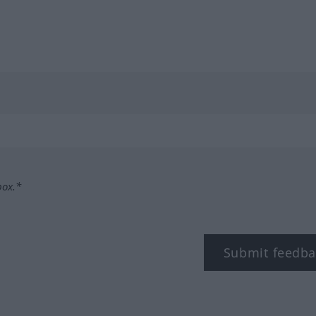
box.*
Submit feedba