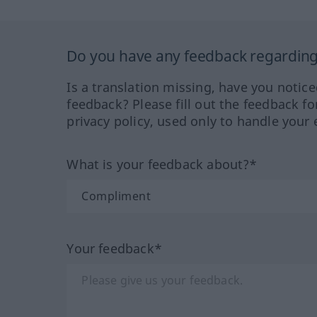
Do you have any feedback regarding 
Is a translation missing, have you notic
feedback? Please fill out the feedback f
privacy policy, used only to handle your 
What is your feedback about?*
Your feedback*