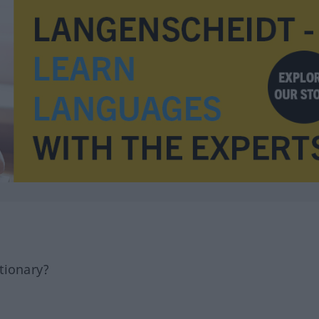
tionary?