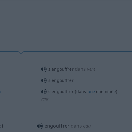
dans
s’engouffrer
vent
s’engouffrer
n
s’engouffrer (dans
une
cheminée)
vent
)
engouffrer
dans
eau
C