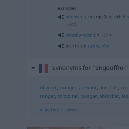
examples
strömen
, sich ergießen, sich
hi
)
+ACC
in
verschwinden
(
)
+DAT
sich in ein
Taxi
werfen
Synonyms for "engouffrer"
dévorer
,
manger
,
anéantir
,
annihiler
,
con
ronger
,
convoiter
,
ravager
,
absorber
,
ava
© myThes Dicollecte