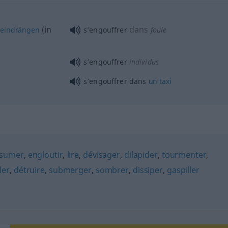
in
dans
neindrängen
(
s’engouffrer
foule
s’engouffrer
individus
s’engouffrer dans
un
taxi
sumer
,
engloutir
,
lire
,
dévisager
,
dilapider
,
tourmenter
,
ler
,
détruire
,
submerger
,
sombrer
,
dissiper
,
gaspiller