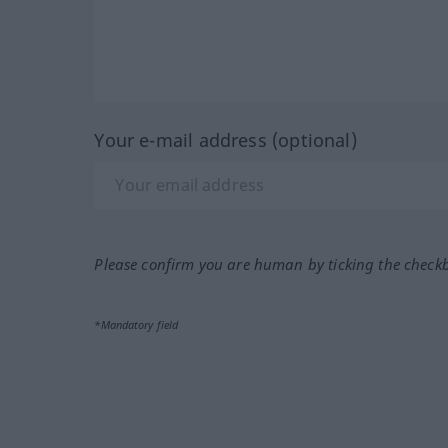
Your e-mail address (optional)
Please confirm you are human by ticking the check
*Mandatory field