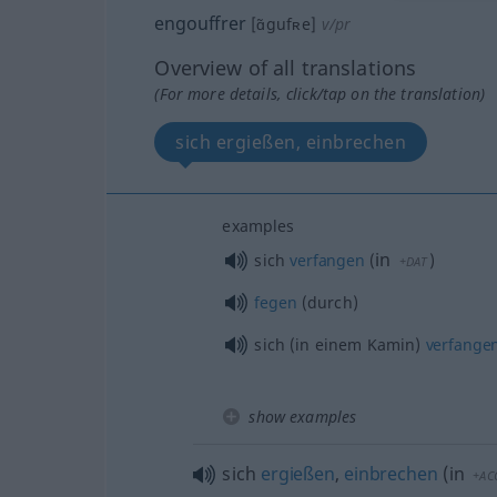
engouffrer
[ɑ̃gufʀe]
v/pr
Overview of all translations
(For more details, click/tap on the translation)
sich ergießen, einbrechen
examples
in
sich
verfangen
(
)
+DAT
fegen
(durch)
sich (in einem Kamin)
verfange
show examples
sich
ergießen
,
einbrechen
(
in
+AC