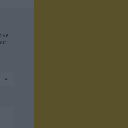
tive
our