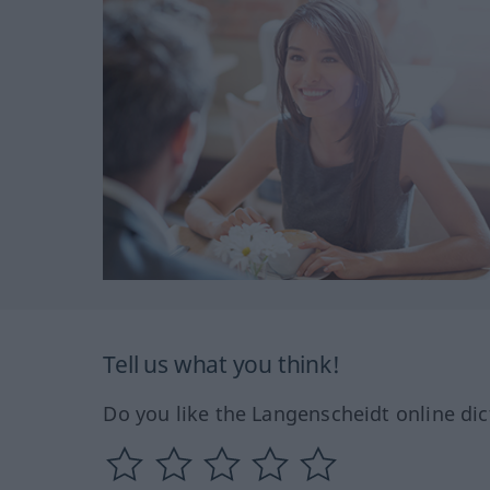
Tell us what you think!
Do you like the Langenscheidt online dic