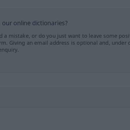
our online dictionaries?
ed a mistake, or do you just want to leave some posi
orm. Giving an email address is optional and, under 
enquiry.