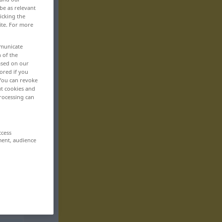
be as relevant
icking the
ite. For more
mmunicate
n of the
based on our
ored if you
 You can revoke
ut cookies and
rocessing can
ccess
ment, audience