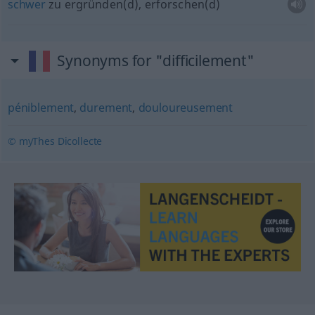
schwer
zu ergründen(d), erforschen(d)
Synonyms for "difficilement"
péniblement
,
durement
,
douloureusement
© myThes Dicollecte