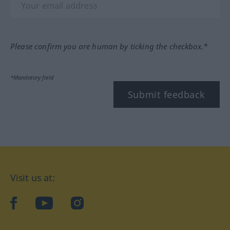
Please confirm you are human by ticking the checkbox.*
*Mandatory field
Submit feedback
Visit us at:
facebook
YouTube
Instagram