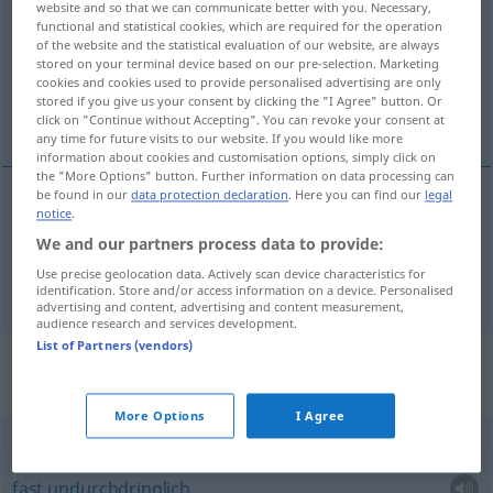
website and so that we can communicate better with you. Necessary,
functional and statistical cookies, which are required for the operation
Overview of all translations
of the website and the statistical evaluation of our website, are always
stored on your terminal device based on our pre-selection. Marketing
(For more details, click/tap on the translation)
cookies and cookies used to provide personalised advertising are only
stored if you give us your consent by clicking the "I Agree" button. Or
schwer, mit Mühe
click on "Continue without Accepting". You can revoke your consent at
any time for future visits to our website. If you would like more
information about cookies and customisation options, simply click on
the "More Options" button. Further information on data processing can
be found in our
data protection declaration
. Here you can find our
legal
notice
.
schwer
difficilement
We and our partners process data to provide:
Use precise geolocation data. Actively scan device characteristics for
mit
Mühe
difficilement
identification. Store and/or access information on a device. Personalised
advertising and content, advertising and content measurement,
audience research and services development.
List of Partners (vendors)
Context sentences for
"difficilement"
More Options
I Agree
difficilement
pénétrable
fast
undurchdringlich