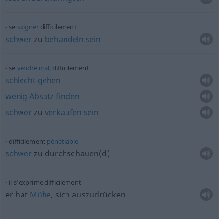
se
soigner
difficilement
schwer
zu
behandeln
sein
se
vendre
mal
, difficilement
schlecht
gehen
wenig
Absatz
finden
schwer
zu
verkaufen
sein
difficilement
pénétrable
schwer
zu durchschauen(d)
il s’exprime difficilement
er hat
Mühe
, sich auszudrücken