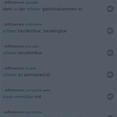
difficilement
égalable
dem
ou
der
schwer
gleichzukommen ist
difficilement
maîtrisable
schwer
bezähmbar, bezwingbar
difficilement
prenable
schwer
einnehmbar
difficilement
louable
schwer
zu vermieten(d)
difficilement
compatible
avec
kaum
vereinbar
mit
difficilement
pénétrable