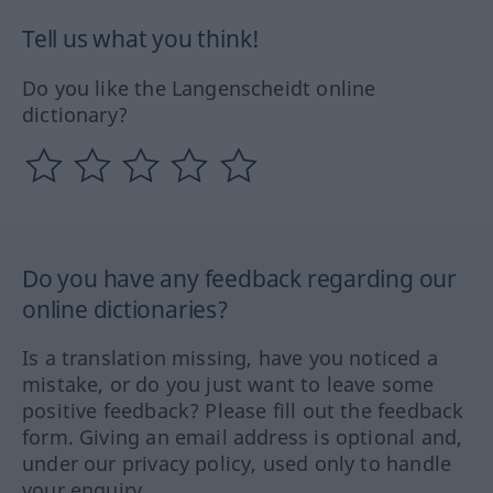
Tell us what you think!
Do you like the Langenscheidt online
dictionary?
Do you have any feedback regarding our
online dictionaries?
Is a translation missing, have you noticed a
mistake, or do you just want to leave some
positive feedback? Please fill out the feedback
form. Giving an email address is optional and,
under our privacy policy, used only to handle
your enquiry.