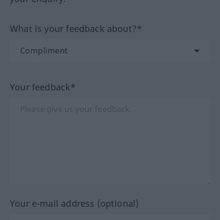
What is your feedback about?*
Your feedback*
Your e-mail address (optional)