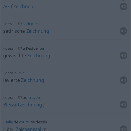
AG
f
Zeichnen
m
dessin
satirique
satirische
Zeichnung
m
dessin
à l’estompe
gewischte
Zeichnung
dessin
lavé
lavierte
Zeichnung
m
dessin
au
crayon
Bleistiftzeichnung
f
salle
de
cours
, de dessin
Hör-,
Zeichensaal
m