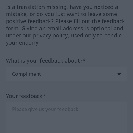
Is a translation missing, have you noticed a
mistake, or do you just want to leave some
positive feedback? Please fill out the feedback
form. Giving an email address is optional and,
under our privacy policy, used only to handle
your enquiry.
What is your feedback about?*
Your feedback*