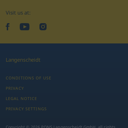
Visit us at:
facebook
YouTube
Instagram
Langenscheidt
CONDITIONS OF USE
PRIVACY
LEGAL NOTICE
PRIVACY SETTINGS
Copyright © 2026 PONS Langenscheidt GmbH, all rights