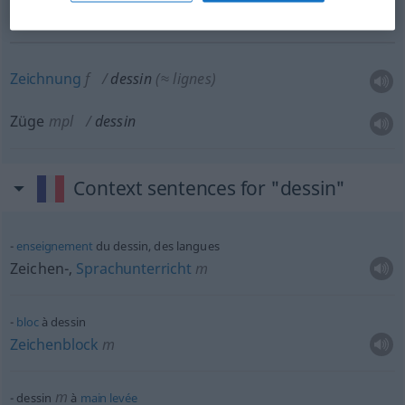
Muster
n
dessin
d’un tissu
Zeichnung
f
dessin
(≈ lignes)
Züge
mpl
dessin
Context sentences for "dessin"
enseignement
du dessin, des langues
Zeichen-,
Sprachunterricht
m
bloc
à dessin
Zeichenblock
m
m
dessin
à
main
levée