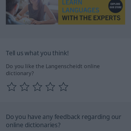
Tell us what you think!
Do you like the Langenscheidt online
dictionary?
Do you have any feedback regarding our
online dictionaries?