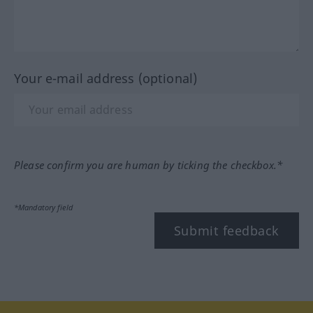
Your e-mail address (optional)
Please confirm you are human by ticking the checkbox.*
*Mandatory field
Submit feedback