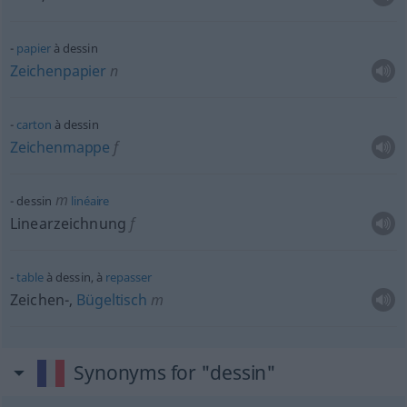
papier
à dessin
Zeichenpapier
n
carton
à dessin
Zeichenmappe
f
m
dessin
linéaire
Linearzeichnung
f
table
à dessin, à
repasser
Zeichen-,
Bügeltisch
m
Synonyms for "dessin"