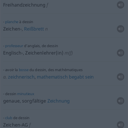
Freihandzeichnung
f
planche
à dessin
Zeichen-,
Reißbrett
n
professeur
d’anglais, de dessin
Englisch-, Zeichenlehrer(in)
m(f)
avoir la
bosse
du dessin, des mathématiques
a.
zeichnerisch
,
mathematisch
begabt
sein
dessin
minutieux
genaue, sorgfältige
Zeichnung
club
de dessin
Zeichen-AG
f