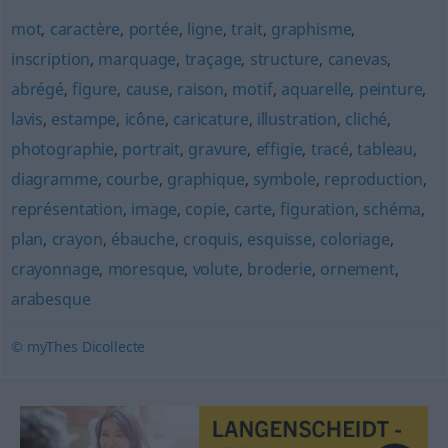
mot
,
caractère
,
portée
,
ligne
,
trait
,
graphisme
,
inscription
,
marquage
,
traçage
,
structure
,
canevas
,
abrégé
,
figure
,
cause
,
raison
,
motif
,
aquarelle
,
peinture
,
lavis
,
estampe
,
icône
,
caricature
,
illustration
,
cliché
,
photographie
,
portrait
,
gravure
,
effigie
,
tracé
,
tableau
,
diagramme
,
courbe
,
graphique
,
symbole
,
reproduction
,
représentation
,
image
,
copie
,
carte
,
figuration
,
schéma
,
plan
,
crayon
,
ébauche
,
croquis
,
esquisse
,
coloriage
,
crayonnage
,
moresque
,
volute
,
broderie
,
ornement
,
arabesque
© myThes Dicollecte