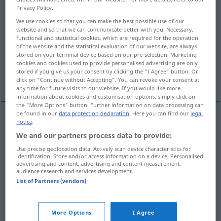
Privacy Policy.
Overview of all translations
We use cookies so that you can make the best possible use of our
website and so that we can communicate better with you. Necessary,
(For more details, click/tap on the translation)
functional and statistical cookies, which are required for the operation
of the website and the statistical evaluation of our website, are always
Zeichnung
Zeichnen
Muster
stored on your terminal device based on our pre-selection. Marketing
cookies and cookies used to provide personalised advertising are only
stored if you give us your consent by clicking the "I Agree" button. Or
Zeichnung, Züge
click on "Continue without Accepting". You can revoke your consent at
any time for future visits to our website. If you would like more
information about cookies and customisation options, simply click on
the "More Options" button. Further information on data processing can
be found in our
data protection declaration
. Here you can find our
legal
notice
.
Zeichnung
f
dessin
We and our partners process data to provide:
Use precise geolocation data. Actively scan device characteristics for
identification. Store and/or access information on a device. Personalised
advertising and content, advertising and content measurement,
audience research and services development.
Zeichnen
n
dessin
action
List of Partners (vendors)
More Options
I Agree