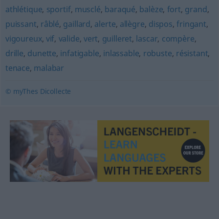
athlétique
,
sportif
,
musclé
,
baraqué
,
balèze
,
fort
,
grand
,
puissant
,
râblé
,
gaillard
,
alerte
,
allègre
,
dispos
,
fringant
,
vigoureux
,
vif
,
valide
,
vert
,
guilleret
,
lascar
,
compère
,
drille
,
dunette
,
infatigable
,
inlassable
,
robuste
,
résistant
,
tenace
,
malabar
© myThes Dicollecte