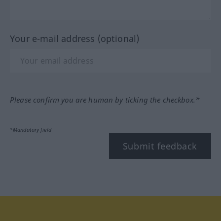
Your e-mail address (optional)
Please confirm you are human by ticking the checkbox.*
*Mandatory field
Submit feedback