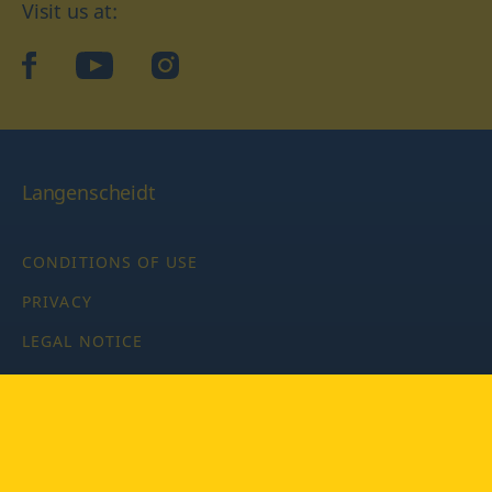
Visit us at:
facebook
YouTube
Instagram
Langenscheidt
CONDITIONS OF USE
PRIVACY
LEGAL NOTICE
PRIVACY SETTINGS
Copyright © 2026 PONS Langenscheidt GmbH, all rights
reserved.