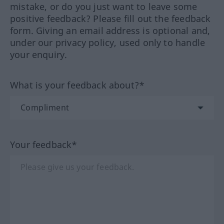
mistake, or do you just want to leave some
positive feedback? Please fill out the feedback
form. Giving an email address is optional and,
under our privacy policy, used only to handle
your enquiry.
What is your feedback about?*
Your feedback*