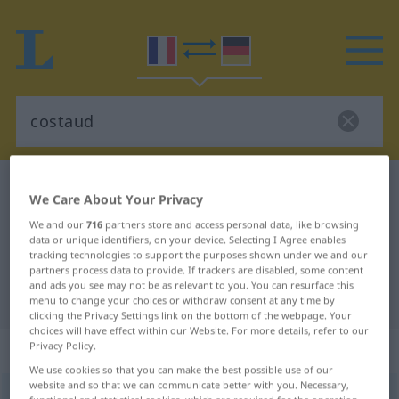
French-German dictionary
costaud
We Care About Your Privacy
French-German translation for
We and our
716
partners store and access personal data, like browsing
data or unique identifiers, on your device. Selecting I Agree enables
"costaud"
tracking technologies to support the purposes shown under we and our
partners process data to provide. If trackers are disabled, some content
and ads you see may not be as relevant to you. You can resurface this
"costaud" German translation
menu to change your choices or withdraw consent at any time by
clicking the Privacy Settings link on the bottom of the webpage. Your
choices will have effect within our Website. For more details, refer to our
„costaud“
: adjectif (qualificatif)
Privacy Policy.
We use cookies so that you can make the best possible use of our
website and so that we can communicate better with you. Necessary,
costaud
[kɔsto]
adj
<
f
inv
>
FAM