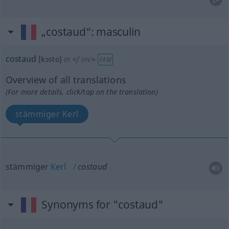
„costaud“
: masculin
costaud
[kɔsto]
m
<
f
inv
>
FAM
Overview of all translations
(For more details, click/tap on the translation)
stämmiger Kerl
stämmiger
Kerl
costaud
Synonyms for "costaud"