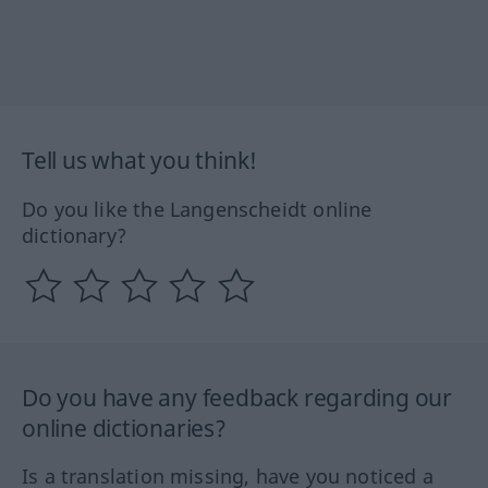
Tell us what you think!
Do you like the Langenscheidt online
dictionary?
Do you have any feedback regarding our
online dictionaries?
Is a translation missing, have you noticed a