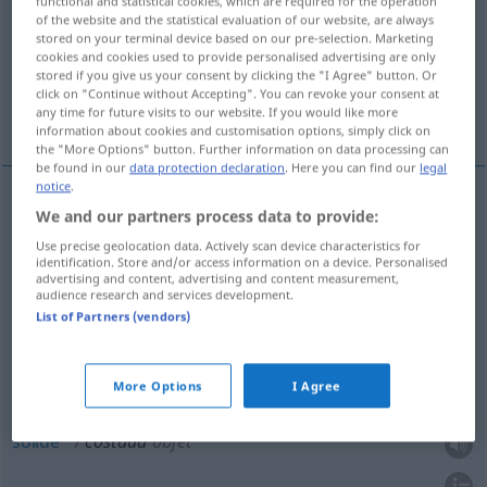
functional and statistical cookies, which are required for the operation
of the website and the statistical evaluation of our website, are always
stored on your terminal device based on our pre-selection. Marketing
Overview of all translations
cookies and cookies used to provide personalised advertising are only
(For more details, click/tap on the translation)
stored if you give us your consent by clicking the "I Agree" button. Or
click on "Continue without Accepting". You can revoke your consent at
any time for future visits to our website. If you would like more
robust, kräftig
robust, solide
information about cookies and customisation options, simply click on
the "More Options" button. Further information on data processing can
be found in our
data protection declaration
. Here you can find our
legal
notice
.
We and our partners process data to provide:
robust
costaud
personne
Use precise geolocation data. Actively scan device characteristics for
identification. Store and/or access information on a device. Personalised
kräftig
costaud
personne
advertising and content, advertising and content measurement,
audience research and services development.
List of Partners (vendors)
robust
costaud
objet
More Options
I Agree
solide
costaud
objet