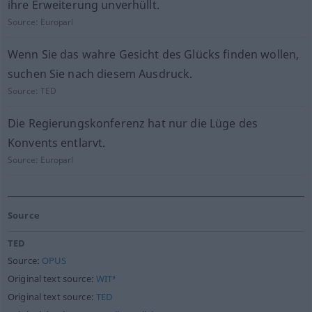
ihre Erweiterung unverhüllt.
Source:
Europarl
Wenn Sie das wahre Gesicht des Glücks finden wollen,
suchen Sie nach diesem Ausdruck.
Source:
TED
Die Regierungskonferenz hat nur die Lüge des
Konvents entlarvt.
Source:
Europarl
Source
TED
Source:
OPUS
Original text source:
WIT³
Original text source:
TED