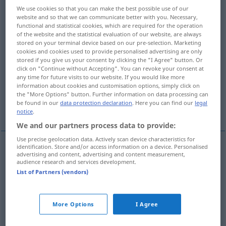
We use cookies so that you can make the best possible use of our
website and so that we can communicate better with you. Necessary,
Overview of all translations
functional and statistical cookies, which are required for the operation
(For more details, click/tap on the translation)
of the website and the statistical evaluation of our website, are always
stored on your terminal device based on our pre-selection. Marketing
cookies and cookies used to provide personalised advertising are only
die Maske abnehmen, demaskieren
stored if you give us your consent by clicking the "I Agree" button. Or
click on "Continue without Accepting". You can revoke your consent at
any time for future visits to our website. If you would like more
demaskieren, entlarven, enthüllen, bloßstellen
information about cookies and customisation options, simply click on
the "More Options" button. Further information on data processing can
be found in our
data protection declaration
. Here you can find our
legal
durch Feuer verraten
notice
.
We and our partners process data to provide:
Use precise geolocation data. Actively scan device characteristics for
identification. Store and/or access information on a device. Personalised
advertising and content, advertising and content measurement,
(jemandem)
die
Maske
abnehmen
unmask
audience research and services development.
List of Partners (vendors)
(jemanden)
demaskieren
unmask
More Options
I Agree
demaskieren
,
entlarven
,
enthüllen
,
bloßstellen