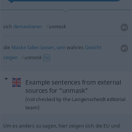
sich
demaskieren
unmask
die
Maske
fallen
lassen
,
sein
wahres
Gesicht
zeigen
unmask
FIG
Example sentences from external
sources for "unmask"
(not checked by the Langenscheidt editorial
team)
Um es anders zu sagen, hier zeigen sich die EU und