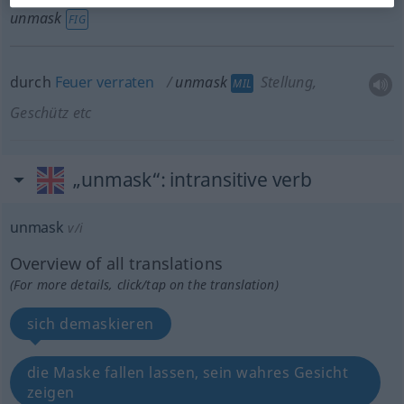
unmask
FIG
durch
Feuer
verraten
unmask
Stellung,
MIL
Geschütz
etc
„unmask“
: intransitive verb
unmask
v/i
Overview of all translations
(For more details, click/tap on the translation)
sich demaskieren
die Maske fallen lassen, sein wahres Gesicht
zeigen