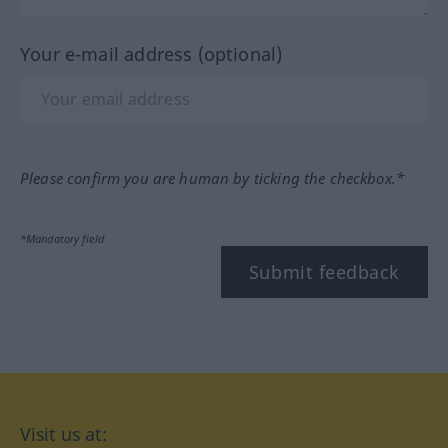
Your e-mail address (optional)
Please confirm you are human by ticking the checkbox.*
*Mandatory field
Submit feedback
Visit us at: