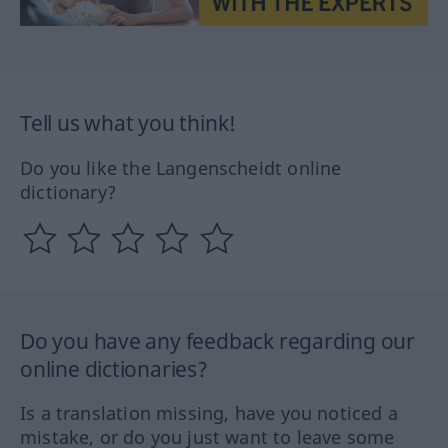
Tell us what you think!
Do you like the Langenscheidt online
dictionary?
Do you have any feedback regarding our
online dictionaries?
Is a translation missing, have you noticed a
mistake, or do you just want to leave some