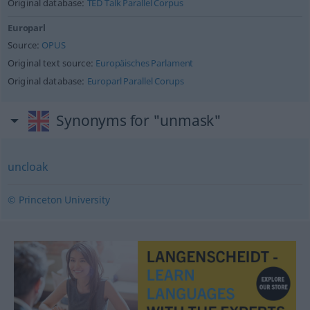
Original database:
TED Talk Parallel Corpus
Europarl
Source:
OPUS
Original text source:
Europäisches Parlament
Original database:
Europarl Parallel Corups
Synonyms for "unmask"
uncloak
© Princeton University