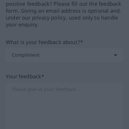
positive feedback? Please fill out the feedback
form. Giving an email address is optional and,
under our privacy policy, used only to handle
your enquiry.
What is your feedback about?*
Your feedback*