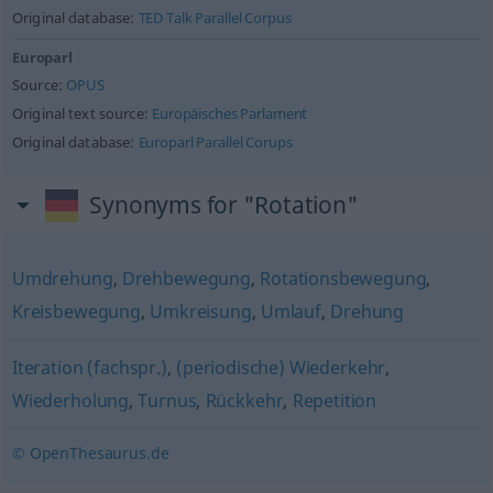
Original database:
TED Talk Parallel Corpus
Europarl
Source:
OPUS
Original text source:
Europäisches Parlament
Original database:
Europarl Parallel Corups
Synonyms for "Rotation"
Umdrehung
,
Drehbewegung
,
Rotationsbewegung
,
Kreisbewegung
,
Umkreisung
,
Umlauf
,
Drehung
Iteration (fachspr.)
,
(periodische) Wiederkehr
,
Wiederholung
,
Turnus
,
Rückkehr
,
Repetition
© OpenThesaurus.de