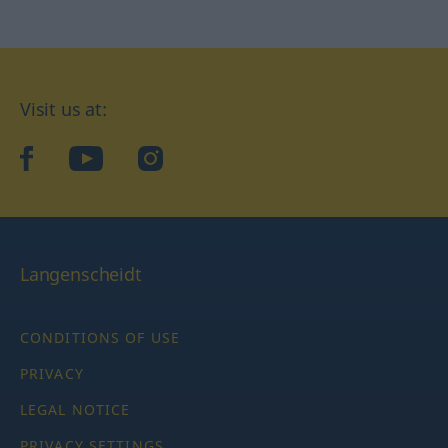
Visit us at:
facebook
YouTube
Instagram
Langenscheidt
CONDITIONS OF USE
PRIVACY
LEGAL NOTICE
PRIVACY SETTINGS