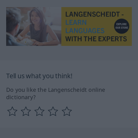
Tell us what you think!
Do you like the Langenscheidt online
dictionary?