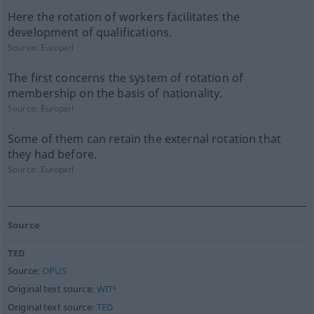
Here the rotation of workers facilitates the
development of qualifications.
Source:
Europarl
The first concerns the system of rotation of
membership on the basis of nationality.
Source:
Europarl
Some of them can retain the external rotation that
they had before.
Source:
Europarl
Source
TED
Source:
OPUS
Original text source:
WIT³
Original text source:
TED