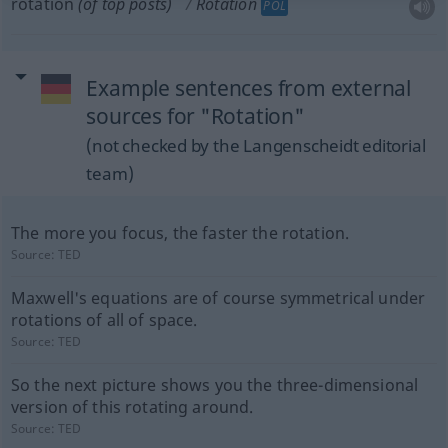
rotation
(of top posts)
Rotation
POL
Example sentences from external
sources for "Rotation"
(not checked by the Langenscheidt editorial
team)
The more you focus, the faster the rotation.
Source:
TED
Maxwell's equations are of course symmetrical under
rotations of all of space.
Source:
TED
So the next picture shows you the three-dimensional
version of this rotating around.
Source:
TED