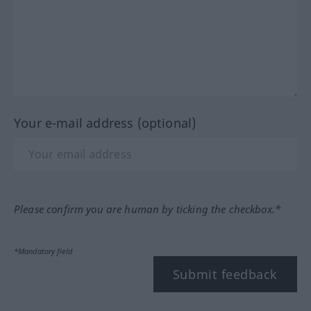
Your e-mail address (optional)
Please confirm you are human by ticking the checkbox.*
*Mandatory field
Submit feedback