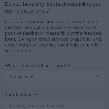
Do you have any feedback regarding our
online dictionaries?
Is a translation missing, have you noticed a
mistake, or do you just want to leave some
positive feedback? Please fill out the feedback
form. Giving an email address is optional and,
under our privacy policy, used only to handle
your enquiry.
What is your feedback about?*
Your feedback*