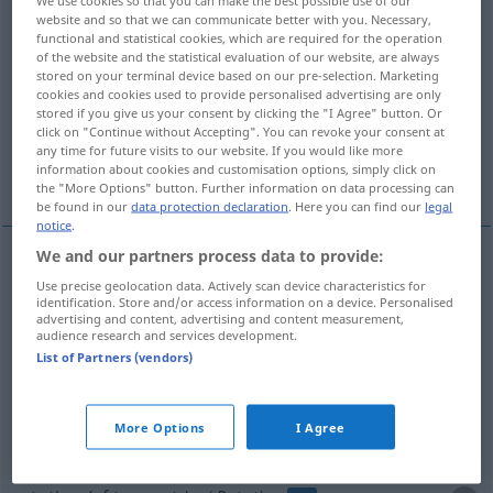
We use cookies so that you can make the best possible use of our
website and so that we can communicate better with you. Necessary,
Overview of all translations
functional and statistical cookies, which are required for the operation
of the website and the statistical evaluation of our website, are always
(For more details, click/tap on the translation)
stored on your terminal device based on our pre-selection. Marketing
cookies and cookies used to provide personalised advertising are only
revolution, gyration
rotation
stored if you give us your consent by clicking the "I Agree" button. Or
click on "Continue without Accepting". You can revoke your consent at
any time for future visits to our website. If you would like more
information about cookies and customisation options, simply click on
rotation
the "More Options" button. Further information on data processing can
be found in our
data protection declaration
. Here you can find our
legal
notice
.
We and our partners process data to provide:
revolution
Rotation
um die eigene Achse
Use precise geolocation data. Actively scan device characteristics for
identification. Store and/or access information on a device. Personalised
advertising and content, advertising and content measurement,
audience research and services development.
gyration
Rotation
um die eigene Achse
List of Partners (vendors)
rotation
Rotation
Umdrehung
More Options
I Agree