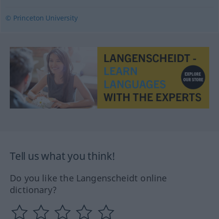
© Princeton University
Tell us what you think!
Do you like the Langenscheidt online
dictionary?