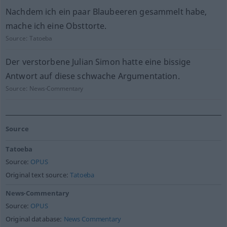
Nachdem ich ein paar Blaubeeren gesammelt habe,
mache ich eine Obsttorte.
Source:
Tatoeba
Der verstorbene Julian Simon hatte eine bissige
Antwort auf diese schwache Argumentation.
Source:
News-Commentary
Source
Tatoeba
Source:
OPUS
Original text source:
Tatoeba
News-Commentary
Source:
OPUS
Original database:
News Commentary