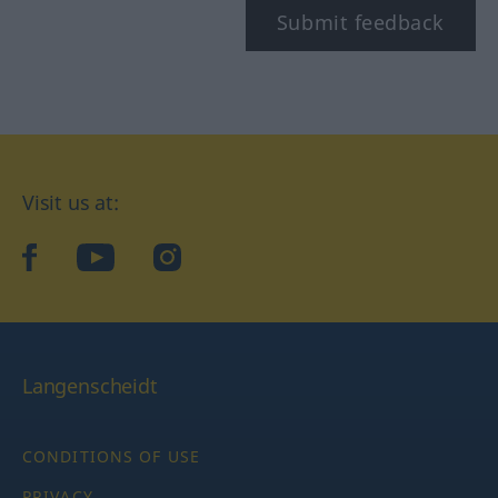
Submit feedback
Visit us at:
facebook
YouTube
Instagram
Langenscheidt
CONDITIONS OF USE
PRIVACY