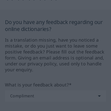
Do you have any feedback regarding our
online dictionaries?
Is a translation missing, have you noticed a
mistake, or do you just want to leave some
positive feedback? Please fill out the feedback
form. Giving an email address is optional and,
under our privacy policy, used only to handle
your enquiry.
What is your feedback about?*