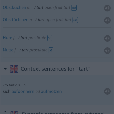
Obstkuchen
m
tart
open fruit tart
BR
Obsttörtchen
n
tart
open fruit tart
BR
Hure
f
tart
prostitute
SL
Nutte
f
tart
prostitute
SL
Context sentences for "tart"
to tart o.s. up
sich
aufdonnern
od
aufmotzen