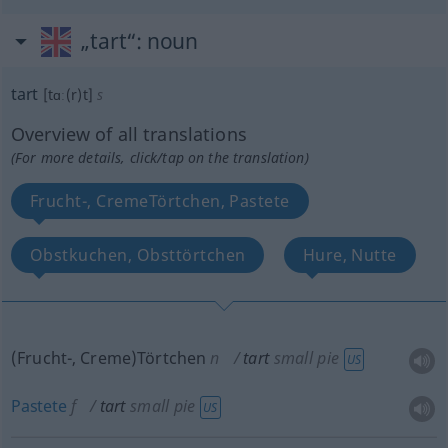
„tart“
: noun
tart
[tɑː(r)t]
s
Overview of all translations
(For more details, click/tap on the translation)
Frucht-, CremeTörtchen, Pastete
Obstkuchen, Obsttörtchen
Hure, Nutte
(Frucht-, Creme)Törtchen
n
tart
small pie
US
Pastete
f
tart
small pie
US