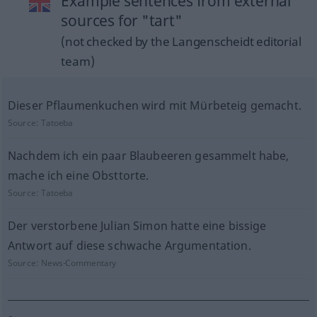
Example sentences from external
sources for "tart"
(not checked by the Langenscheidt editorial
team)
Dieser Pflaumenkuchen wird mit Mürbeteig gemacht.
Source:
Tatoeba
Nachdem ich ein paar Blaubeeren gesammelt habe,
mache ich eine Obsttorte.
Source:
Tatoeba
Der verstorbene Julian Simon hatte eine bissige
Antwort auf diese schwache Argumentation.
Source:
News-Commentary