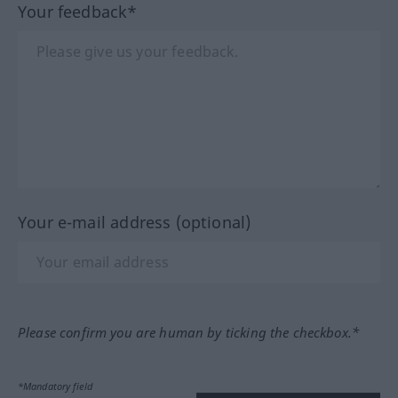
Your feedback*
Your e-mail address (optional)
Please confirm you are human by ticking the checkbox.*
*Mandatory field