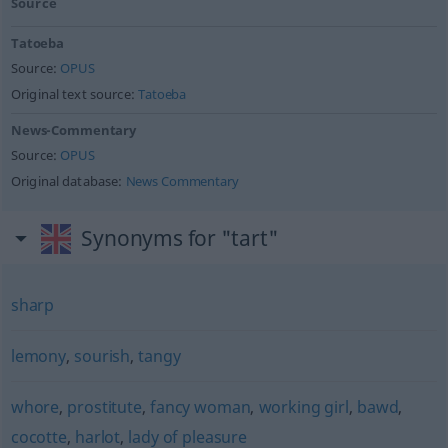
Source
Tatoeba
Source:
OPUS
Original text source:
Tatoeba
News-Commentary
Source:
OPUS
Original database:
News Commentary
Synonyms for "tart"
sharp
lemony
,
sourish
,
tangy
whore
,
prostitute
,
fancy woman
,
working girl
,
bawd
,
cocotte
,
harlot
,
lady of pleasure