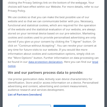
clicking the Privacy Settings link on the bottom of the webpage. Your
choices will have effect within our Website. For more details, refer to our
Overview of all translations
Privacy Policy.
(For more details, click/tap on the translation)
We use cookies so that you can make the best possible use of our
website and so that we can communicate better with you. Necessary,
sauer
scharf, herb, streng
functional and statistical cookies, which are required for the operation
of the website and the statistical evaluation of our website, are always
stored on your terminal device based on our pre-selection. Marketing
scharf, schroff, sarkastisch, beißend
cookies and cookies used to provide personalised advertising are only
stored if you give us your consent by clicking the "I Agree" button. Or
click on "Continue without Accepting". You can revoke your consent at
any time for future visits to our website. If you would like more
schlimm, heftig
information about cookies and customisation options, simply click on
the "More Options" button. Further information on data processing can
be found in our
data protection declaration
. Here you can find our
legal
notice
.
We and our partners process data to provide:
sauer
tart
in taste
Use precise geolocation data. Actively scan device characteristics for
identification. Store and/or access information on a device. Personalised
advertising and content, advertising and content measurement,
audience research and services development.
scharf
,
herb
,
streng
tart
sharp
List of Partners (vendors)