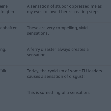
eine
A sensation of stupor oppressed me as
folgten.
my eyes followed her retreating steps.
lebhaften
These are very compelling, vivid
sensations.
ung.
A ferry disaster always creates a
sensation.
üllt
Today, the cynicism of some EU leaders
causes a sensation of disgust!
This is something of a sensation.