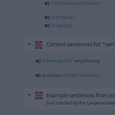
Empfindungsvermögen
n
Aufregung
f
Erregung
f
Context sentences for "sen
Schmerzgefühl
, -empfindung
gruseliges
Gefühl
,
Gänsehaut
Example sentences from ext
(not checked by the Langenscheidt