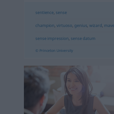
sentience
,
sense
champion
,
virtuoso
,
genius
,
wizard
,
mav
sense impression
,
sense datum
© Princeton University