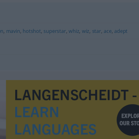
en
,
mavin
,
hotshot
,
superstar
,
whiz
,
wiz
,
star
,
ace
,
adept