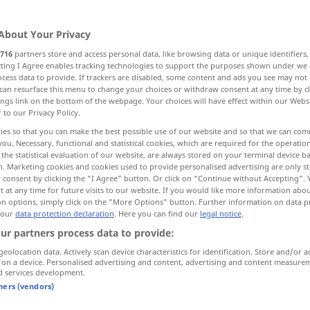
About Your Privacy
716
partners store and access personal data, like browsing data or unique identifiers
ecting I Agree enables tracking technologies to support the purposes shown under we
cess data to provide. If trackers are disabled, some content and ads you see may not 
g
Sensation, Aufsehen
can resurface this menu to change your choices or withdraw consent at any time by cl
ings link on the bottom of the webpage. Your choices will have effect within our Webs
r to our Privacy Policy.
ndungsvermögen
Aufregung, Erregung
ies so that you can make the best possible use of our website and so that we can co
you. Necessary, functional and statistical cookies, which are required for the operatio
the statistical evaluation of our website, are always stored on your terminal device 
n. Marketing cookies and cookies used to provide personalised advertising are only st
 consent by clicking the "I Agree" button. Or click on "Continue without Accepting".
sensation
feeling
 at any time for future visits to our website. If you would like more information abo
on options, simply click on the "More Options" button. Further information on data p
 our
data protection declaration
. Here you can find our
legal notice
.
ur partners process data to provide:
sensation of
thirst
geolocation data. Actively scan device characteristics for identification. Store and/or a
 on a device. Personalised advertising and content, advertising and content measure
a
burning
sensation
d services development.
tners (vendors)