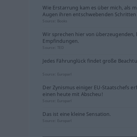
Wie Erstarrung kam es über mich, als m
Augen ihren entschwebenden Schritten 
Source:
Books
Wir sprechen hier von überzeugenden, 
Empfindungen.
Source:
TED
Jedes Fährunglück findet große Beacht
Source:
Europarl
Der Zynismus einiger EU-Staatschefs erf
einen heute mit Abscheu!
Source:
Europarl
Das ist eine kleine Sensation.
Source:
Europarl