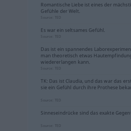
Romantische Liebe ist eines der mächst
Gefühle der Welt.
Source:
TED
Es war ein seltsames Gefühl.
Source:
TED
Das ist ein spannendes Laborexperimen
man theoretisch etwas Hautempfindun
wiedererlangen kann.
Source:
TED
TK: Das ist Claudia, und das war das ers
sie ein Gefühl durch ihre Prothese bek
Source:
TED
Sinneseindrücke sind das exakte Gegent
Source:
TED