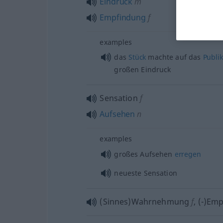
Eindruck
m
Empfindung
f
examples
das
Stück
machte auf das
Publi
großen Eindruck
Sensation
f
Aufsehen
n
examples
großes Aufsehen
erregen
neueste Sensation
(Sinnes)Wahrnehmung
f
,
(-)Em