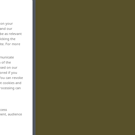
, on your
 and our
be as relevant
icking the
ite. For more
mmunicate
n of the
based on our
ored if you
 You can revoke
ut cookies and
rocessing can
ccess
ment, audience