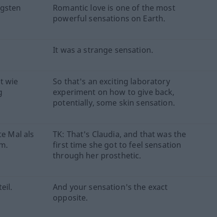
igsten
Romantic love is one of the most
powerful sensations on Earth.
It was a strange sensation.
t wie
So that's an exciting laboratory
g
experiment on how to give back,
potentially, some skin sensation.
te Mal als
TK: That's Claudia, and that was the
am.
first time she got to feel sensation
through her prosthetic.
eil.
And your sensation's the exact
opposite.