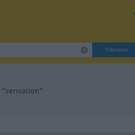
Translate
r "sensation"
n