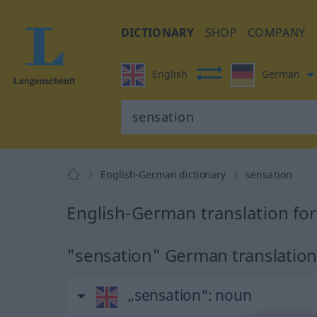
DICTIONARY
SHOP
COMPANY
English
German
English-German dictionary
sensation
English-German translation fo
"sensation" German translatio
„sensation“
: noun