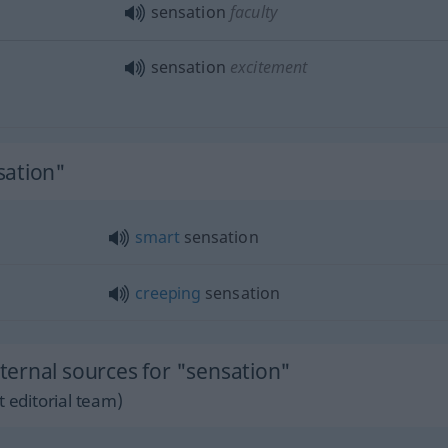
sensation
faculty
sensation
excitement
sation"
smart
sensation
creeping
sensation
ernal sources for "sensation"
 editorial team)