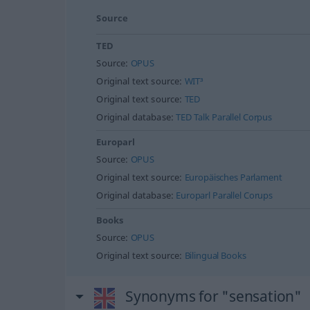
Source
TED
Source:
OPUS
Original text source:
WIT³
Original text source:
TED
Original database:
TED Talk Parallel Corpus
Europarl
Source:
OPUS
Original text source:
Europäisches Parlament
Original database:
Europarl Parallel Corups
Books
Source:
OPUS
Original text source:
Bilingual Books
Synonyms for "sensation"