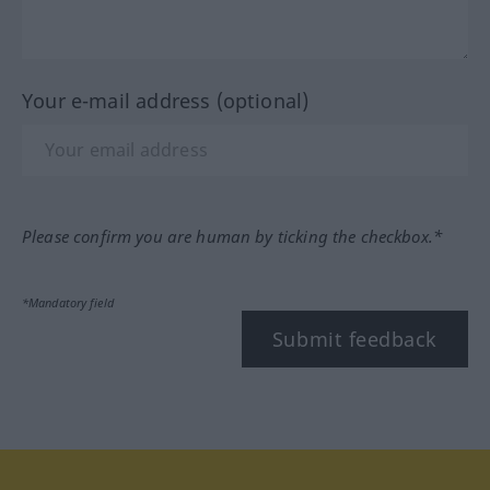
Your e-mail address (optional)
Please confirm you are human by ticking the checkbox.*
*Mandatory field
Submit feedback