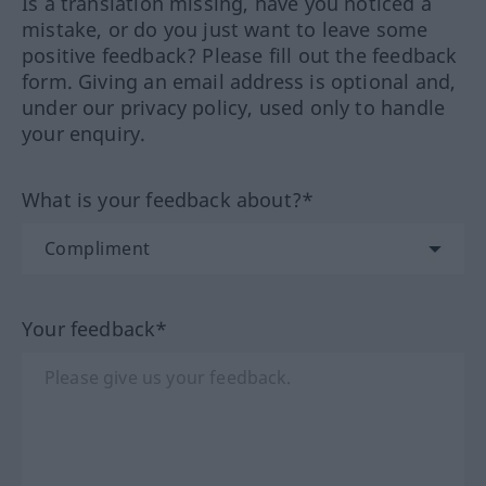
Is a translation missing, have you noticed a
mistake, or do you just want to leave some
positive feedback? Please fill out the feedback
form. Giving an email address is optional and,
under our privacy policy, used only to handle
your enquiry.
What is your feedback about?*
Your feedback*