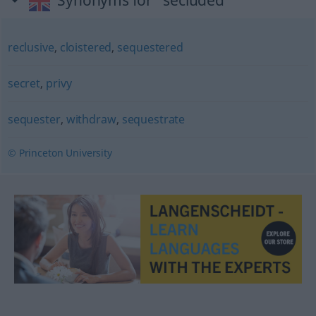
Synonyms for "secluded"
reclusive
,
cloistered
,
sequestered
secret
,
privy
sequester
,
withdraw
,
sequestrate
© Princeton University