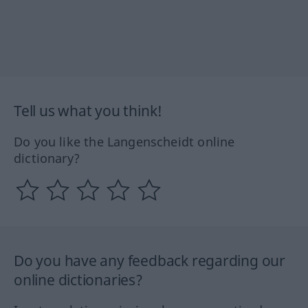
Tell us what you think!
Do you like the Langenscheidt online
dictionary?
Do you have any feedback regarding our
online dictionaries?