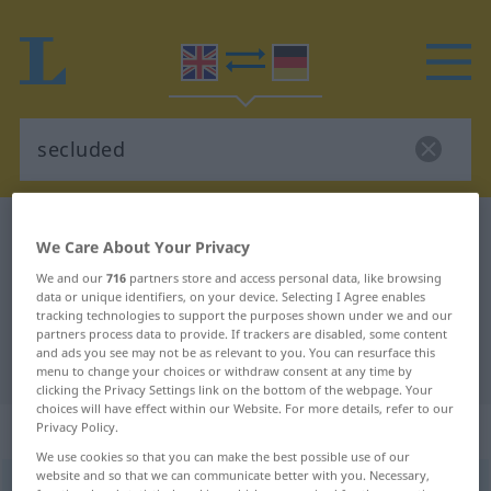
English-German dictionary
secluded
We Care About Your Privacy
English-German translation for
We and our
716
partners store and access personal data, like browsing
"secluded"
data or unique identifiers, on your device. Selecting I Agree enables
tracking technologies to support the purposes shown under we and our
partners process data to provide. If trackers are disabled, some content
and ads you see may not be as relevant to you. You can resurface this
"secluded" German translation
menu to change your choices or withdraw consent at any time by
clicking the Privacy Settings link on the bottom of the webpage. Your
choices will have effect within our Website. For more details, refer to our
„secluded“
: adjective
Privacy Policy.
We use cookies so that you can make the best possible use of our
website and so that we can communicate better with you. Necessary,
secluded
adj