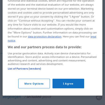
functional and statistical cookies, which are required for the operation
of the website and the statistical evaluation of our website, are always
Overview of all translations
stored on your terminal device based on our pre-selection. Marketing
cookies and cookies used to provide personalised advertising are only
(For more details, click/tap on the translation)
stored if you give us your consent by clicking the "I Agree" button. Or
click on "Continue without Accepting". You can revoke your consent at
einsam, von der Außenwelt abgeschieden,
any time for future visits to our website. If you would like more
information about cookies and customisation options, simply click on
zurückgezogen
the "More Options" button. Further information on data processing can
be found in our
data protection declaration
. Here you can find our
legal
notice
.
abgelegen
We and our partners process data to provide:
Use precise geolocation data. Actively scan device characteristics for
identification. Store and/or access information on a device. Personalised
advertising and content, advertising and content measurement,
audience research and services development.
einsam
, (von der Außenwelt)
abgeschieden
List of Partners (vendors)
secluded
More Options
I Agree
zurückgezogen
secluded
way of life
abgelegen
secluded
place