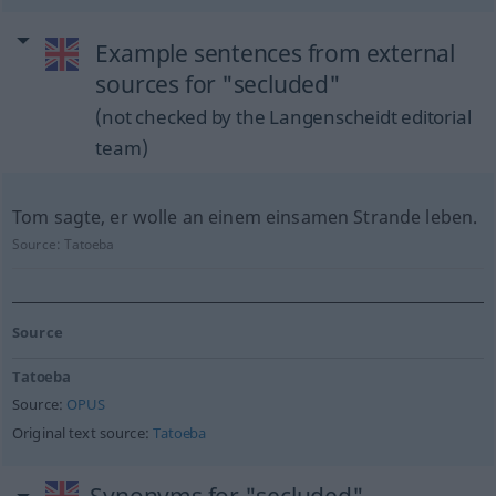
Example sentences from external
sources for "secluded"
(not checked by the Langenscheidt editorial
team)
Tom sagte, er wolle an einem einsamen Strande leben.
Source:
Tatoeba
Source
Tatoeba
Source:
OPUS
Original text source:
Tatoeba