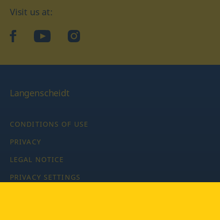
Visit us at:
facebook
YouTube
Instagram
Langenscheidt
CONDITIONS OF USE
PRIVACY
LEGAL NOTICE
PRIVACY SETTINGS
Copyright © 2026 PONS Langenscheidt GmbH, all rights