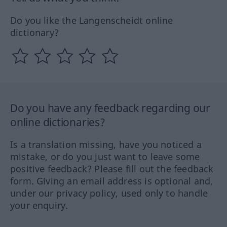
Do you like the Langenscheidt online
dictionary?
Do you have any feedback regarding our
online dictionaries?
Is a translation missing, have you noticed a
mistake, or do you just want to leave some
positive feedback? Please fill out the feedback
form. Giving an email address is optional and,
under our privacy policy, used only to handle
your enquiry.