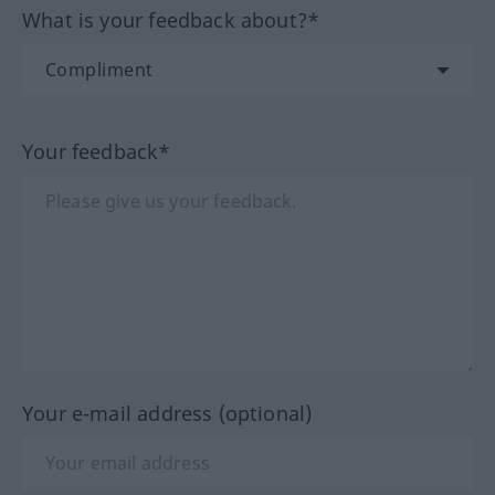
What is your feedback about?*
Your feedback*
Your e-mail address (optional)