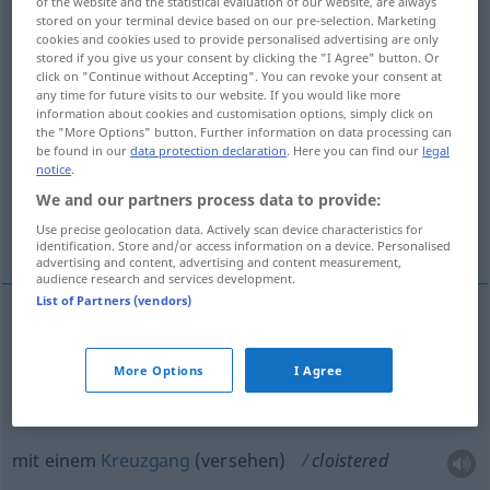
of the website and the statistical evaluation of our website, are always
stored on your terminal device based on our pre-selection. Marketing
Overview of all translations
cookies and cookies used to provide personalised advertising are only
stored if you give us your consent by clicking the "I Agree" button. Or
(For more details, click/tap on the translation)
click on "Continue without Accepting". You can revoke your consent at
any time for future visits to our website. If you would like more
klosterartig
information about cookies and customisation options, simply click on
the "More Options" button. Further information on data processing can
be found in our
data protection declaration
. Here you can find our
legal
notice
.
mit einem Kreuzgang versehen
We and our partners process data to provide:
einsam, zurückgezogen
Use precise geolocation data. Actively scan device characteristics for
identification. Store and/or access information on a device. Personalised
advertising and content, advertising and content measurement,
audience research and services development.
List of Partners (vendors)
klosterartig
cloistered
resembling monastery or
More Options
I Agree
nunnery
mit einem
Kreuzgang
(versehen)
cloistered