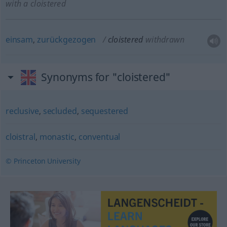
with a cloistered
einsam
,
zurückgezogen
cloistered
withdrawn
Synonyms for "cloistered"
reclusive
,
secluded
,
sequestered
cloistral
,
monastic
,
conventual
© Princeton University