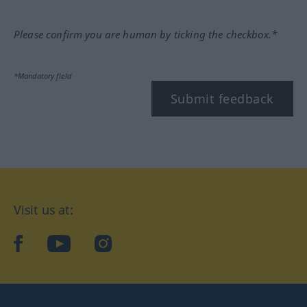
Please confirm you are human by ticking the checkbox.*
*Mandatory field
Submit feedback
Visit us at:
facebook
YouTube
Instagram