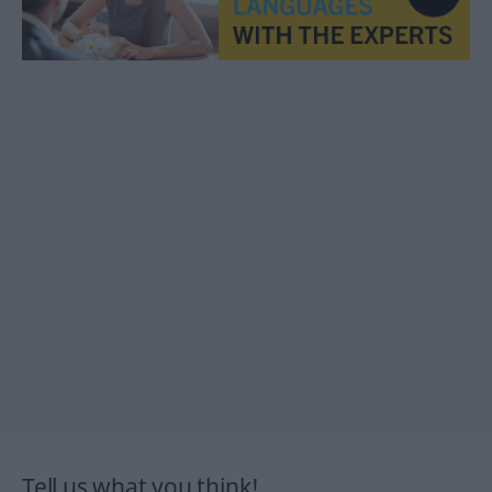
Tell us what you think!