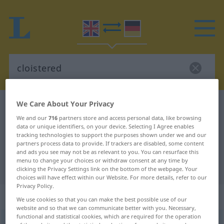
We Care About Your Privacy
English-German dictionary
cloistered
We and our
716
partners store and access personal data, like browsing
English-German translation for
data or unique identifiers, on your device. Selecting I Agree enables
"cloistered"
tracking technologies to support the purposes shown under we and our
partners process data to provide. If trackers are disabled, some content
and ads you see may not be as relevant to you. You can resurface this
menu to change your choices or withdraw consent at any time by
"cloistered" German translation
clicking the Privacy Settings link on the bottom of the webpage. Your
choices will have effect within our Website. For more details, refer to our
Privacy Policy.
„cloistered“
: adjective
We use cookies so that you can make the best possible use of our
website and so that we can communicate better with you. Necessary,
functional and statistical cookies, which are required for the operation
cloistered
adj