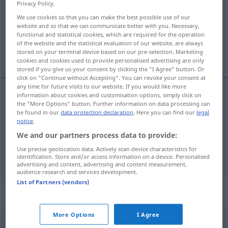
Privacy Policy.
We use cookies so that you can make the best possible use of our
Overview of all translations
website and so that we can communicate better with you. Necessary,
(For more details, click/tap on the translation)
functional and statistical cookies, which are required for the operation
of the website and the statistical evaluation of our website, are always
stored on your terminal device based on our pre-selection. Marketing
Veredelung
Verarbeitung
cookies and cookies used to provide personalised advertising are only
stored if you give us your consent by clicking the "I Agree" button. Or
click on "Continue without Accepting". You can revoke your consent at
any time for future visits to our website. If you would like more
information about cookies and customisation options, simply click on
the "More Options" button. Further information on data processing can
Vered(e)lung
f
processing
refinement
TECH
be found in our
data protection declaration
. Here you can find our
legal
notice
.
We and our partners process data to provide:
Verarbeitung
f
processing
Use precise geolocation data. Actively scan device characteristics for
identification. Store and/or access information on a device. Personalised
advertising and content, advertising and content measurement,
audience research and services development.
List of Partners (vendors)
Context sentences for "processing"
More Options
I Agree