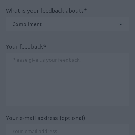
What is your feedback about?*
Your feedback*
Your e-mail address (optional)