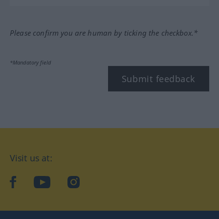
Please confirm you are human by ticking the checkbox.*
*Mandatory field
Submit feedback
Visit us at:
facebook
YouTube
Instagram