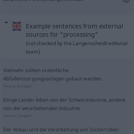
Example sentences from external
sources for "processing"
(not checked by the Langenscheidt editorial
team)
Vielmehr sollten ordentliche
Abfallentsorgungsanlagen gebaut werden.
Source:
Europarl
Einige Länder leben von der Schwerindustrie, andere
von der verarbeitenden Industrie.
Source:
Europarl
Der Anbau und die Verarbeitung von Zuckerrüben