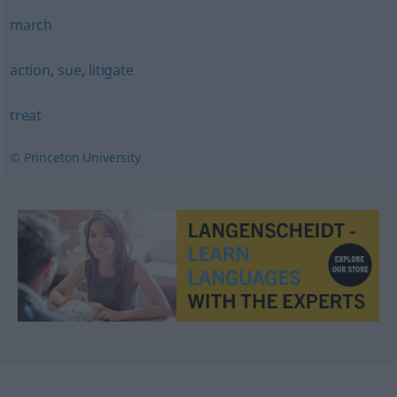
march
action
,
sue
,
litigate
treat
© Princeton University