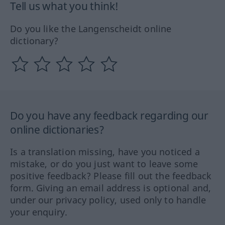
Tell us what you think!
Do you like the Langenscheidt online
dictionary?
Do you have any feedback regarding our
online dictionaries?
Is a translation missing, have you noticed a
mistake, or do you just want to leave some
positive feedback? Please fill out the feedback
form. Giving an email address is optional and,
under our privacy policy, used only to handle
your enquiry.