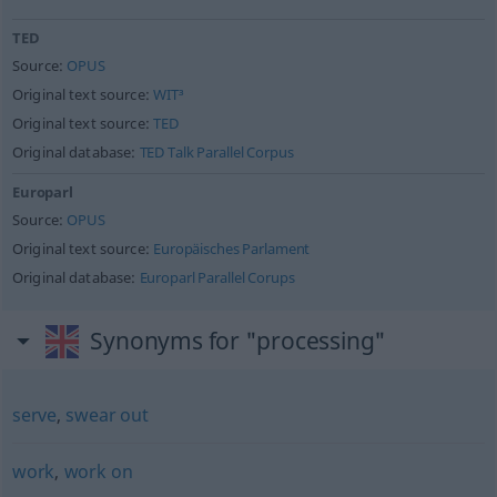
TED
Source:
OPUS
Original text source:
WIT³
Original text source:
TED
Original database:
TED Talk Parallel Corpus
Europarl
Source:
OPUS
Original text source:
Europäisches Parlament
Original database:
Europarl Parallel Corups
Synonyms for "processing"
serve
,
swear out
work
,
work on