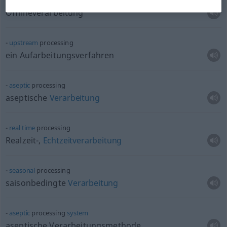
off-line
processing
Offlineverarbeitung
upstream
processing
ein Aufarbeitungsverfahren
aseptic
processing
aseptische
Verarbeitung
real
time
processing
Realzeit-,
Echtzeitverarbeitung
seasonal
processing
saisonbedingte
Verarbeitung
aseptic
processing
system
aseptische Verarbeitungsmethode