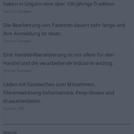
haben in Ungarn eine über 100-jährige Tradition.
Source:
Europarl
Die Bearbeitung von Patenten dauert sehr lange und
ihre Anmeldung ist teuer.
Source:
Europarl
Eine Handelsliberalisierung ist vor allem für den
Handel und die verarbeitende Industrie wichtig.
Source:
Europarl
Läden mit Sandwiches zum Mitnehmen,
Filmentwicklung-Sofortservice, Peep-Shows und
Krawattenläden.
Source:
TED
Source