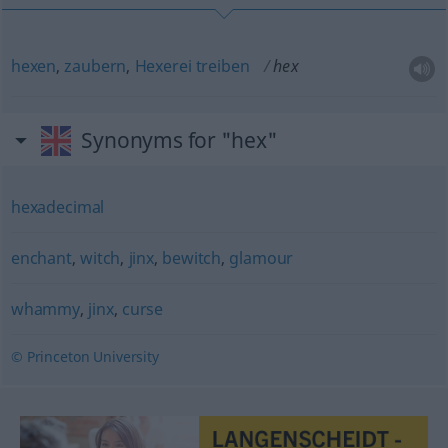
hexen
,
zaubern
,
Hexerei
treiben
hex
Synonyms for "hex"
hexadecimal
enchant
,
witch
,
jinx
,
bewitch
,
glamour
whammy
,
jinx
,
curse
© Princeton University