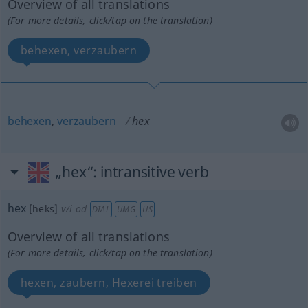
Overview of all translations
(For more details, click/tap on the translation)
behexen, verzaubern
behexen
,
verzaubern
hex
„hex“
: intransitive verb
hex
[heks]
v/i
od
DIAL
UMG
US
Overview of all translations
(For more details, click/tap on the translation)
hexen, zaubern, Hexerei treiben