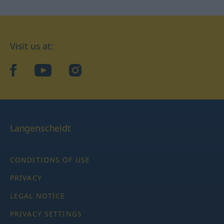
Visit us at:
facebook
YouTube
Instagram
Langenscheidt
CONDITIONS OF USE
PRIVACY
LEGAL NOTICE
PRIVACY SETTINGS