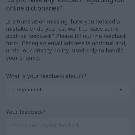
online dictionaries?
Is a translation missing, have you noticed a
mistake, or do you just want to leave some
positive feedback? Please fill out the feedback
form. Giving an email address is optional and,
under our privacy policy, used only to handle
your enquiry.
What is your feedback about?*
Your feedback*