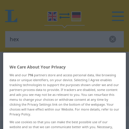
English-German dictionary
hex
We Care About Your Privacy
English-German translation for
We and our
716
partners store and access personal data, like browsing
"hex"
data or unique identifiers, on your device. Selecting I Agree enables
tracking technologies to support the purposes shown under we and our
partners process data to provide. If trackers are disabled, some content
and ads you see may not be as relevant to you. You can resurface this
"hex" German translation
menu to change your choices or withdraw consent at any time by
clicking the Privacy Settings link on the bottom of the webpage. Your
choices will have effect within our Website. For more details, refer to our
„hex“
: noun
Privacy Policy.
We use cookies so that you can make the best possible use of our
website and so that we can communicate better with you. Necessary,
hex
[heks]
s
od
DIAL
UMG