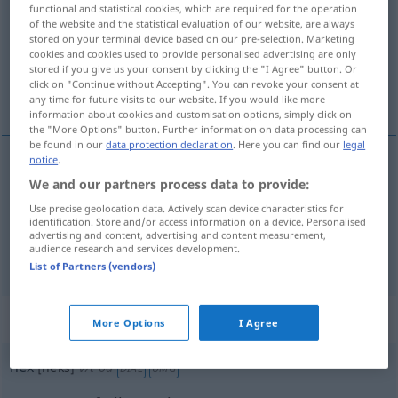
functional and statistical cookies, which are required for the operation
of the website and the statistical evaluation of our website, are always
Overview of all translations
stored on your terminal device based on our pre-selection. Marketing
cookies and cookies used to provide personalised advertising are only
(For more details, click/tap on the translation)
stored if you give us your consent by clicking the "I Agree" button. Or
click on "Continue without Accepting". You can revoke your consent at
Hexe, Zauber
any time for future visits to our website. If you would like more
information about cookies and customisation options, simply click on
the "More Options" button. Further information on data processing can
be found in our
data protection declaration
. Here you can find our
legal
notice
.
We and our partners process data to provide:
Hexe
f
hex
witch
Use precise geolocation data. Actively scan device characteristics for
identification. Store and/or access information on a device. Personalised
Zauber
m
hex
magic
advertising and content, advertising and content measurement,
audience research and services development.
List of Partners (vendors)
„hex“
: transitive verb
More Options
I Agree
hex
[heks]
v/t
od
DIAL
UMG