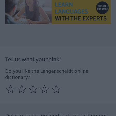
Tell us what you think!
Do you like the Langenscheidt online
dictionary?
Do you have any feedback regarding our