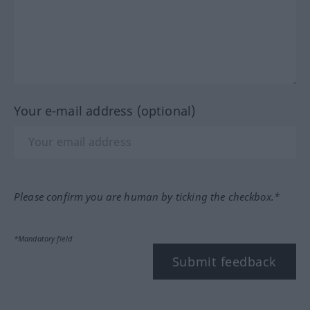
Your e-mail address (optional)
Please confirm you are human by ticking the checkbox.*
*Mandatory field
Submit feedback