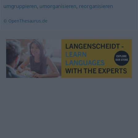
umgruppieren
,
umorganisieren
,
reorganisieren
© OpenThesaurus.de