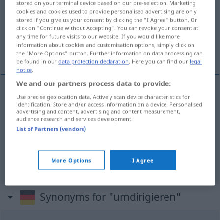
stored on your terminal device based on our pre-selection. Marketing
cookies and cookies used to provide personalised advertising are only
Overview of all translations
stored if you give us your consent by clicking the "I Agree" button. Or
click on "Continue without Accepting". You can revoke your consent at
(For more details, click/tap on the translation)
any time for future visits to our website. If you would like more
information about cookies and customisation options, simply click on
redirect, divert
redirect
the "More Options" button. Further information on data processing can
be found in our
data protection declaration
. Here you can find our
legal
notice
.
We and our partners process data to provide:
Use precise geolocation data. Actively scan device characteristics for
redirect
umdirigieren
Verkehr
identification. Store and/or access information on a device. Personalised
advertising and content, advertising and content measurement,
audience research and services development.
divert
umdirigieren
Verkehr
List of Partners (vendors)
redirect
umdirigieren
More Options
I Agree
FIG
Synonyms for "umdirigieren"