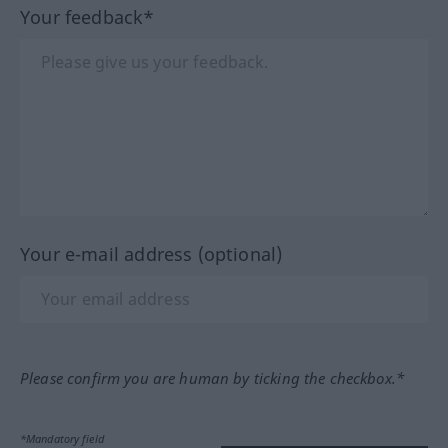
Your feedback*
Your e-mail address (optional)
Please confirm you are human by ticking the checkbox.*
*Mandatory field