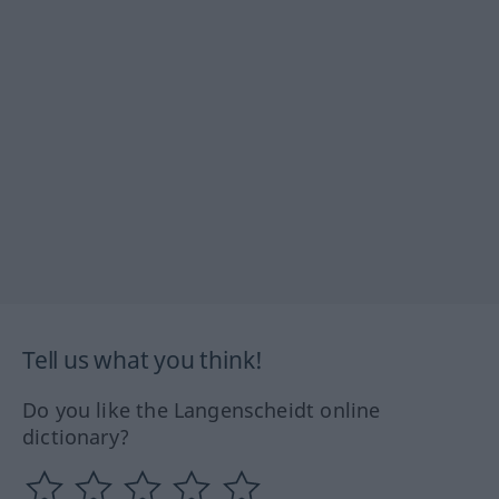
Tell us what you think!
Do you like the Langenscheidt online
dictionary?