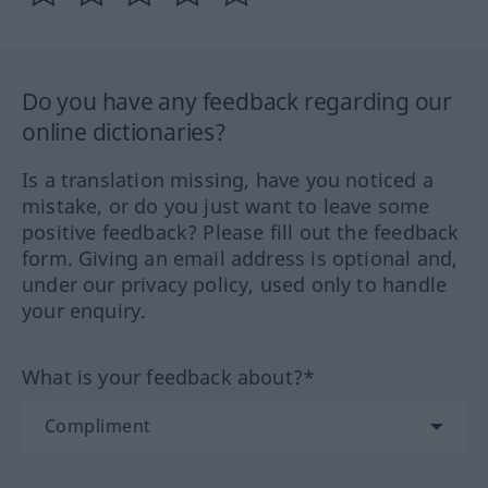
Do you have any feedback regarding our
online dictionaries?
Is a translation missing, have you noticed a
mistake, or do you just want to leave some
positive feedback? Please fill out the feedback
form. Giving an email address is optional and,
under our privacy policy, used only to handle
your enquiry.
What is your feedback about?*