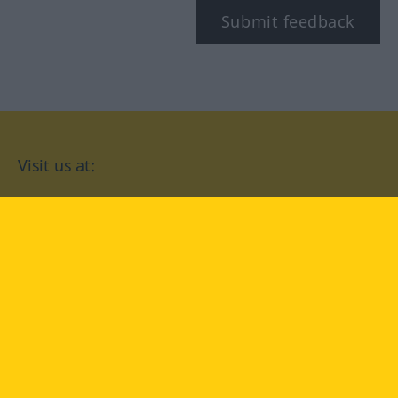
Submit feedback
Visit us at:
facebook
YouTube
Instagram
Langenscheidt
CONDITIONS OF USE