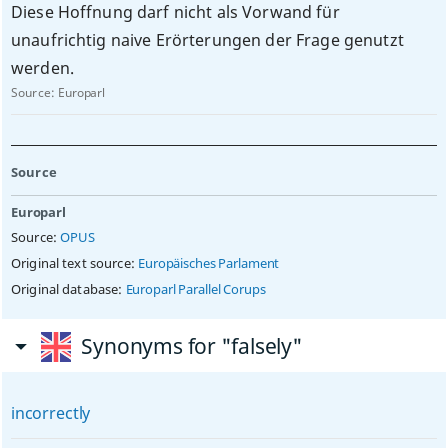
Diese Hoffnung darf nicht als Vorwand für
unaufrichtig naive Erörterungen der Frage genutzt
werden.
Source:
Europarl
Source
Europarl
Source:
OPUS
Original text source:
Europäisches Parlament
Original database:
Europarl Parallel Corups
Synonyms for "falsely"
incorrectly