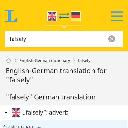
English-German dictionary
falsely
English-German translation for
"falsely"
"falsely" German translation
„falsely“
: adverb
falsely
[ˈfɑːlsli]
adv