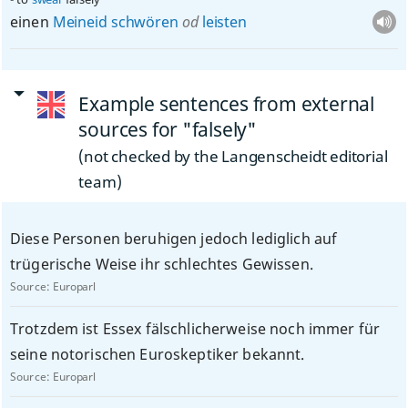
einen
Meineid
schwören
od
leisten
Example sentences from external
sources for "falsely"
(not checked by the Langenscheidt editorial
team)
Diese Personen beruhigen jedoch lediglich auf
trügerische Weise ihr schlechtes Gewissen.
Source:
Europarl
Trotzdem ist Essex fälschlicherweise noch immer für
seine notorischen Euroskeptiker bekannt.
Source:
Europarl