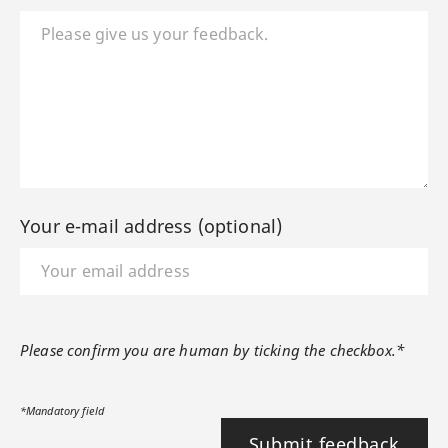
Your e-mail address (optional)
Please confirm you are human by ticking the checkbox.*
*Mandatory field
Submit feedback