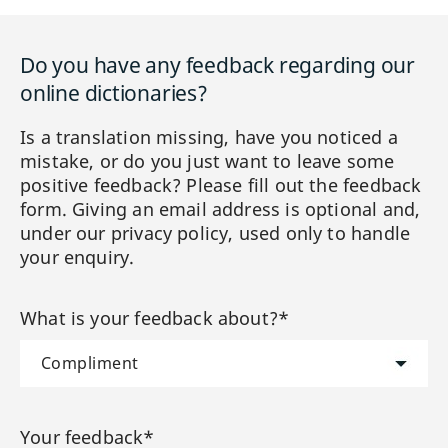
Do you have any feedback regarding our
online dictionaries?
Is a translation missing, have you noticed a
mistake, or do you just want to leave some
positive feedback? Please fill out the feedback
form. Giving an email address is optional and,
under our privacy policy, used only to handle
your enquiry.
What is your feedback about?*
Your feedback*