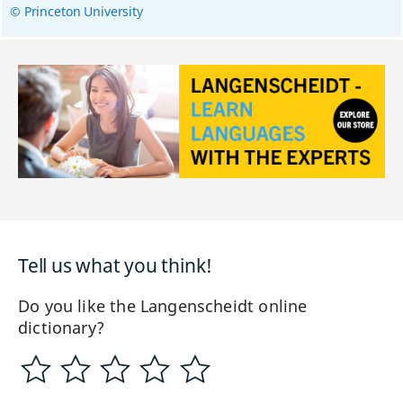
© Princeton University
Tell us what you think!
Do you like the Langenscheidt online
dictionary?