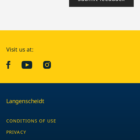
Visit us at:
facebook
YouTube
Instagram
Langenscheidt
CONDITIONS OF USE
PRIVACY