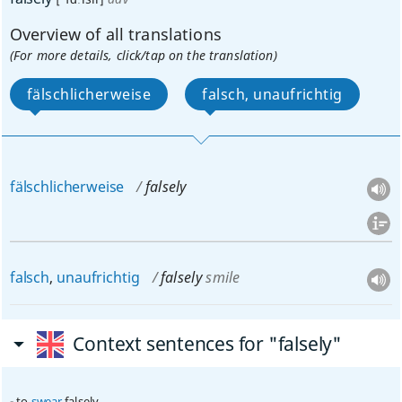
Overview of all translations
(For more details, click/tap on the translation)
fälschlicherweise
falsch, unaufrichtig
fälschlicherweise
falsely
falsch
,
unaufrichtig
falsely
smile
Context sentences for "falsely"
to
swear
falsely