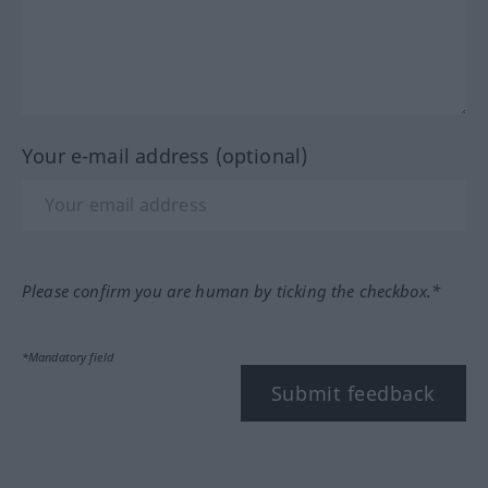
Your e-mail address (optional)
Please confirm you are human by ticking the checkbox.*
*Mandatory field
Submit feedback