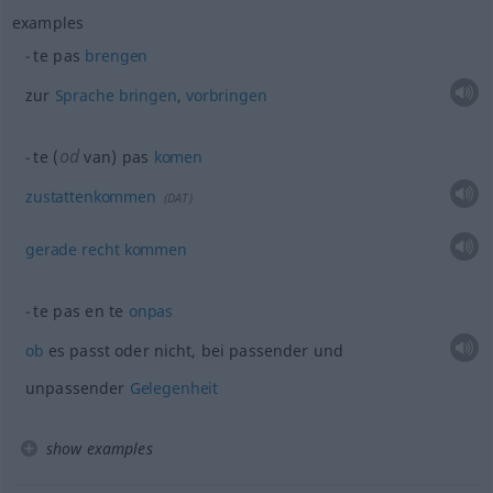
examples
te pas
brengen
zur
Sprache
bringen
,
vorbringen
od
te (
van) pas
komen
zustattenkommen
(
DAT
)
gerade
recht
kommen
te pas en te
onpas
ob
es passt oder nicht, bei passender und
unpassender
Gelegenheit
show examples