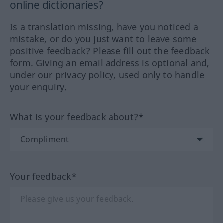
online dictionaries?
Is a translation missing, have you noticed a
mistake, or do you just want to leave some
positive feedback? Please fill out the feedback
form. Giving an email address is optional and,
under our privacy policy, used only to handle
your enquiry.
What is your feedback about?*
Your feedback*