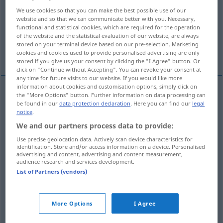
We use cookies so that you can make the best possible use of our
Overview of all translations
website and so that we can communicate better with you. Necessary,
functional and statistical cookies, which are required for the operation
(For more details, click/tap on the translation)
of the website and the statistical evaluation of our website, are always
stored on your terminal device based on our pre-selection. Marketing
Schritt, Gebirgs-Pass, Pass, Ausweis
cookies and cookies used to provide personalised advertising are only
stored if you give us your consent by clicking the "I Agree" button. Or
click on "Continue without Accepting". You can revoke your consent at
any time for future visits to our website. If you would like more
information about cookies and customisation options, simply click on
the "More Options" button. Further information on data processing can
Schritt
m
pas
be found in our
data protection declaration
. Here you can find our
legal
notice
.
We and our partners process data to provide:
(Gebirgs-)Pass
m
pas
Use precise geolocation data. Actively scan device characteristics for
identification. Store and/or access information on a device. Personalised
Pass
m
pas
advertising and content, advertising and content measurement,
audience research and services development.
List of Partners (vendors)
Ausweis
m
pas
pass
pas → see „
“
More Options
I Agree