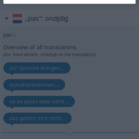
„pas“
: onzijdig
pas
n
Overview of all translations
(For more details, click/tap on the translation)
zur Sprache bringen...
zustattenkommen...
ob es passt oder nicht...
das gehört sich nicht...