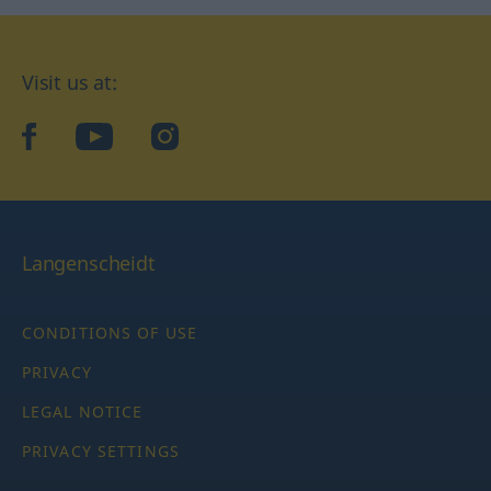
Visit us at:
facebook
YouTube
Instagram
Langenscheidt
CONDITIONS OF USE
PRIVACY
LEGAL NOTICE
PRIVACY SETTINGS