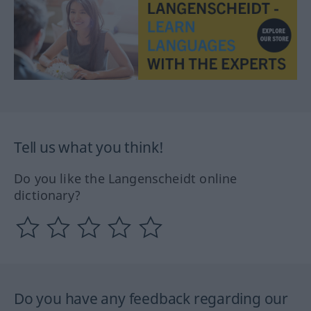
Tell us what you think!
Do you like the Langenscheidt online
dictionary?
Do you have any feedback regarding our