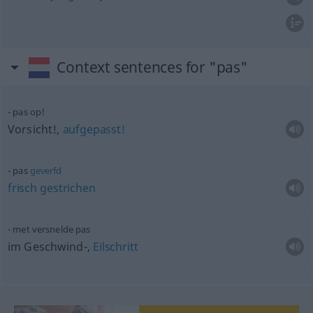
Context sentences for "pas"
pas op!
Vorsicht!,
aufgepasst!
pas
geverfd
frisch
gestrichen
met versnelde pas
im Geschwind-,
Eilschritt