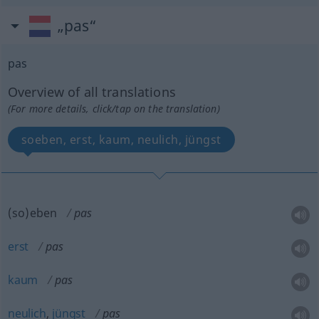
„pas“
pas
Overview of all translations
(For more details, click/tap on the translation)
soeben, erst, kaum, neulich, jüngst
(so)eben
pas
erst
pas
kaum
pas
neulich
,
jüngst
pas