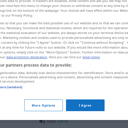
cess data to provide. If trackers are disabled, some content and ads you see may not 
can resurface this menu to change your choices or withdraw consent at any time by cl
ings link on the bottom of the webpage. Your choices will have effect within our Webs
r to our Privacy Policy.
ies so that you can make the best possible use of our website and so that we can co
you. Necessary, functional and statistical cookies, which are required for the operatio
the statistical evaluation of our website, are always stored on your terminal device 
, treuherzig, naiv
arglos
n. Marketing cookies and cookies used to provide personalised advertising are only st
 consent by clicking the "I Agree" button. Or click on "Continue without Accepting".
 at any time for future visits to our website. If you would like more information abo
on options, simply click on the "More Options" button. Further information on data p
 our
data protection declaration
. Here you can find our
legal notice
.
sade
ur partners process data to provide:
geolocation data. Actively scan device characteristics for identification. Store and/or a
 on a device. Personalised advertising and content, advertising and content measure
sade
d services development.
tners (vendors)
sade
More Options
I Agree
sade
kahve