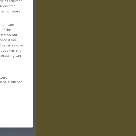
be as relevant
icking the
ite. For more
mmunicate
n of the
based on our
ored if you
 You can revoke
ut cookies and
rocessing can
ccess
ment, audience