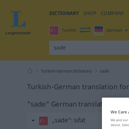
DICTIONARY
SHOP
COMPANY
Turkish
German
Turkish-German dictionary
sade
Turkish-German translation fo
"sade" German translation
We Care 
„sade“
: sıfat
We and our
device. Sel