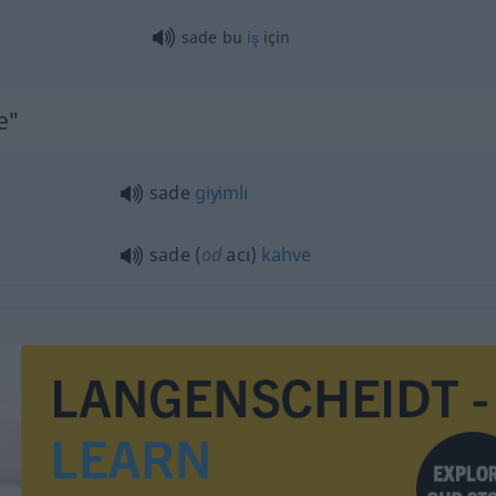
sade bu
iş
için
e"
sade
giyimli
sade (
od
acı)
kahve