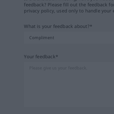
feedback? Please fill out the feedback f
privacy policy, used only to handle your 
What is your feedback about?*
Your feedback*