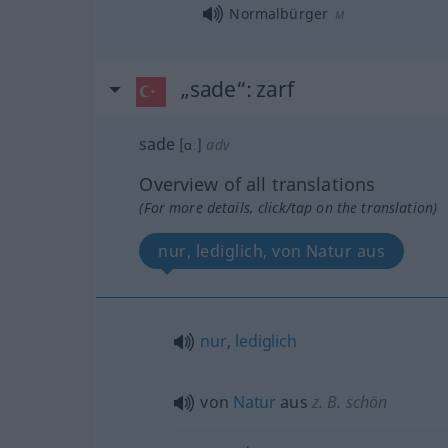
Normalbürger
M
„sade“
: zarf
sade
[ɑː]
adv
Overview of all translations
(For more details, click/tap on the translation)
nur, lediglich, von Natur aus
nur
,
lediglich
von
Natur
aus
z. B. schön