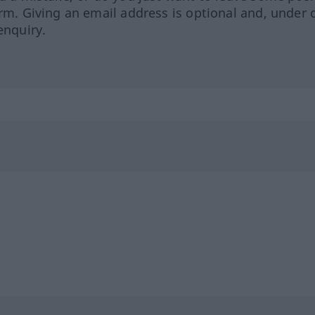
orm. Giving an email address is optional and, under 
enquiry.