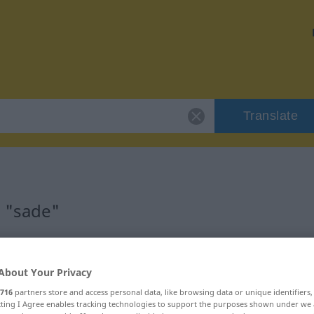
Translate
r "sade"
About Your Privacy
716
partners store and access personal data, like browsing data or unique identifiers
ecting I Agree enables tracking technologies to support the purposes shown under we