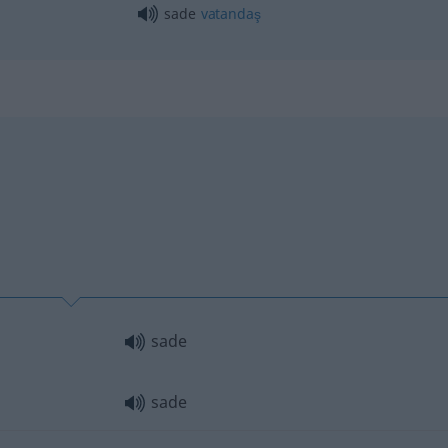
sade
vatandaş
sade
sade