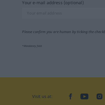
Your e-mail address (optional)
Please confirm you are human by ticking the check
*Mandatory field
Visit us at:
facebook
YouTube
Ins