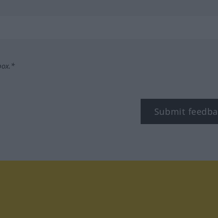
box.*
Submit feedba
tagram