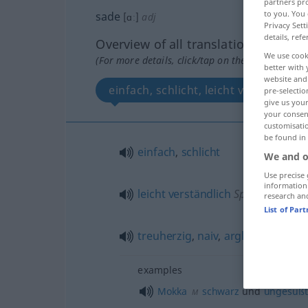
partners pro
to you. You 
sade
[ɑː]
adj
Privacy Sett
details, refe
Overview of all translations
We use cook
(For more details, click/tap on the translation)
better with 
website and 
einfach, schlicht, leicht verständlich
pre-selectio
give us your
your consent
customisati
be found in
einfach
,
schlicht
We and o
Use precise 
information
leicht
verständlich
Sprache
research an
List of Par
treuherzig
,
naiv
,
arglos
Person
examples
Mokka
schwarz
und
ungesüßt
M