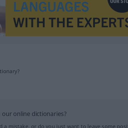
tionary?
our online dictionaries?
ed a mistake, or do you just want to leave some posi