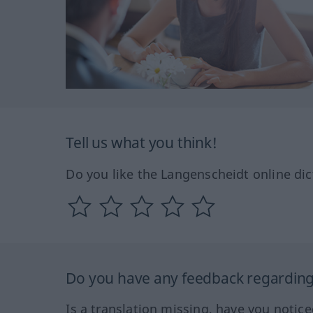
Tell us what you think!
Do you like the Langenscheidt online dic
Do you have any feedback regarding 
Is a translation missing, have you notic