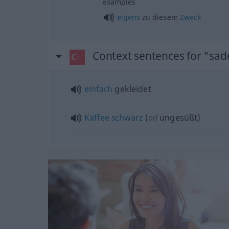
examples
eigens
zu diesem
Zweck
Context sentences for "sad
einfach
gekleidet
Kaffee
schwarz
(
od
ungesüßt)