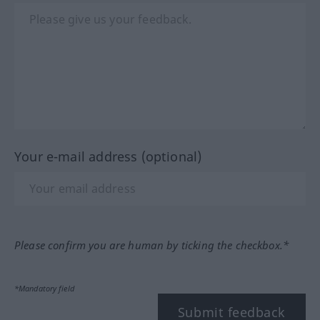
Your e-mail address (optional)
Please confirm you are human by ticking the checkbox.*
*Mandatory field
Submit feedback