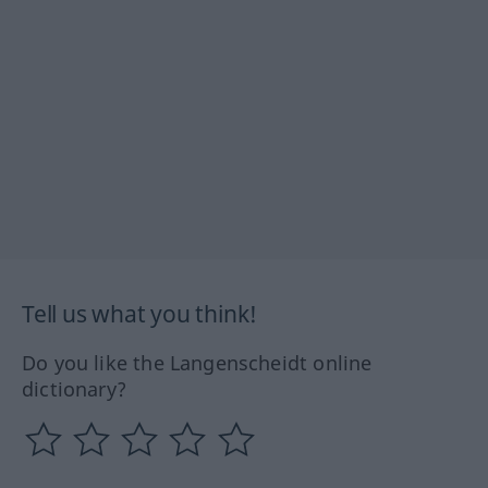
Tell us what you think!
Do you like the Langenscheidt online
dictionary?