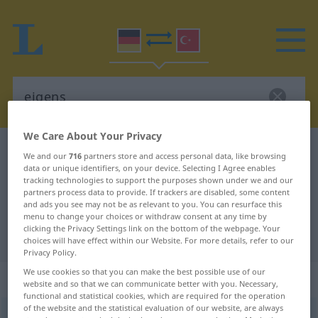
We Care About Your Privacy
German-Turkish dictionary
eigens
We and our
716
partners store and access personal data, like browsing
data or unique identifiers, on your device. Selecting I Agree enables
German-Turkish translation for
tracking technologies to support the purposes shown under we and our
"eigens"
partners process data to provide. If trackers are disabled, some content
and ads you see may not be as relevant to you. You can resurface this
menu to change your choices or withdraw consent at any time by
clicking the Privacy Settings link on the bottom of the webpage. Your
"eigens" Turkish translation
choices will have effect within our Website. For more details, refer to our
Privacy Policy.
We use cookies so that you can make the best possible use of our
„eigens“
: Adverb
website and so that we can communicate better with you. Necessary,
functional and statistical cookies, which are required for the operation
of the website and the statistical evaluation of our website, are always
eigens
adv