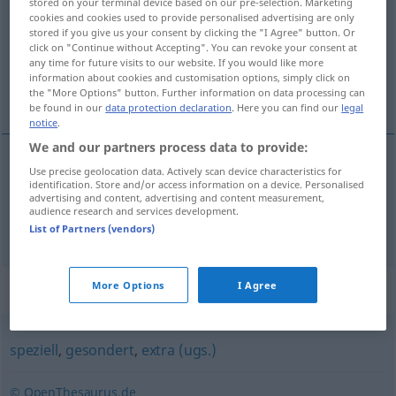
stored on your terminal device based on our pre-selection. Marketing
cookies and cookies used to provide personalised advertising are only
Overview of all translations
stored if you give us your consent by clicking the "I Agree" button. Or
click on "Continue without Accepting". You can revoke your consent at
(For more details, click/tap on the translation)
any time for future visits to our website. If you would like more
information about cookies and customisation options, simply click on
sırf, yalnızca, özellikle
the "More Options" button. Further information on data processing can
be found in our
data protection declaration
. Here you can find our
legal
notice
.
We and our partners process data to provide:
Use precise geolocation data. Actively scan device characteristics for
sırf
,
yalnızca
eigens
identification. Store and/or access information on a device. Personalised
advertising and content, advertising and content measurement,
audience research and services development.
özellikle
eigens
List of Partners (vendors)
Synonyms for "eigens"
More Options
I Agree
speziell
,
gesondert
,
extra (ugs.)
© OpenThesaurus.de