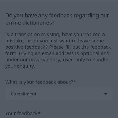
Do you have any feedback regarding our
online dictionaries?
Is a translation missing, have you noticed a
mistake, or do you just want to leave some
positive feedback? Please fill out the feedback
form. Giving an email address is optional and,
under our privacy policy, used only to handle
your enquiry.
What is your feedback about?*
Your feedback*