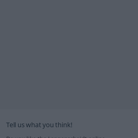
Tell us what you think!