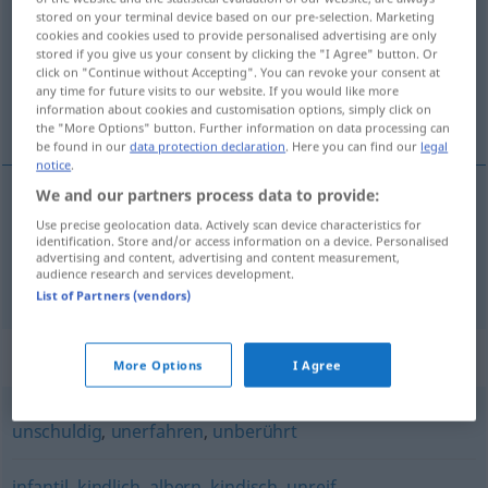
stored on your terminal device based on our pre-selection. Marketing
cookies and cookies used to provide personalised advertising are only
Overview of all translations
stored if you give us your consent by clicking the "I Agree" button. Or
(For more details, click/tap on the translation)
click on "Continue without Accepting". You can revoke your consent at
any time for future visits to our website. If you would like more
information about cookies and customisation options, simply click on
çocuksu, saf, naif
the "More Options" button. Further information on data processing can
be found in our
data protection declaration
. Here you can find our
legal
notice
.
We and our partners process data to provide:
çocuksu
,
saf
naiv
Use precise geolocation data. Actively scan device characteristics for
identification. Store and/or access information on a device. Personalised
advertising and content, advertising and content measurement,
audience research and services development.
naif
naiv
List of Partners (vendors)
Synonyms for "naiv"
More Options
I Agree
unschuldig
,
unerfahren
,
unberührt
infantil
,
kindlich
,
albern
,
kindisch
,
unreif