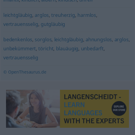
leichtgläubig
,
arglos
,
treuherzig
,
harmlos
,
vertrauensselig
,
gutgläubig
bedenkenlos
,
sorglos
,
leichtgläubig
,
ahnungslos
,
arglos
,
unbekümmert
,
töricht
,
blauäugig
,
unbedarft
,
vertrauensselig
© OpenThesaurus.de