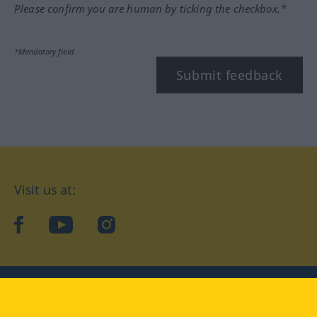
Please confirm you are human by ticking the checkbox.*
*Mandatory field
Submit feedback
Visit us at:
facebook
YouTube
Instagram
Langenscheidt