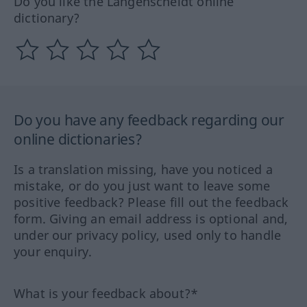
Do you like the Langenscheidt online
dictionary?
Do you have any feedback regarding our
online dictionaries?
Is a translation missing, have you noticed a
mistake, or do you just want to leave some
positive feedback? Please fill out the feedback
form. Giving an email address is optional and,
under our privacy policy, used only to handle
your enquiry.
What is your feedback about?*