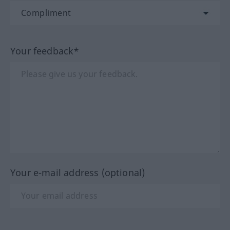
Your feedback*
Your e-mail address (optional)